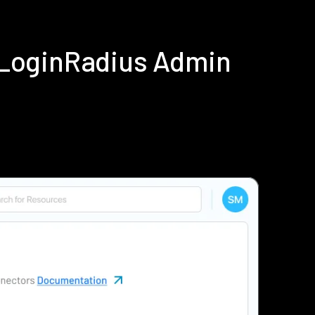
g LoginRadius Admin