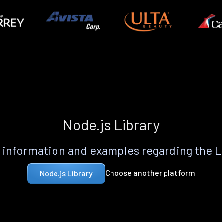
Node.js Library
information and examples regarding the 
Choose another platform
Node.js Library