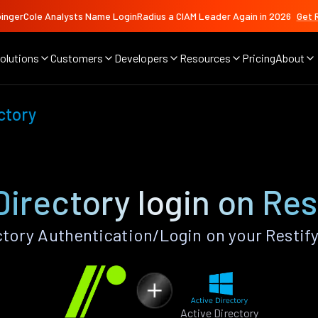
ingerCole Analysts Name LoginRadius a CIAM Leader Again in 2026
Get 
olutions
Customers
Developers
Resources
Pricing
About
ctory
Directory login on Res
tory Authentication/Login on your Restif
Active Directory