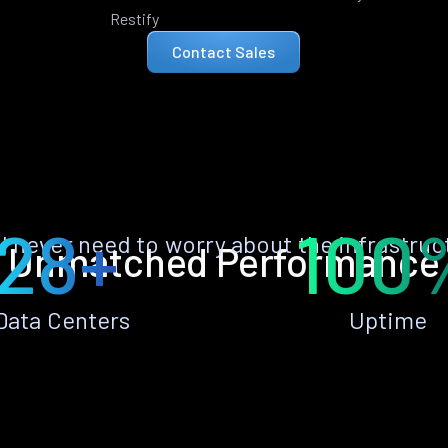
Restify
Contact Sales
28+
100
ll never need to worry about the infrastruc
Unmatched Performance
Data Centers
Uptime