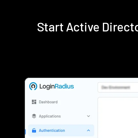
Start Active Direc