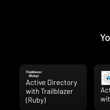
Yo
Active Directory
Act
with Trailblazer
wi
(Ruby)