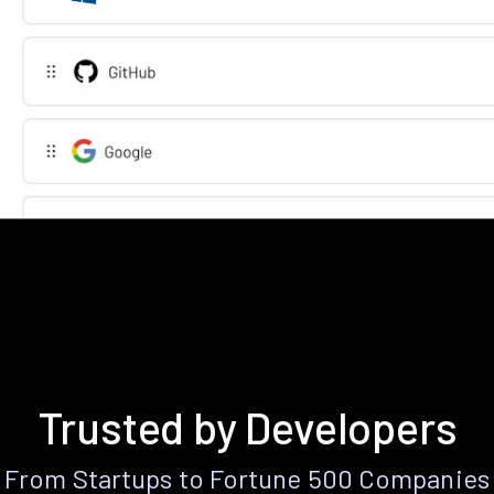
Trusted by Developers
From Startups to Fortune 500 Companies