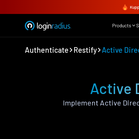
Kupp
Products
S
Authenticate
Restify
Active Dire
Active 
Implement Active Direc