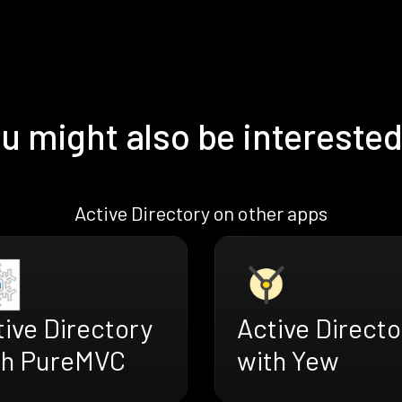
u might also be interested
Active Directory on other apps
Active Directo
ive Directory
with Yew
th PureMVC