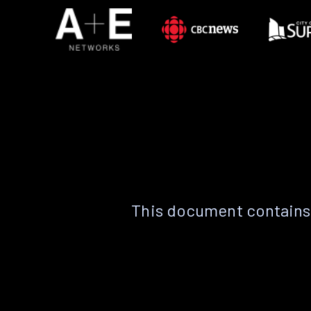
This document contains 