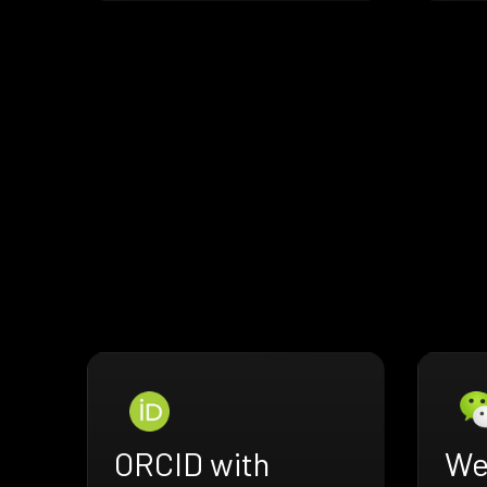
ORCID with
We