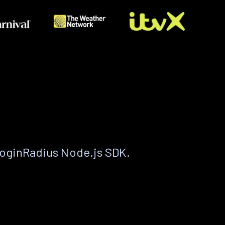
LoginRadius Node.js SDK.