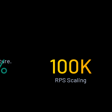
%
100K
ture.
RPS Scaling