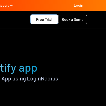
Login
Report
Free Trial
Book a Demo
tify app
y App using LoginRadius