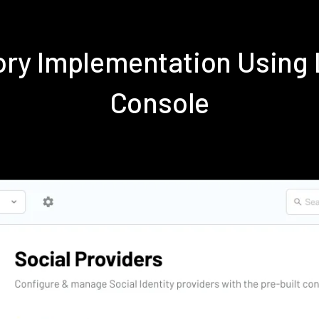
tory Implementation Usin
Console