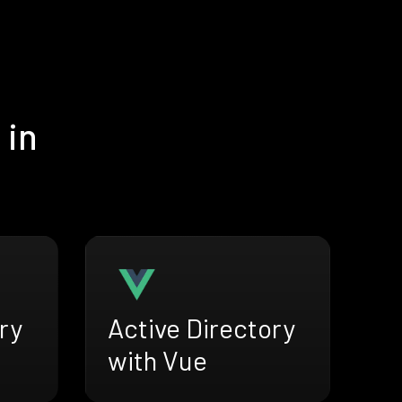
 in
ry
Active Directory
with Vue