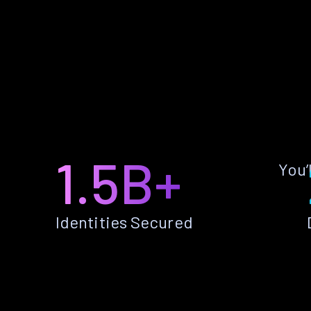
1.5B+
You’
Identities Secured