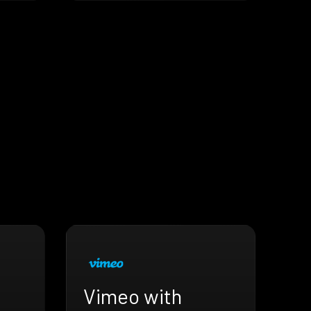
Vimeo with