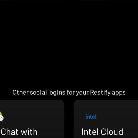
Other social logins for your Restify apps
Chat with
Intel Cloud