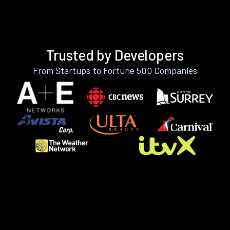
Trusted by Developers
From Startups to Fortune 500 Companies