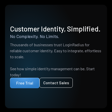
Customer Identity, Simplified.
No Complexity. No Limits.
Thousands of businesses trust LoginRadius for
reliable customer identity. Easy to integrate, effortless
to scale.
See how simple identity management can be. Start
today!
Contact Sales
Free Trial