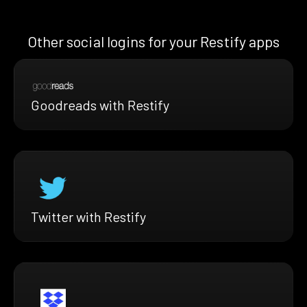
Other social logins for your Restify apps
Goodreads with Restify
Twitter with Restify