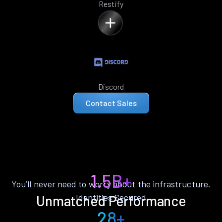
Restify
Discord
Contact Sales
1.5B+
You’ll never need to worry about the infrastructure.
Identities Secured
Unmatched Performance
28+