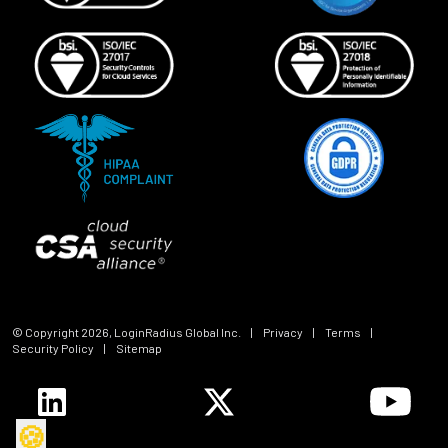
© Copyright
2026
, LoginRadius Global Inc.
|
Privacy
|
Terms
|
Security Policy
|
Sitemap
🍪