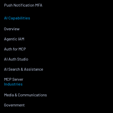
Push Notification MFA
AI Capabilities
Overview
Agentic IAM
Auth for MCP
AI Auth Studio
AI Search & Assistance
MCP Server
Industries
Media & Communications
Government