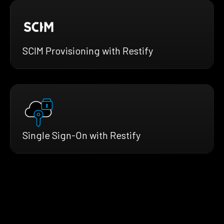
SCIM Provisioning with Restify
Single Sign-On with Restify