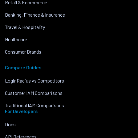
Retail & Ecommerce
Banking, Finance & Insurance
Travel & Hospitality
Healthcare
Consumer Brands
Compare Guides
LoginRadius vs Competitors
Customer IAM Comparisons
Traditional IAM Comparisons
For Developers
Docs
API References