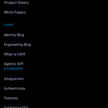
Product Sheets
White Papers
Learn
Identity Blog
Engineering Blog
What is CIAM
Agentic IAM
Ecosystem
Integrations
Authenticate
Features
Enterprise SSO