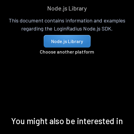
Node.js Library
This document contains information and examples
regarding the LoginRadius Node.js SDK.
Node.js Library
Choose another platform
You might also be interested in