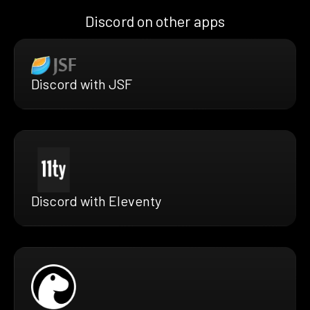
Discord on other apps
Discord with JSF
Discord with Eleventy