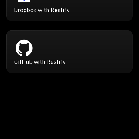
Dropbox with Restify
GitHub with Restify