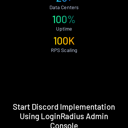
Data Centers
100%
Uptime
100K
RPS Scaling
Start Discord Implementation
Using LoginRadius Admin
Console