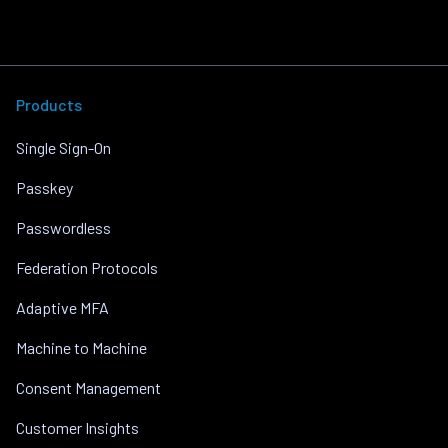
Products
Single Sign-On
Passkey
Passwordless
Federation Protocols
Adaptive MFA
Machine to Machine
Consent Management
Customer Insights