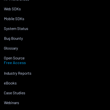
Web SDKs
Mobile SDKs
System Status
Bug Bounty
Glossary
Open Source
Free Access
Industry Reports
eBooks
Case Studies
Webinars