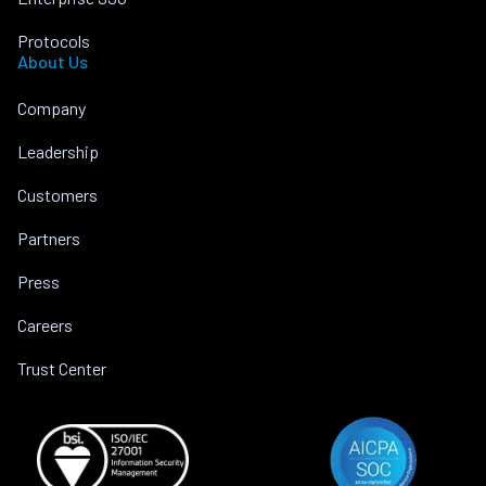
Protocols
About Us
Company
Leadership
Customers
Partners
Press
Careers
Trust Center