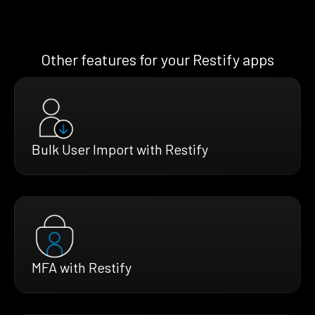
Other features for your Restify apps
Bulk User Import with Restify
MFA with Restify