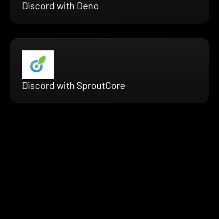
Discord with Deno
Discord with SproutCore