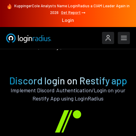
KuppingerCole Analysts Name LoginRadius a CIAM Leader Again in
2026
Get Report
Login
Authenticate
Restify
Discord
Discord login on Restify app
Implement Discord Authentication/Login on your
Restify App using LoginRadius