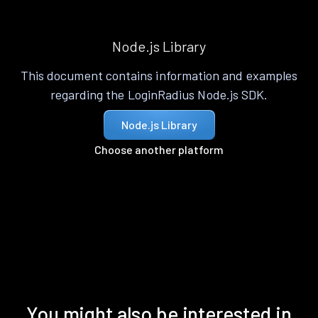
Node.js Library
This document contains information and examples
regarding the LoginRadius Node.js SDK.
Node.js Library
Choose another platform
You might also be interested in