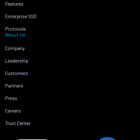
Features
Enterprise SSO
Protocols
About Us
Company
Leadership
Customers
Partners
Press
Careers
Trust Center