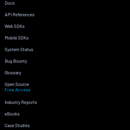
Docs
API References
Web SDKs
Mobile SDKs
System Status
Bug Bounty
Glossary
Open Source
Free Access
Industry Reports
eBooks
Case Studies