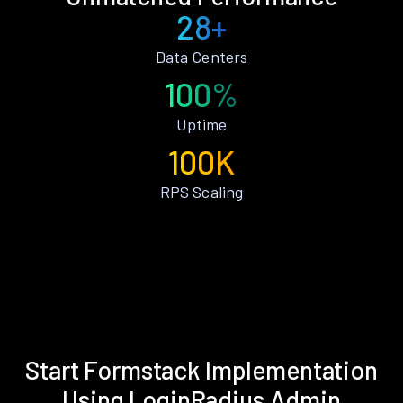
28+
Data Centers
100%
Uptime
100K
RPS Scaling
Start Formstack Implementation
Using LoginRadius Admin