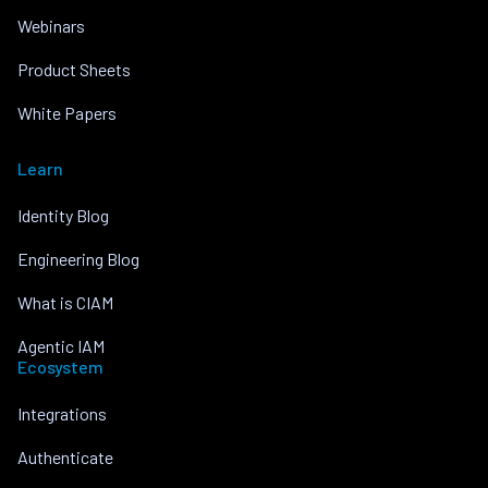
Webinars
Product Sheets
White Papers
Learn
Identity Blog
Engineering Blog
What is CIAM
Agentic IAM
Ecosystem
Integrations
Authenticate