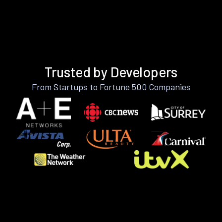
Trusted by Developers
From Startups to Fortune 500 Companies