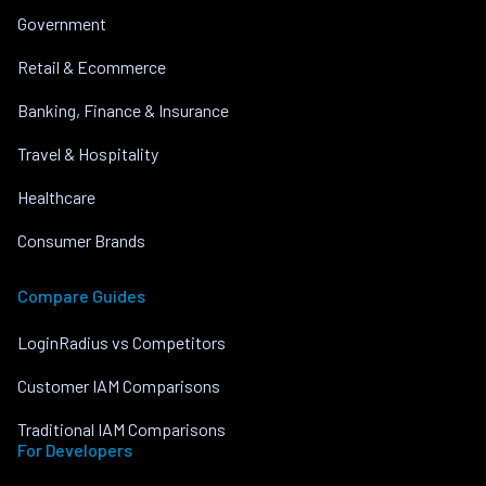
Government
Retail & Ecommerce
Banking, Finance & Insurance
Travel & Hospitality
Healthcare
Consumer Brands
Compare Guides
LoginRadius vs Competitors
Customer IAM Comparisons
Traditional IAM Comparisons
For Developers