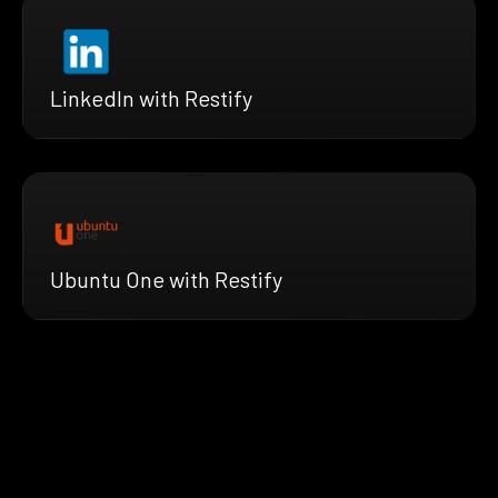
LinkedIn with Restify
Ubuntu One with Restify