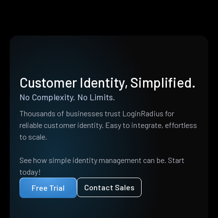
Customer Identity, Simplified.
No Complexity. No Limits.
Thousands of businesses trust LoginRadius for
reliable customer identity. Easy to integrate, effortless
to scale.
See how simple identity management can be. Start
today!
Contact Sales
Free Trial