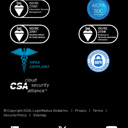
© Copyright
2026
, LoginRadius Global Inc.
|
Privacy
|
Terms
|
Security Policy
|
Sitemap