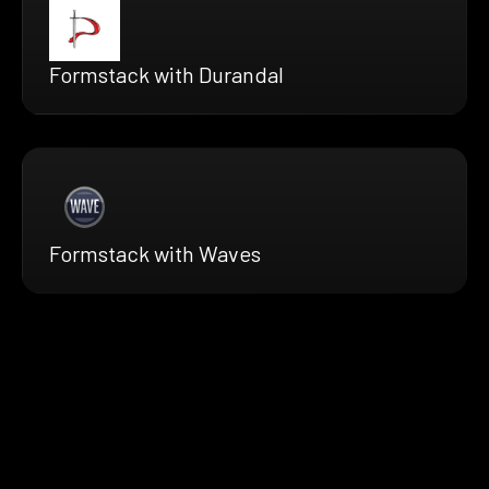
Formstack with Durandal
Formstack with Waves