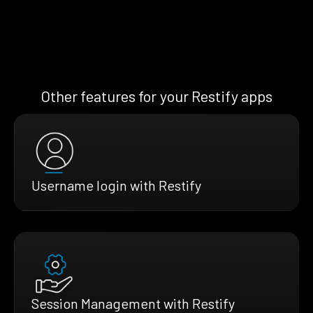
Other features for your Restify apps
Username login with Restify
Session Management with Restify