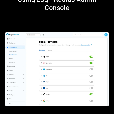
Console