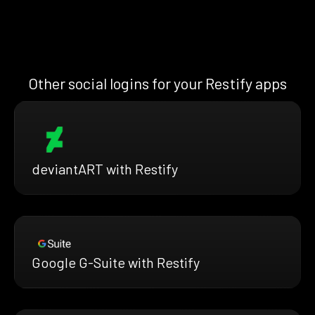
Other social logins for your Restify apps
deviantART with Restify
Google G-Suite with Restify