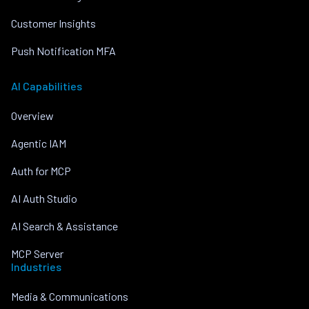
Customer Insights
Push Notification MFA
AI Capabilities
Overview
Agentic IAM
Auth for MCP
AI Auth Studio
AI Search & Assistance
MCP Server
Industries
Media & Communications