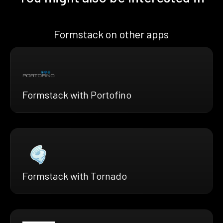
Formstack on other apps
Formstack with Portofino
Formstack with Tornado