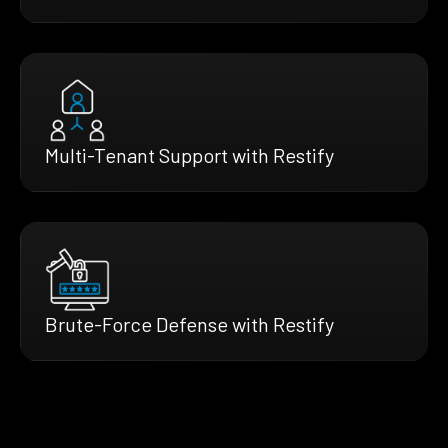
Multi-Tenant Support with Restify
Brute-Force Defense with Restify