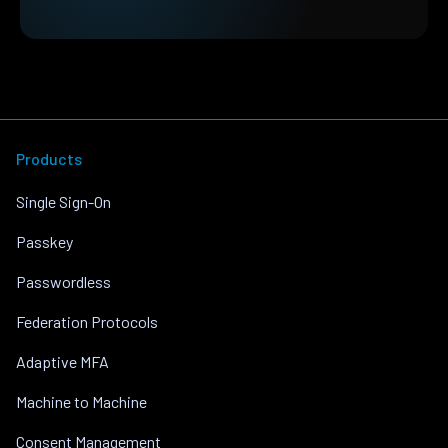
Products
Single Sign-On
Passkey
Passwordless
Federation Protocols
Adaptive MFA
Machine to Machine
Consent Management