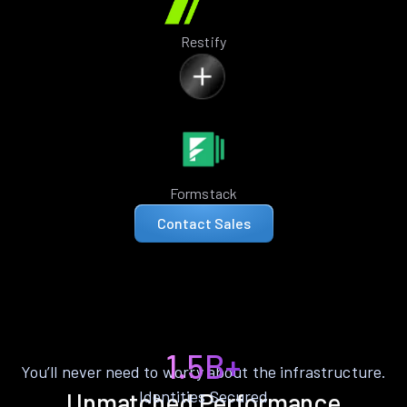
Restify
Formstack
Contact Sales
1.5B+
You’ll never need to worry about the infrastructure.
Identities Secured
Unmatched Performance