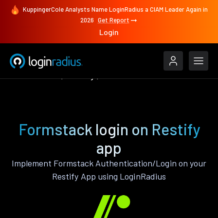
KuppingerCole Analysts Name LoginRadius a CIAM Leader Again in
2026
Get Report
Login
Authenticate
Restify
Formstack
Formstack login on Restify
app
Implement Formstack Authentication/Login on your
Restify App using LoginRadius