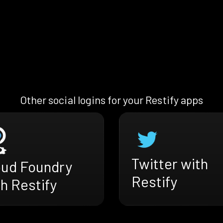
Other social logins for your Restify apps
Twitter with
oud Foundry
Restify
h Restify