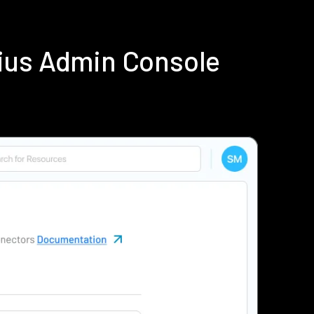
ius Admin Console