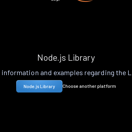
Node.js Library
information and examples regarding the 
Choose another platform
Node.js Library