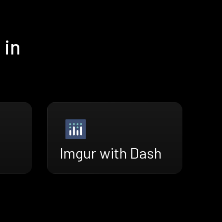
 in
Imgur with Dash