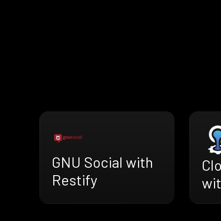
GNU Social with
Cl
Restify
wit