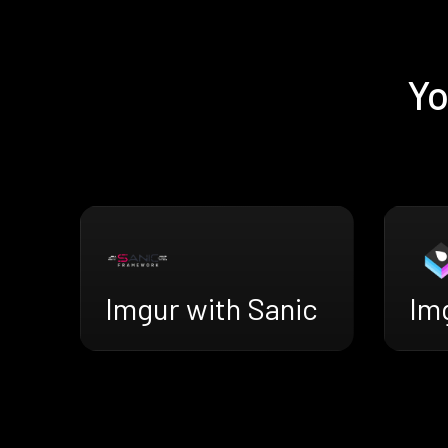
Yo
Imgur with Sanic
Im