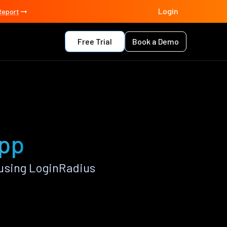
Login
Report
Free Trial
Book a Demo
app
using LoginRadius