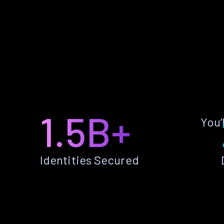
1.5B+
You’
Identities Secured