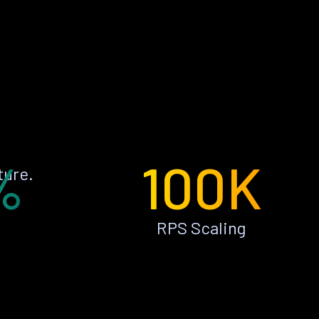
%
100K
ture.
RPS Scaling