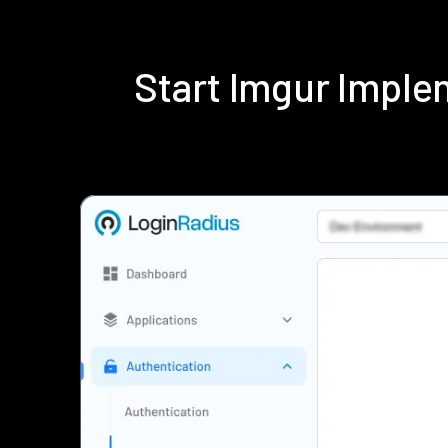
Start Imgur Impl