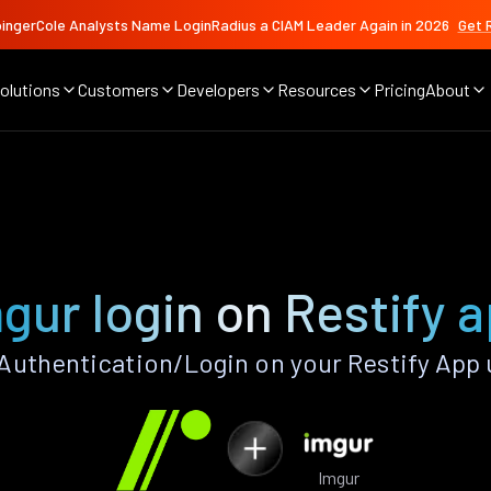
ingerCole Analysts Name LoginRadius a CIAM Leader Again in 2026
Get 
olutions
Customers
Developers
Resources
Pricing
About
gur login on Restify 
Authentication/Login on your Restify App 
Imgur