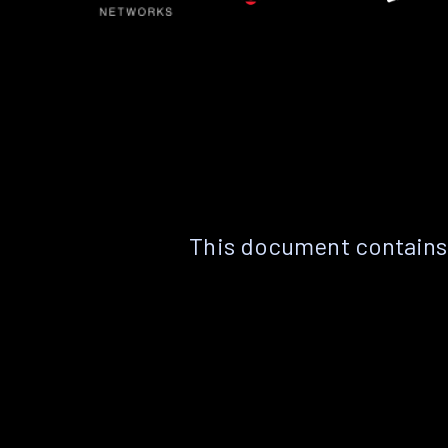
This document contains 