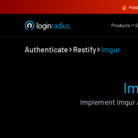
Kupp
Products
S
Authenticate
Restify
Imgur
Im
Implement Imgur 