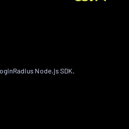
LoginRadius Node.js SDK.