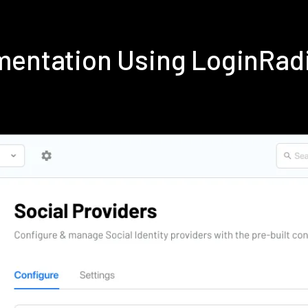
ementation Using LoginRad