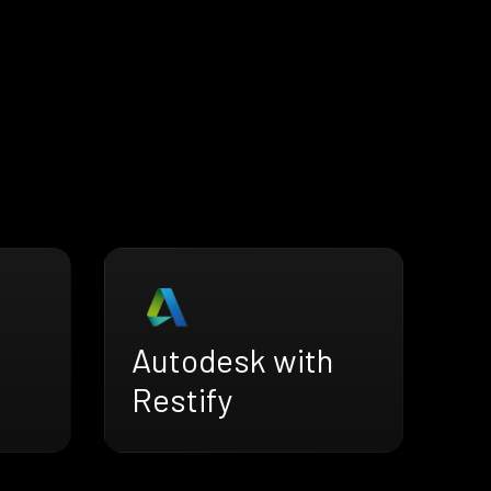
Autodesk with
Restify