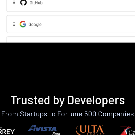
Trusted by Developers
From Startups to Fortune 500 Companies