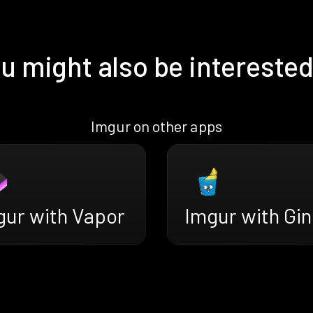
u might also be interested
Imgur on other apps
gur with Vapor
Imgur with Gin