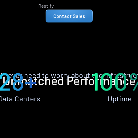
Restify
Contact Sales
28+
100
ll never need to worry about the infrastruc
Unmatched Performance
Data Centers
Uptime