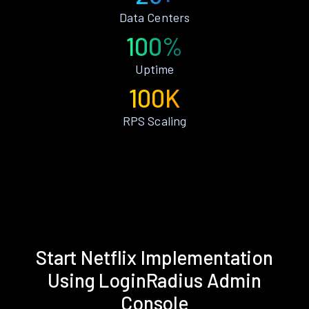
Data Centers
100%
Uptime
100K
RPS Scaling
Start Netflix Implementation
Using LoginRadius Admin
Console