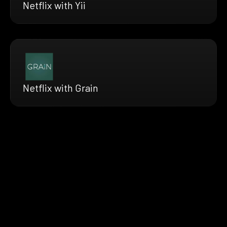
Netflix with Yii
Netflix with Grain