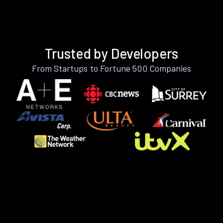
Trusted by Developers
From Startups to Fortune 500 Companies