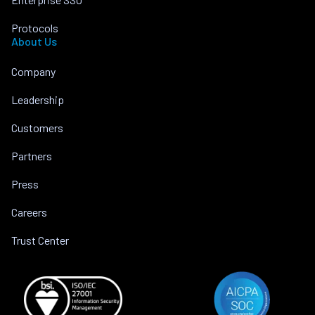
Protocols
About Us
Company
Leadership
Customers
Partners
Press
Careers
Trust Center