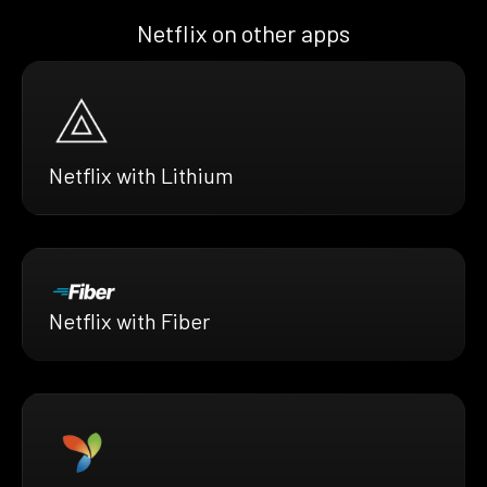
Netflix on other apps
Netflix with Lithium
Netflix with Fiber