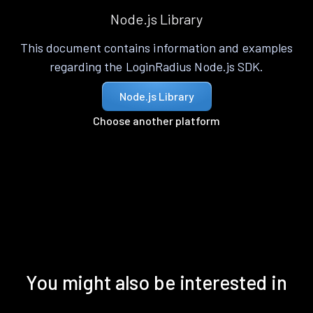
Node.js Library
This document contains information and examples
regarding the LoginRadius Node.js SDK.
Node.js Library
Choose another platform
You might also be interested in