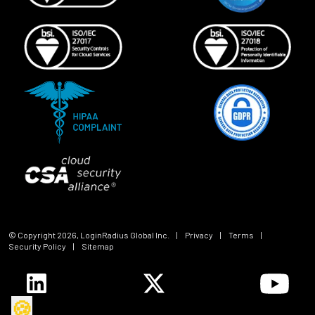
© Copyright
2026
, LoginRadius Global Inc.
|
Privacy
|
Terms
|
Security Policy
|
Sitemap
🍪