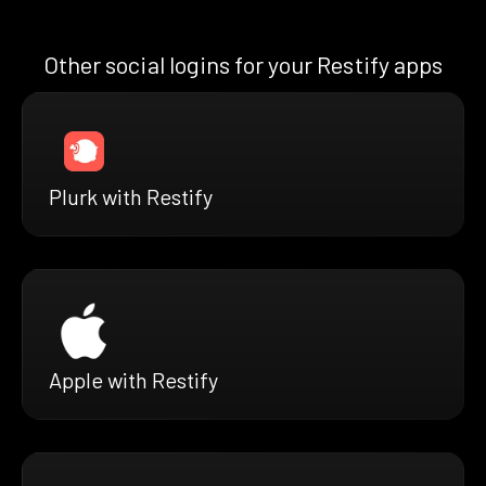
Other social logins for your Restify apps
Plurk with Restify
Apple with Restify