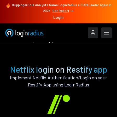
KuppingerCole Analysts Name LoginRadius a CIAM Leader Again in
2026
Get Report
Login
Authenticate
Restify
Netflix
Netflix login on Restify app
Implement Netflix Authentication/Login on your
Restify App using LoginRadius