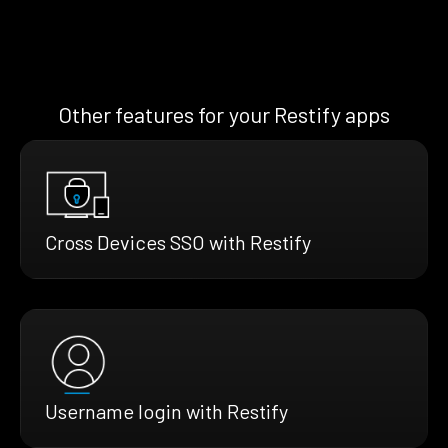
Other features for your Restify apps
Cross Devices SSO with Restify
Username login with Restify