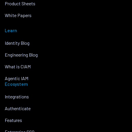
Product Sheets
White Papers
Learn
Identity Blog
Engineering Blog
What is CIAM
Agentic IAM
Ecosystem
Integrations
Authenticate
Features
Enterprise SSO