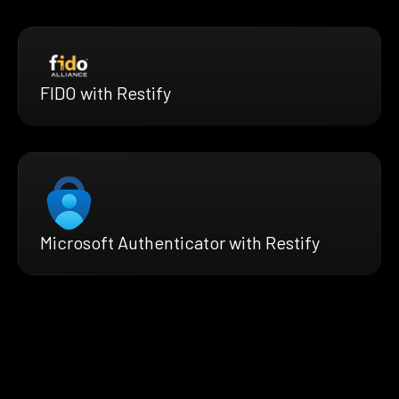
FIDO with Restify
Microsoft Authenticator with Restify