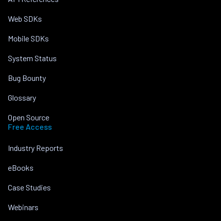
Web SDKs
Mobile SDKs
System Status
Bug Bounty
Glossary
Open Source
Free Access
Industry Reports
eBooks
Case Studies
Webinars