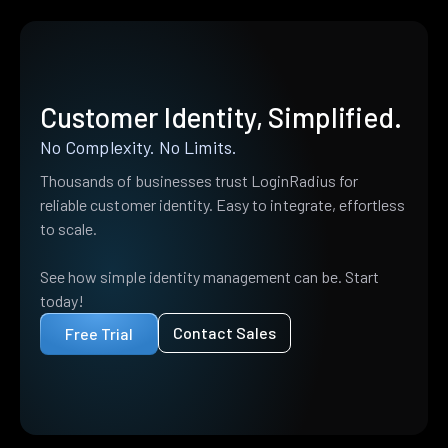
Customer Identity, Simplified.
No Complexity. No Limits.
Thousands of businesses trust LoginRadius for
reliable customer identity. Easy to integrate, effortless
to scale.
See how simple identity management can be. Start
today!
Contact Sales
Free Trial