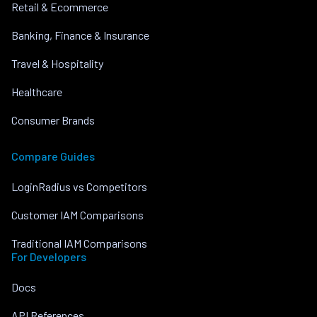
Retail & Ecommerce
Banking, Finance & Insurance
Travel & Hospitality
Healthcare
Consumer Brands
Compare Guides
LoginRadius vs Competitors
Customer IAM Comparisons
Traditional IAM Comparisons
For Developers
Docs
API References