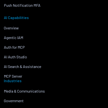
Push Notification MFA
AI Capabilities
Overview
Agentic IAM
Auth for MCP
AI Auth Studio
AI Search & Assistance
MCP Server
Industries
Media & Communications
Government