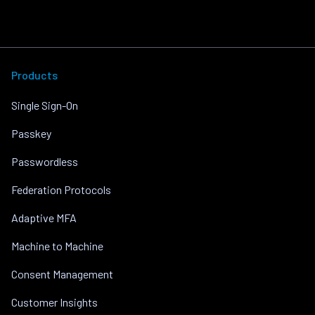
Products
Single Sign-On
Passkey
Passwordless
Federation Protocols
Adaptive MFA
Machine to Machine
Consent Management
Customer Insights