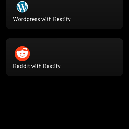
Wordpress with Restify
Reddit with Restify