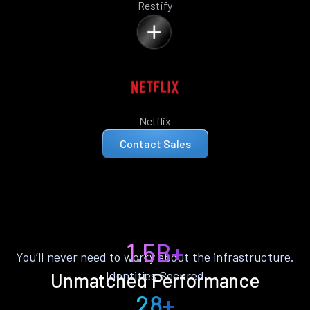
Restify
Netflix
Contact Sales
1.5B+
You’ll never need to worry about the infrastructure.
Identities Secured
Unmatched Performance
28+