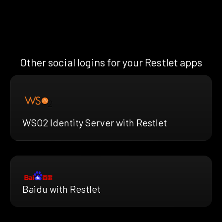
Other social logins for your Restlet apps
WSO2 Identity Server with Restlet
Baidu with Restlet