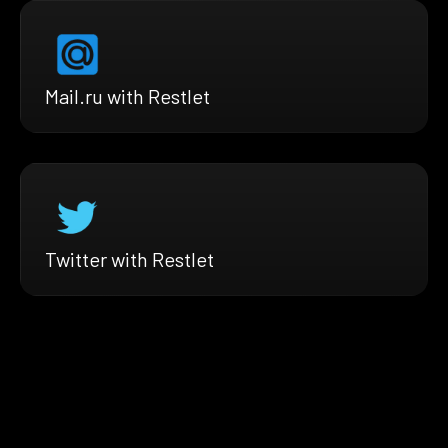
Mail.ru with Restlet
Twitter with Restlet