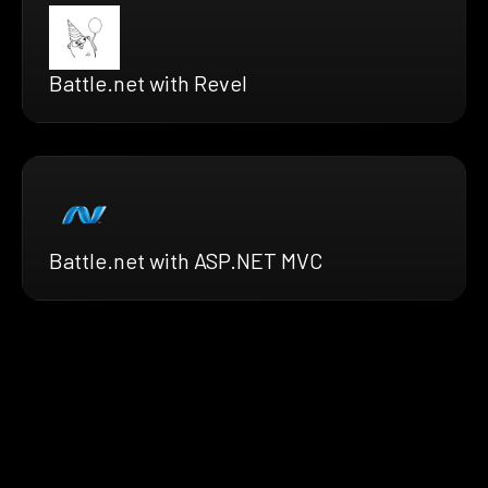
Battle.net with Revel
Battle.net with ASP.NET MVC