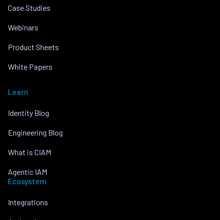
Case Studies
Webinars
Product Sheets
White Papers
Learn
Identity Blog
Engineering Blog
What is CIAM
Agentic IAM
Ecosystem
Integrations