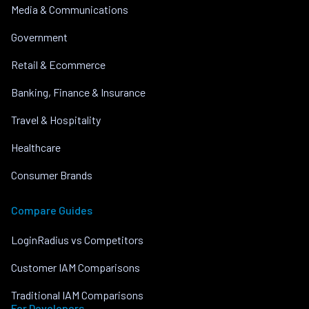
Media & Communications
Government
Retail & Ecommerce
Banking, Finance & Insurance
Travel & Hospitality
Healthcare
Consumer Brands
Compare Guides
LoginRadius vs Competitors
Customer IAM Comparisons
Traditional IAM Comparisons
For Developers