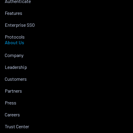
Authenticate
Features
Enterprise SSO
Protocols
About Us
Company
Leadership
Customers
Partners
Press
Careers
Trust Center