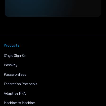
Products
Single Sign-On
Passkey
Passwordless
Federation Protocols
Adaptive MFA
Machine to Machine