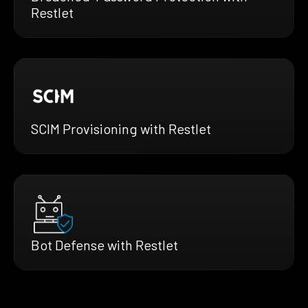
Restlet
SCIM Provisioning with Restlet
Bot Defense with Restlet