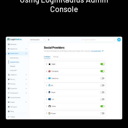
Console