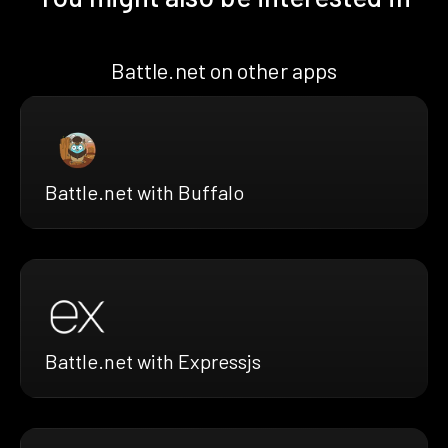
Battle.net on other apps
Battle.net with Buffalo
Battle.net with Expressjs