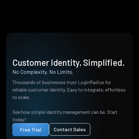
Customer Identity, Simplified.
No Complexity. No Limits.
Thousands of businesses trust LoginRadius for
reliable customer identity. Easy to integrate, effortless
to scale.
See how simple identity management can be. Start
today!
Contact Sales
Free Trial