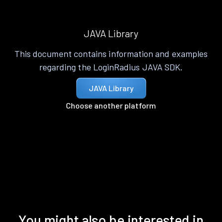
JAVA Library
This document contains information and examples
regarding the LoginRadius JAVA SDK.
JAVA Library
Choose another platform
You might also be interested in