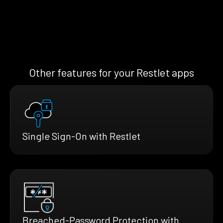
Other features for your Restlet apps
Single Sign-On with Restlet
Breached-Password Protection with