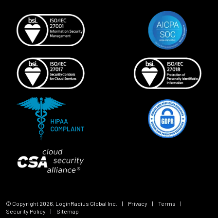
© Copyright
2026
, LoginRadius Global Inc.
|
Privacy
|
Terms
|
Security Policy
|
Sitemap