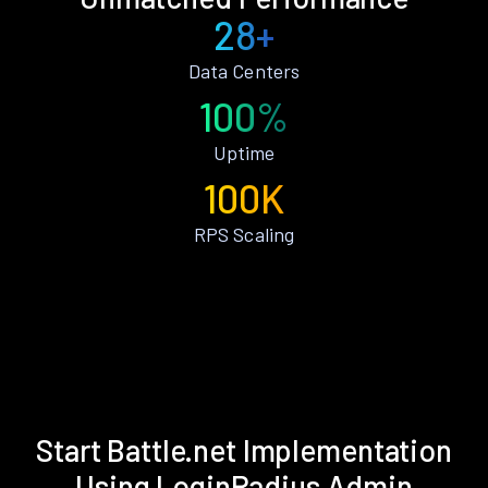
28+
Data Centers
100%
Uptime
100K
RPS Scaling
Start Battle.net Implementation
Using LoginRadius Admin