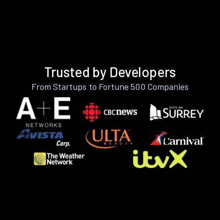
Trusted by Developers
From Startups to Fortune 500 Companies