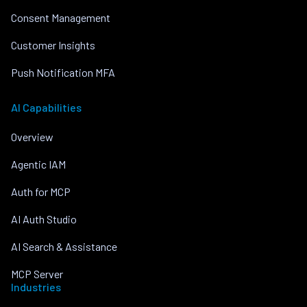
Consent Management
Customer Insights
Push Notification MFA
AI Capabilities
Overview
Agentic IAM
Auth for MCP
AI Auth Studio
AI Search & Assistance
MCP Server
Industries