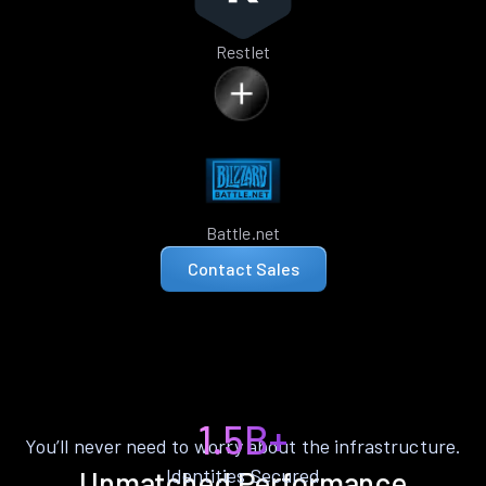
Restlet
Battle.net
Contact Sales
1.5B+
You’ll never need to worry about the infrastructure.
Identities Secured
Unmatched Performance