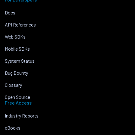
Docs
API References
Web SDKs
Mobile SDKs
System Status
Bug Bounty
Glossary
Open Source
Free Access
Industry Reports
eBooks