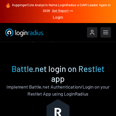
KuppingerCole Analysts Name LoginRadius a CIAM Leader Again in
2026
Get Report
Login
Authenticate
Restlet
Battle.net
Battle.net login on Restlet
app
Implement Battle.net Authentication/Login on your
Restlet App using LoginRadius