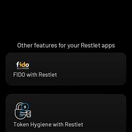
Other features for your Restlet apps
FIDO with Restlet
Token Hygiene with Restlet