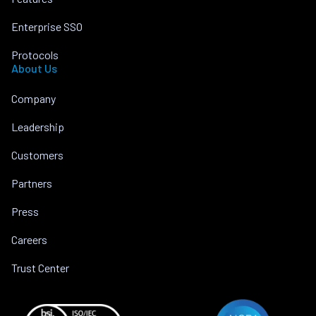
Enterprise SSO
Protocols
About Us
Company
Leadership
Customers
Partners
Press
Careers
Trust Center