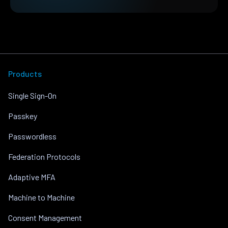
Products
Single Sign-On
Passkey
Passwordless
Federation Protocols
Adaptive MFA
Machine to Machine
Consent Management