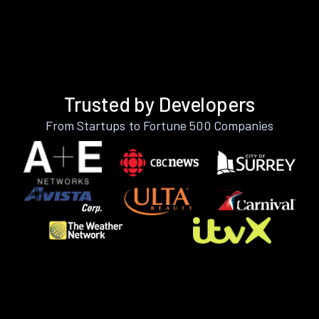
Trusted by Developers
From Startups to Fortune 500 Companies