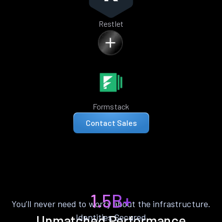
Restlet
Formstack
Contact Sales
1.5B+
You’ll never need to worry about the infrastructure.
Identities Secured
Unmatched Performance