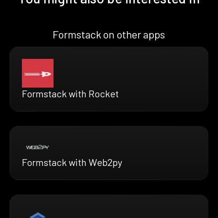
Formstack on other apps
Formstack with Rocket
Formstack with Web2py