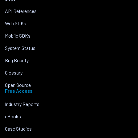
API References
Web SDKs
Mobile SDKs
System Status
Bug Bounty
Glossary
Open Source
Free Access
Industry Reports
eBooks
Case Studies