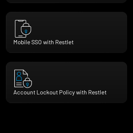
Mobile SSO with Restlet
Account Lockout Policy with Restlet