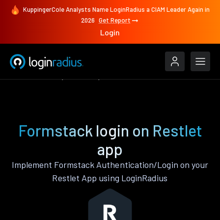
KuppingerCole Analysts Name LoginRadius a CIAM Leader Again in
2026
Get Report
Login
Authenticate
Restlet
Formstack
Formstack login on Restlet
app
Implement Formstack Authentication/Login on your
Restlet App using LoginRadius