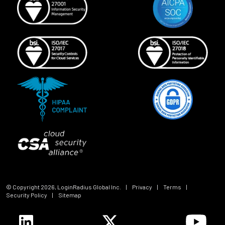
© Copyright
2026
, LoginRadius Global Inc.
|
Privacy
|
Terms
|
Security Policy
|
Sitemap