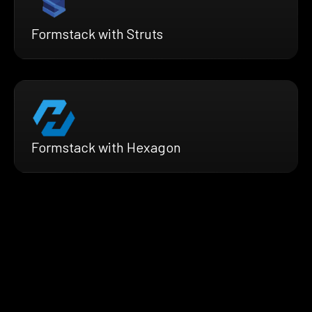
Formstack with Struts
Formstack with Hexagon