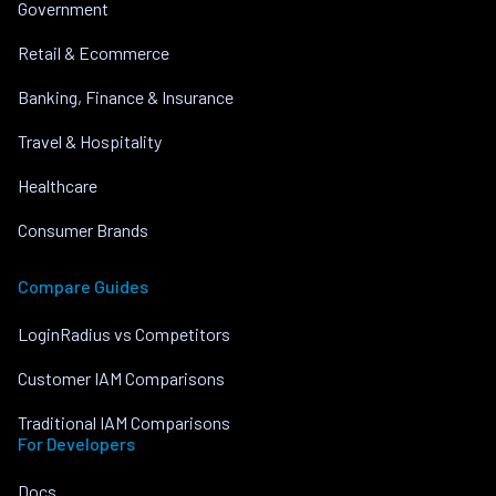
Government
Retail & Ecommerce
Banking, Finance & Insurance
Travel & Hospitality
Healthcare
Consumer Brands
Compare Guides
LoginRadius vs Competitors
Customer IAM Comparisons
Traditional IAM Comparisons
For Developers
Docs