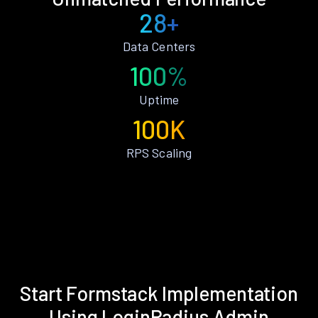
28+
Data Centers
100%
Uptime
100K
RPS Scaling
Start Formstack Implementation
Using LoginRadius Admin