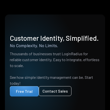
Customer Identity, Simplified.
No Complexity. No Limits.
Thousands of businesses trust LoginRadius for
reliable customer identity. Easy to integrate, effortless
to scale.
See how simple identity management can be. Start
today!
Contact Sales
Free Trial