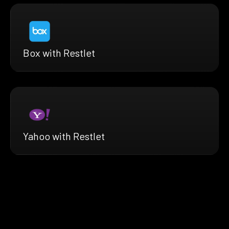
Box with Restlet
Yahoo with Restlet