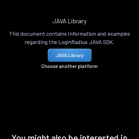
JAVA Library
This document contains information and examples
regarding the LoginRadius JAVA SDK.
JAVA Library
Choose another platform
You might also be interested in