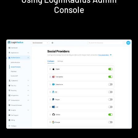
Console