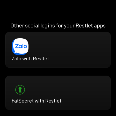
Other social logins for your Restlet apps
Zalo with Restlet
FatSecret with Restlet