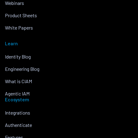
Webinars
Product Sheets
White Papers
Learn
Identity Blog
Engineering Blog
What is CIAM
Agentic IAM
Ecosystem
Integrations
Authenticate
Features