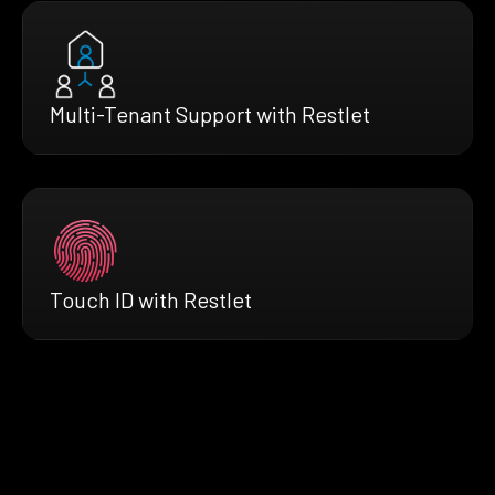
Multi-Tenant Support with Restlet
Touch ID with Restlet