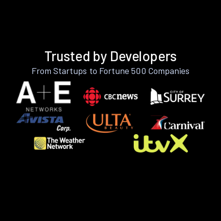
Trusted by Developers
From Startups to Fortune 500 Companies