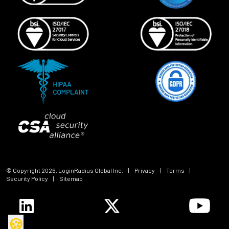
© Copyright
2026
, LoginRadius Global Inc.
|
Privacy
|
Terms
|
Security Policy
|
Sitemap
🍪