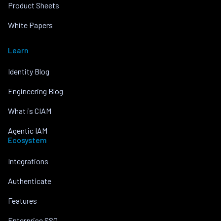
Product Sheets
White Papers
Learn
Identity Blog
Engineering Blog
What is CIAM
Agentic IAM
Ecosystem
Integrations
Authenticate
Features
Enterprise SSO