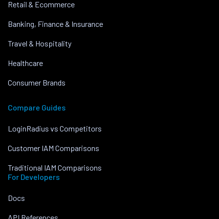
Retail & Ecommerce
Banking, Finance & Insurance
Travel & Hospitality
Healthcare
Consumer Brands
Compare Guides
LoginRadius vs Competitors
Customer IAM Comparisons
Traditional IAM Comparisons
For Developers
Docs
API References