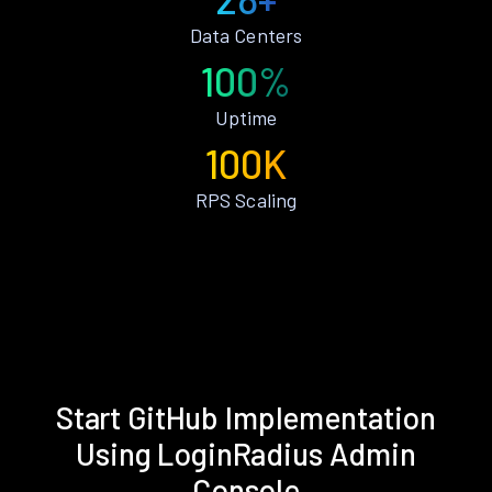
Data Centers
100%
Uptime
100K
RPS Scaling
Start GitHub Implementation
Using LoginRadius Admin
Console