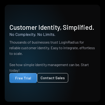
Customer Identity, Simplified.
No Complexity. No Limits.
Thousands of businesses trust LoginRadius for
reliable customer identity. Easy to integrate, effortless
to scale.
See how simple identity management can be. Start
today!
Contact Sales
Free Trial