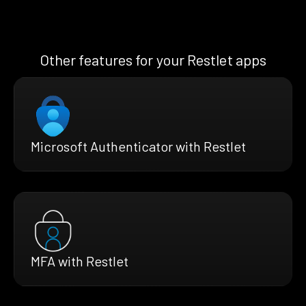
Other features for your Restlet apps
Microsoft Authenticator with Restlet
MFA with Restlet