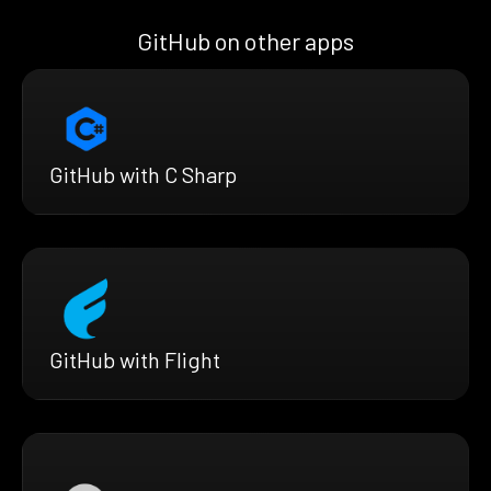
GitHub on other apps
GitHub with C Sharp
GitHub with Flight