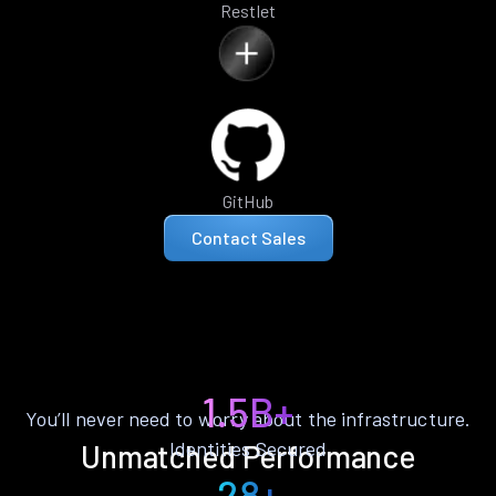
Restlet
GitHub
Contact Sales
1.5B+
You’ll never need to worry about the infrastructure.
Identities Secured
Unmatched Performance
28+