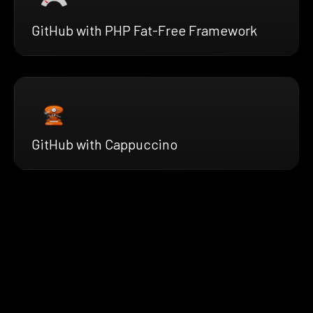
GitHub with PHP Fat-Free Framework
GitHub with Cappuccino