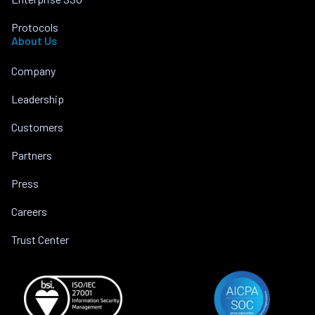
Protocols
About Us
Company
Leadership
Customers
Partners
Press
Careers
Trust Center