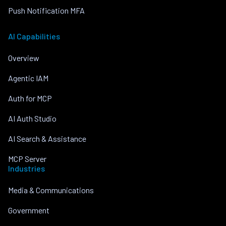
Push Notification MFA
AI Capabilities
Overview
Agentic IAM
Auth for MCP
AI Auth Studio
AI Search & Assistance
MCP Server
Industries
Media & Communications
Government