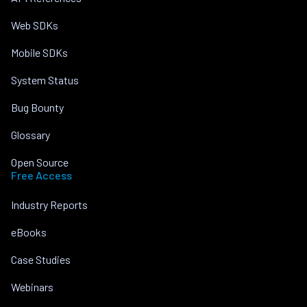
Web SDKs
Mobile SDKs
System Status
Bug Bounty
Glossary
Open Source
Free Access
Industry Reports
eBooks
Case Studies
Webinars