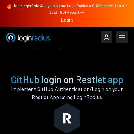
KuppingerCole Analysts Name LoginRadius a CIAM Leader Again in
2026
Get Report
Login
Authenticate
Restlet
GitHub
GitHub login on Restlet app
Implement GitHub Authentication/Login on your
Restlet App using LoginRadius