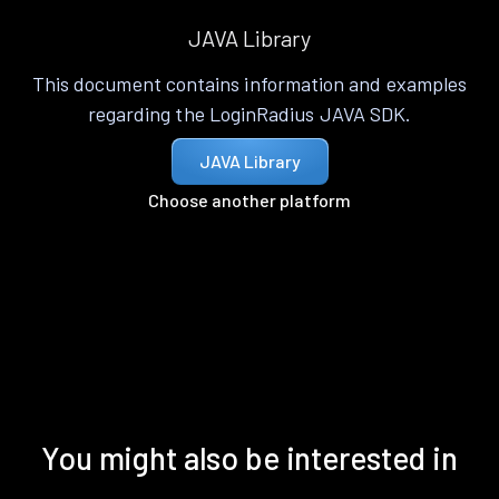
JAVA Library
This document contains information and examples
regarding the LoginRadius JAVA SDK.
JAVA Library
Choose another platform
You might also be interested in