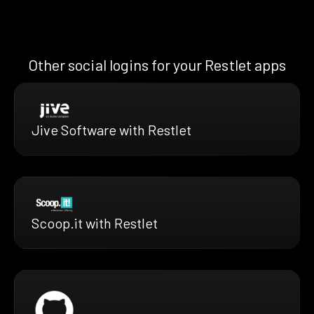
Other social logins for your Restlet apps
Jive Software with Restlet
Scoop.it with Restlet