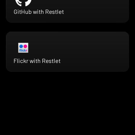
GitHub with Restlet
Flickr with Restlet