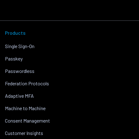
Products
Single Sign-On
Passkey
Passwordless
Federation Protocols
Adaptive MFA
Machine to Machine
Consent Management
Customer Insights