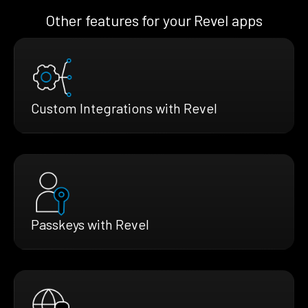
Other features for your Revel apps
Custom Integrations with Revel
Passkeys with Revel