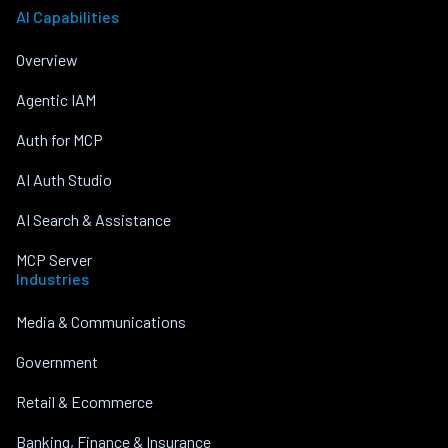
AI Capabilities
Overview
Agentic IAM
Auth for MCP
AI Auth Studio
AI Search & Assistance
MCP Server
Industries
Media & Communications
Government
Retail & Ecommerce
Banking, Finance & Insurance