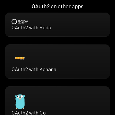
OAuth2 on other apps
OAuth2 with Roda
OAuth2 with Kohana
OAuth2 with Go