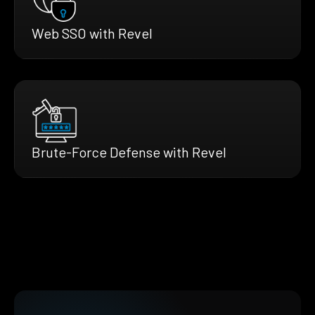
Web SSO with Revel
Brute-Force Defense with Revel