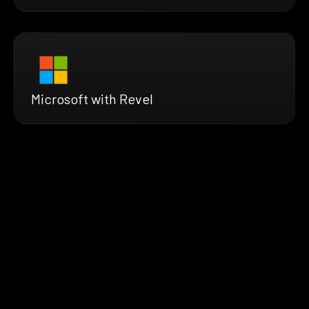
Microsoft with Revel