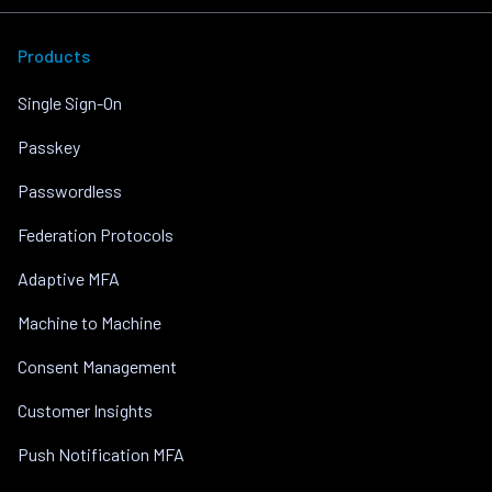
Products
Single Sign-On
Passkey
Passwordless
Federation Protocols
Adaptive MFA
Machine to Machine
Consent Management
Customer Insights
Push Notification MFA