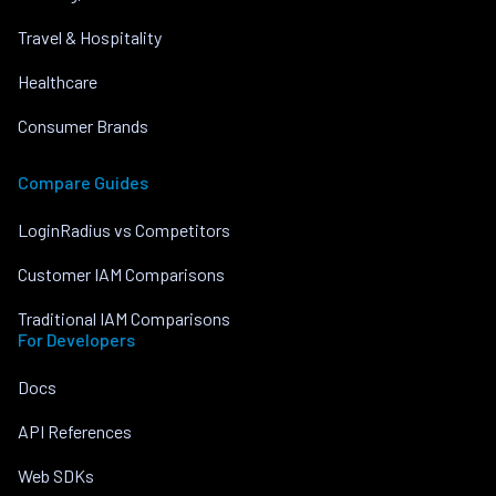
Travel & Hospitality
Healthcare
Consumer Brands
Compare Guides
LoginRadius vs Competitors
Customer IAM Comparisons
Traditional IAM Comparisons
For Developers
Docs
API References
Web SDKs