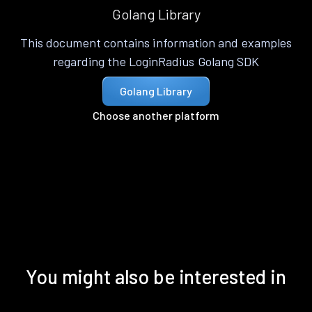
Golang Library
This document contains information and examples
regarding the LoginRadius Golang SDK
Golang Library
Choose another platform
You might also be interested in