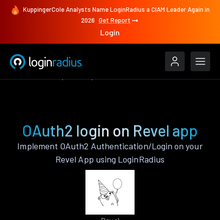
KuppingerCole Analysts Name LoginRadius a CIAM Leader Again in
2026
Get Report
Login
Authenticate
Revel
OAuth2
OAuth2 login on Revel app
Implement OAuth2 Authentication/Login on your
Revel App using LoginRadius