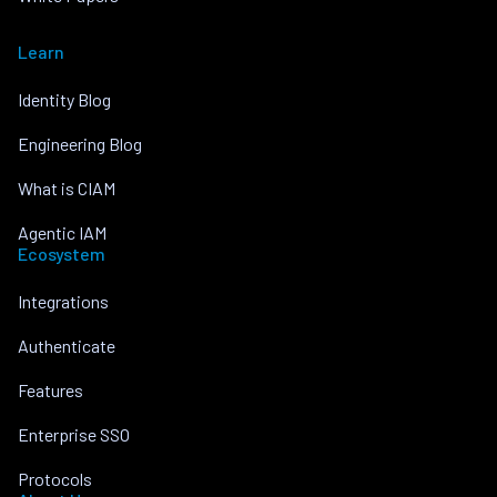
Learn
Identity Blog
Engineering Blog
What is CIAM
Agentic IAM
Ecosystem
Integrations
Authenticate
Features
Enterprise SSO
Protocols