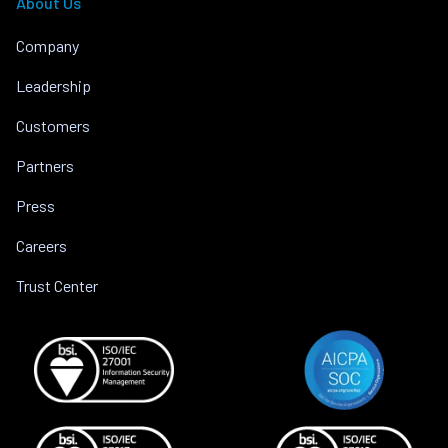
About Us
Company
Leadership
Customers
Partners
Press
Careers
Trust Center