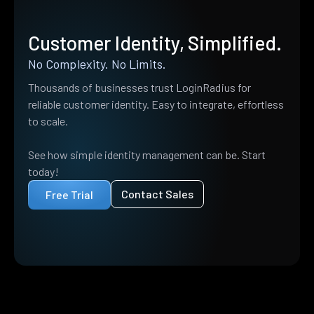
Customer Identity, Simplified.
No Complexity. No Limits.
Thousands of businesses trust LoginRadius for
reliable customer identity. Easy to integrate, effortless
to scale.
See how simple identity management can be. Start
today!
Contact Sales
Free Trial