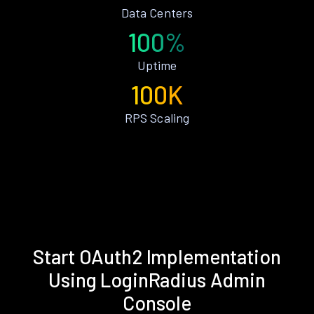
Data Centers
100%
Uptime
100K
RPS Scaling
Start OAuth2 Implementation
Using LoginRadius Admin
Console