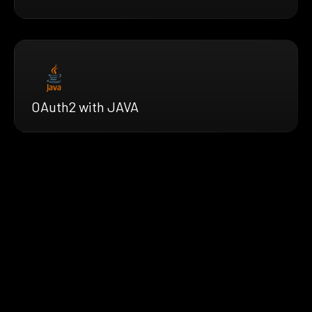
OAuth2 with JAVA