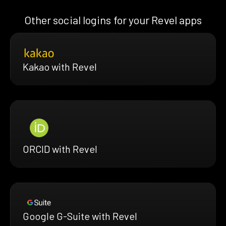
Other social logins for your Revel apps
Kakao with Revel
ORCID with Revel
Google G-Suite with Revel