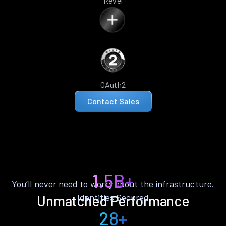
Revel
OAuth2
Contact Sales
1.5B+
You’ll never need to worry about the infrastructure.
Identities Secured
Unmatched Performance
28+