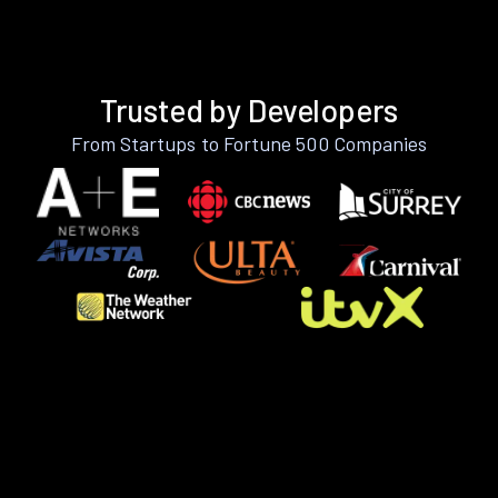
Trusted by Developers
From Startups to Fortune 500 Companies