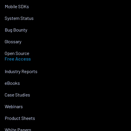
Mobile SDKs
System Status
Bug Bounty
Glossary
Open Source
Free Access
Industry Reports
eBooks
Case Studies
Webinars
Product Sheets
White Papers