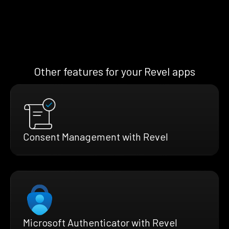
Other features for your Revel apps
Consent Management with Revel
Microsoft Authenticator with Revel