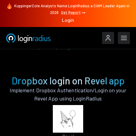
KuppingerCole Analysts Name LoginRadius a CIAM Leader Again in
2026
Get Report
Login
Authenticate
Revel
Dropbox
Dropbox login on Revel app
Implement Dropbox Authentication/Login on your
Revel App using LoginRadius