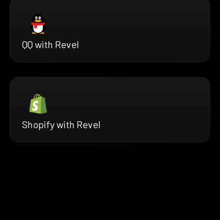
QQ with Revel
Shopify with Revel