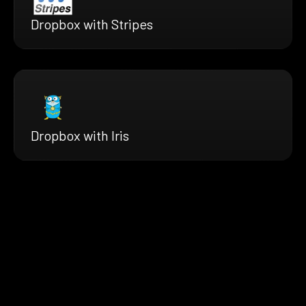
Dropbox with Stripes
Dropbox with Iris