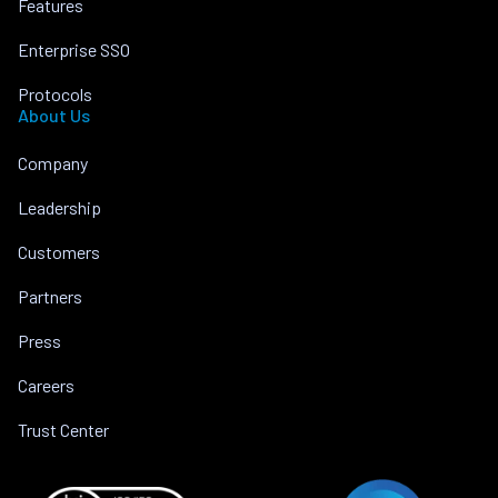
Features
Enterprise SSO
Protocols
About Us
Company
Leadership
Customers
Partners
Press
Careers
Trust Center