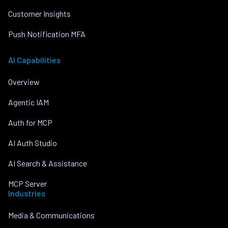
Customer Insights
Push Notification MFA
AI Capabilities
Overview
Agentic IAM
Auth for MCP
AI Auth Studio
AI Search & Assistance
MCP Server
Industries
Media & Communications