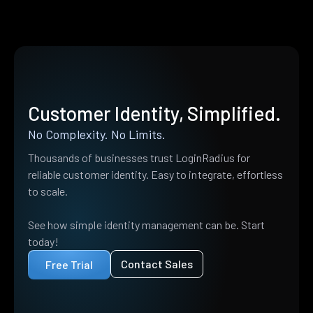
Customer Identity, Simplified.
No Complexity. No Limits.
Thousands of businesses trust LoginRadius for
reliable customer identity. Easy to integrate, effortless
to scale.
See how simple identity management can be. Start
today!
Contact Sales
Free Trial