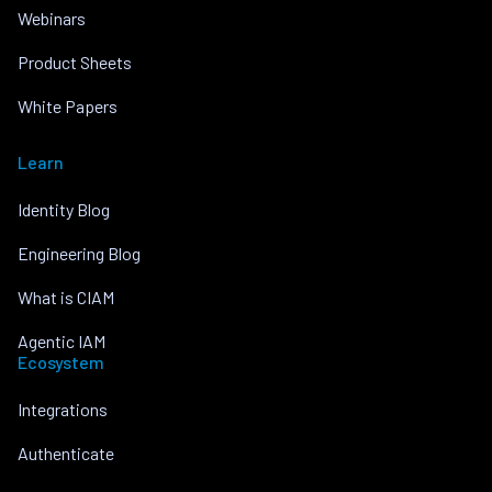
Webinars
Product Sheets
White Papers
Learn
Identity Blog
Engineering Blog
What is CIAM
Agentic IAM
Ecosystem
Integrations
Authenticate