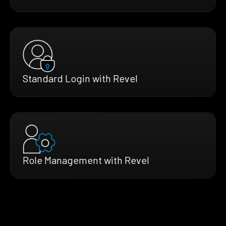
Standard Login with Revel
Role Management with Revel