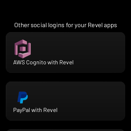
Other social logins for your Revel apps
AWS Cognito with Revel
PayPal with Revel