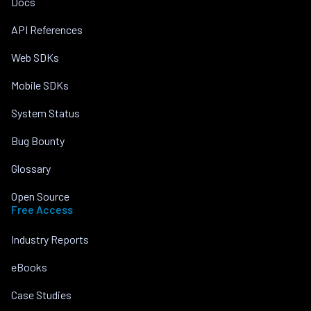
Docs
API References
Web SDKs
Mobile SDKs
System Status
Bug Bounty
Glossary
Open Source
Free Access
Industry Reports
eBooks
Case Studies