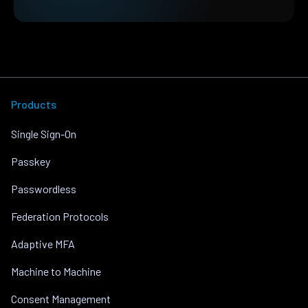
Products
Single Sign-On
Passkey
Passwordless
Federation Protocols
Adaptive MFA
Machine to Machine
Consent Management