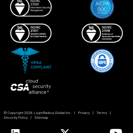
© Copyright
2026
, LoginRadius Global Inc.
|
Privacy
|
Terms
|
Security Policy
|
Sitemap