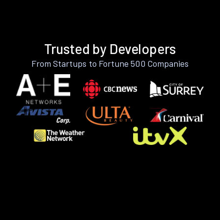
Trusted by Developers
From Startups to Fortune 500 Companies