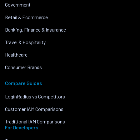
Government
Retail & Ecommerce
Banking, Finance & Insurance
Travel & Hospitality
Healthcare
Consumer Brands
Compare Guides
LoginRadius vs Competitors
Customer IAM Comparisons
Traditional IAM Comparisons
For Developers