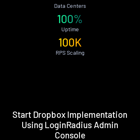
Data Centers
100%
Uptime
100K
RPS Scaling
Start Dropbox Implementation
Using LoginRadius Admin
Console