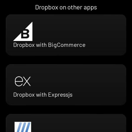
Dropbox on other apps
Dropbox with BigCommerce
Dropbox with Expressjs