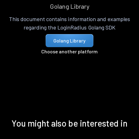
Golang Library
This document contains information and examples
regarding the LoginRadius Golang SDK
Golang Library
Choose another platform
You might also be interested in