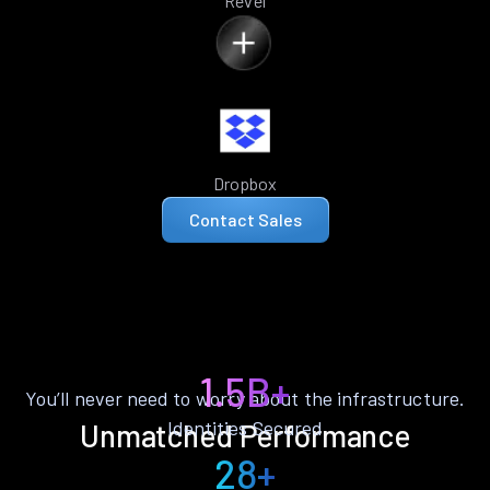
Revel
Dropbox
Contact Sales
1.5B+
You’ll never need to worry about the infrastructure.
Identities Secured
Unmatched Performance
28+