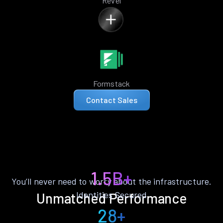
Revel
Formstack
Contact Sales
1.5B+
You’ll never need to worry about the infrastructure.
Identities Secured
Unmatched Performance
28+