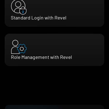
Standard Login with Revel
Role Management with Revel