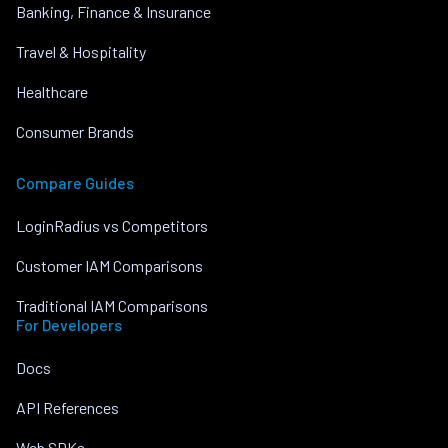
Banking, Finance & Insurance
Travel & Hospitality
Healthcare
Consumer Brands
Compare Guides
LoginRadius vs Competitors
Customer IAM Comparisons
Traditional IAM Comparisons
For Developers
Docs
API References
Web SDKs