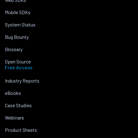
Mobile SDKs
System Status
Bug Bounty
Glossary
Open Source
Free Access
Industry Reports
eBooks
Case Studies
Webinars
Product Sheets