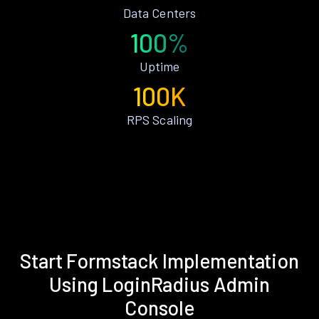
Data Centers
100%
Uptime
100K
RPS Scaling
Start Formstack Implementation
Using LoginRadius Admin
Console