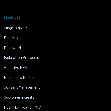
Products
Single Sign-On
Passkey
Passwordless
Federation Protocols
Adaptive MFA
Machine to Machine
Consent Management
Customer Insights
Push Notification MFA