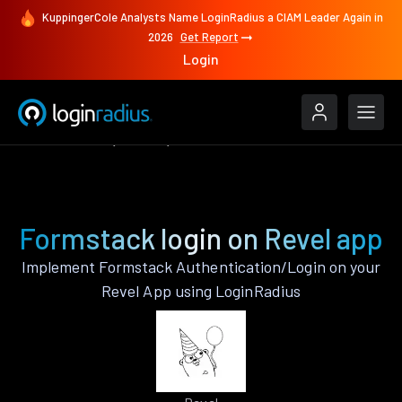
KuppingerCole Analysts Name LoginRadius a CIAM Leader Again in
2026
Get Report
Login
Authenticate
Revel
Formstack
Formstack login on Revel app
Implement Formstack Authentication/Login on your
Revel App using LoginRadius