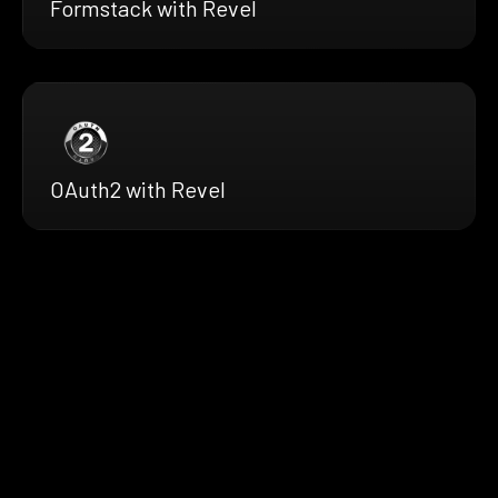
Formstack with Revel
OAuth2 with Revel