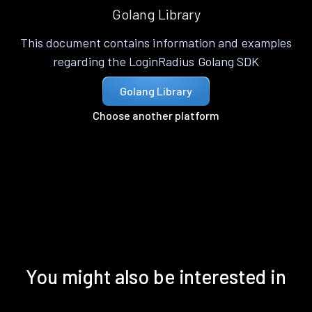
Golang Library
This document contains information and examples
regarding the LoginRadius Golang SDK
Golang Library
Choose another platform
You might also be interested in