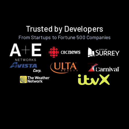
Trusted by Developers
From Startups to Fortune 500 Companies