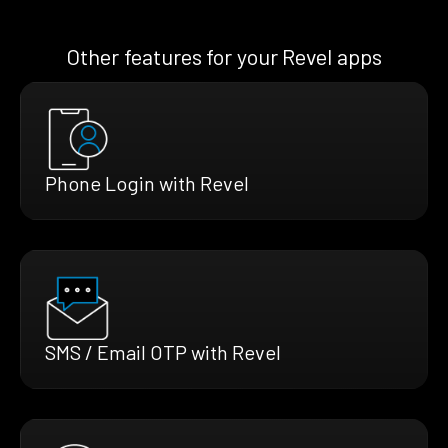
Other features for your Revel apps
Phone Login with Revel
SMS / Email OTP with Revel