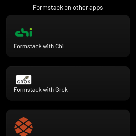
Formstack on other apps
Formstack with Chi
Formstack with Grok