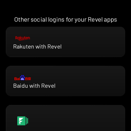
Other social logins for your Revel apps
Rakuten with Revel
Baidu with Revel