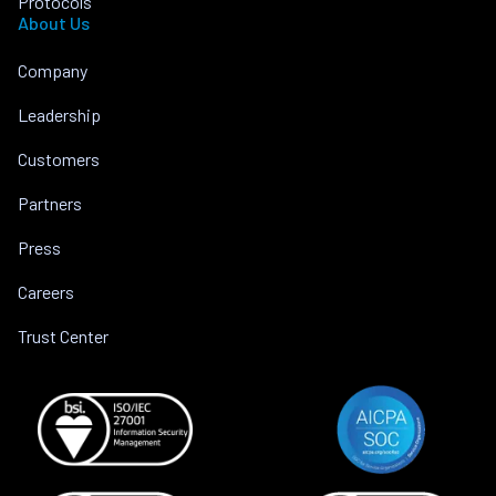
Protocols
About Us
Company
Leadership
Customers
Partners
Press
Careers
Trust Center