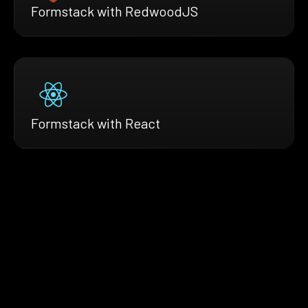
Formstack with RedwoodJS
Formstack with React