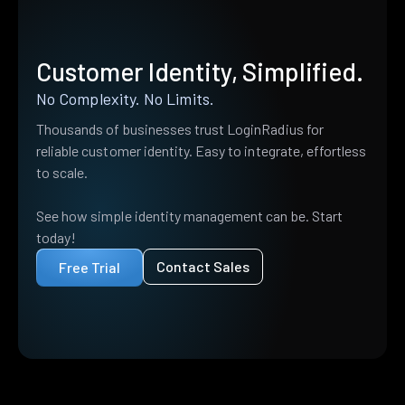
Customer Identity, Simplified.
No Complexity. No Limits.
Thousands of businesses trust LoginRadius for
reliable customer identity. Easy to integrate, effortless
to scale.
See how simple identity management can be. Start
today!
Contact Sales
Free Trial