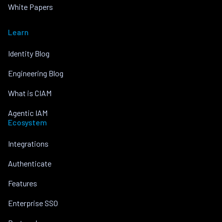
White Papers
Learn
Identity Blog
Engineering Blog
What is CIAM
Agentic IAM
Ecosystem
Integrations
Authenticate
Features
Enterprise SSO