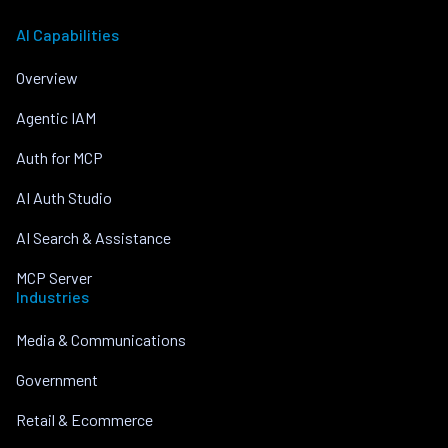
AI Capabilities
Overview
Agentic IAM
Auth for MCP
AI Auth Studio
AI Search & Assistance
MCP Server
Industries
Media & Communications
Government
Retail & Ecommerce