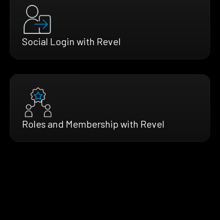
Social Login with Revel
Roles and Membership with Revel