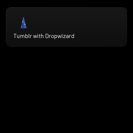
Tumblr with Dropwizard