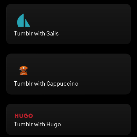
Tumblr with Sails
Tumblr with Cappuccino
Tumblr with Hugo