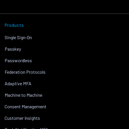
Products
Single Sign-On
Passkey
Passwordless
Federation Protocols
Adaptive MFA
Machine to Machine
Consent Management
Customer Insights