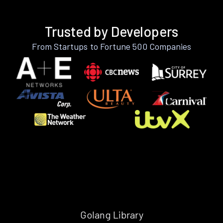
Trusted by Developers
From Startups to Fortune 500 Companies
Golang Library