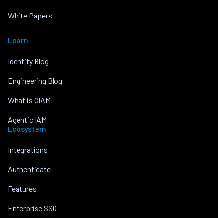
White Papers
Learn
Identity Blog
Engineering Blog
What is CIAM
Agentic IAM
Ecosystem
Integrations
Authenticate
Features
Enterprise SSO