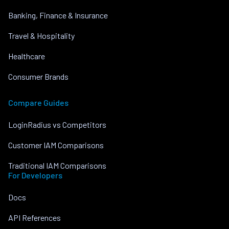
Banking, Finance & Insurance
Travel & Hospitality
Healthcare
Consumer Brands
Compare Guides
LoginRadius vs Competitors
Customer IAM Comparisons
Traditional IAM Comparisons
For Developers
Docs
API References