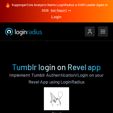
KuppingerCole Analysts Name LoginRadius a CIAM Leader Again in
2026
Get Report
Login
Authenticate
Revel
Tumblr
Tumblr login on Revel app
Implement Tumblr Authentication/Login on your
Revel App using LoginRadius