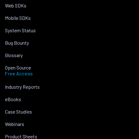
Web SDKs
Mobile SDKs
System Status
Bug Bounty
Glossary
Open Source
Free Access
Industry Reports
eBooks
Case Studies
Webinars
Product Sheets