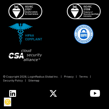
© Copyright
2026
, LoginRadius Global Inc.
|
Privacy
|
Terms
|
Security Policy
|
Sitemap
🍪