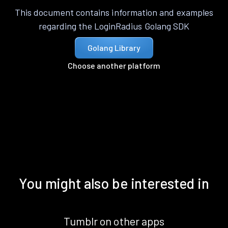
This document contains information and examples
regarding the LoginRadius Golang SDK
Golang Library
Choose another platform
You might also be interested in
Tumblr on other apps