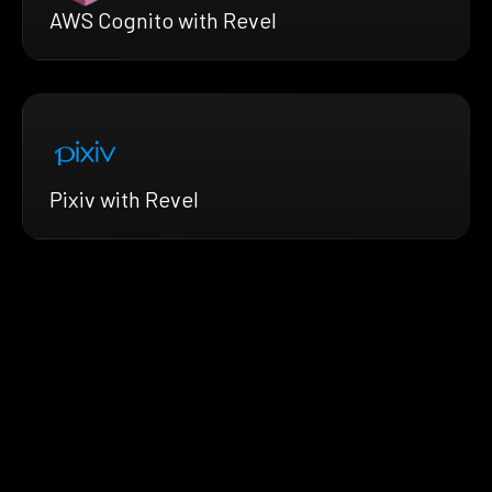
AWS Cognito with Revel
Pixiv with Revel