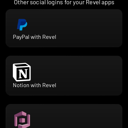
Other social logins for your Revel apps
PayPal with Revel
Notion with Revel