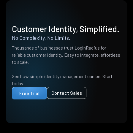
Customer Identity, Simplified.
No Complexity. No Limits.
Thousands of businesses trust LoginRadius for
reliable customer identity. Easy to integrate, effortless
to scale.
See how simple identity management can be. Start
today!
Contact Sales
Free Trial