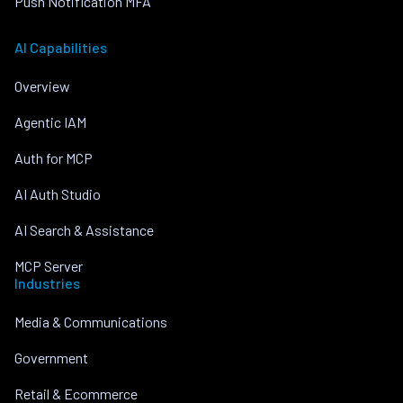
Push Notification MFA
AI Capabilities
Overview
Agentic IAM
Auth for MCP
AI Auth Studio
AI Search & Assistance
MCP Server
Industries
Media & Communications
Government
Retail & Ecommerce