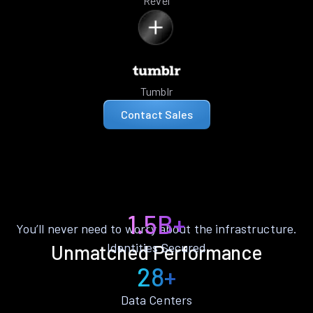
Revel
Tumblr
Contact Sales
1.5B+
You’ll never need to worry about the infrastructure.
Identities Secured
Unmatched Performance
28+
Data Centers