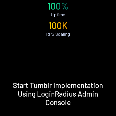
100%
Uptime
100K
RPS Scaling
Start Tumblr Implementation
Using LoginRadius Admin
Console