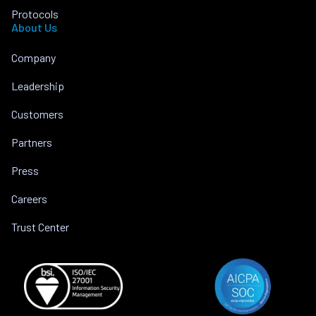
Protocols
About Us
Company
Leadership
Customers
Partners
Press
Careers
Trust Center