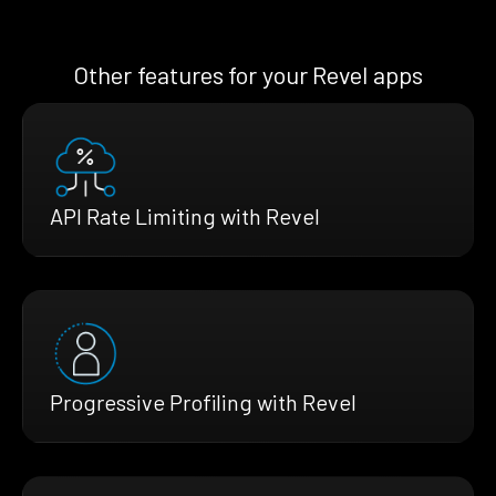
Other features for your Revel apps
API Rate Limiting with Revel
Progressive Profiling with Revel