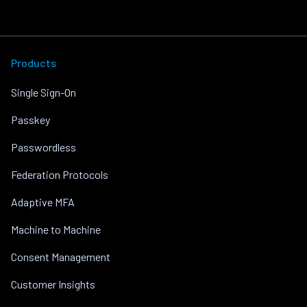
Products
Single Sign-On
Passkey
Passwordless
Federation Protocols
Adaptive MFA
Machine to Machine
Consent Management
Customer Insights