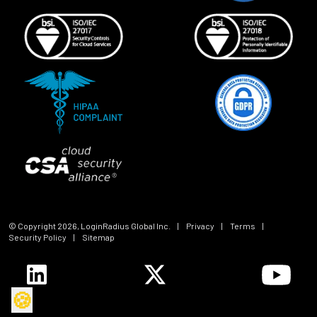
© Copyright
2026
, LoginRadius Global Inc.
|
Privacy
|
Terms
|
Security Policy
|
Sitemap
🍪