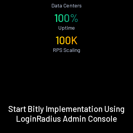
Data Centers
100%
Uptime
100K
RPS Scaling
Start Bitly Implementation Using
LoginRadius Admin Console