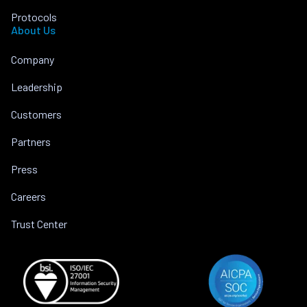
Protocols
About Us
Company
Leadership
Customers
Partners
Press
Careers
Trust Center