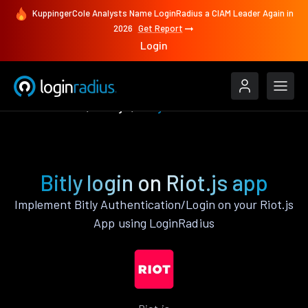
KuppingerCole Analysts Name LoginRadius a CIAM Leader Again in
2026
Get Report
Login
Authenticate
Riot.js
Bitly
Bitly login on Riot.js app
Implement Bitly Authentication/Login on your Riot.js
App using LoginRadius