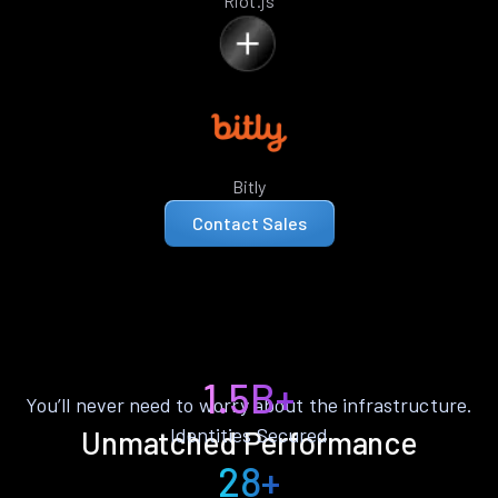
Riot.js
Bitly
Contact Sales
1.5B+
You’ll never need to worry about the infrastructure.
Identities Secured
Unmatched Performance
28+