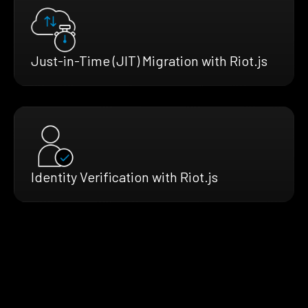
Just-in-Time (JIT) Migration with Riot.js
Identity Verification with Riot.js