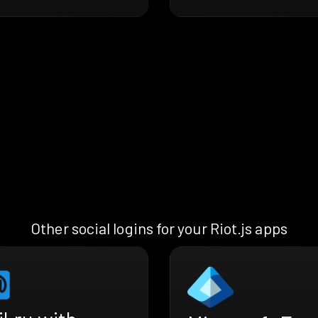
Other social logins for your Riot.js apps