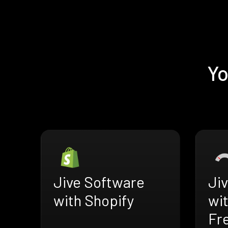
Yo
Jive Software
Ji
with Shopify
wi
Fr