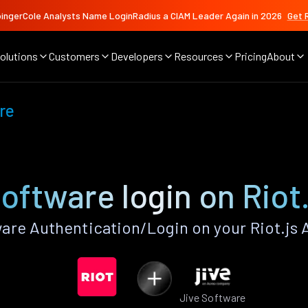
ingerCole Analysts Name LoginRadius a CIAM Leader Again in 2026
Get 
olutions
Customers
Developers
Resources
Pricing
About
re
oftware login on Riot
are Authentication/Login on your Riot.js 
Jive Software