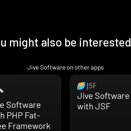
u might also be interested
Jive Software on other apps
Jive Software
ve Software
with JSF
th PHP Fat-
ee Framework