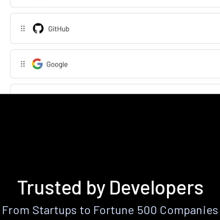
Trusted by Developers
From Startups to Fortune 500 Companies