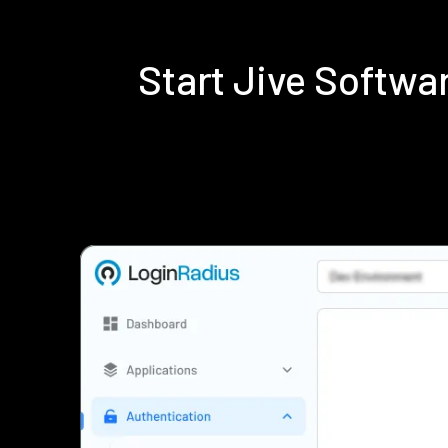
Start Jive Softw