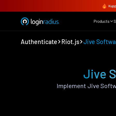
Kupp
Products
S
Authenticate
Riot.js
Jive Softwa
Jive S
Implement Jive Softw