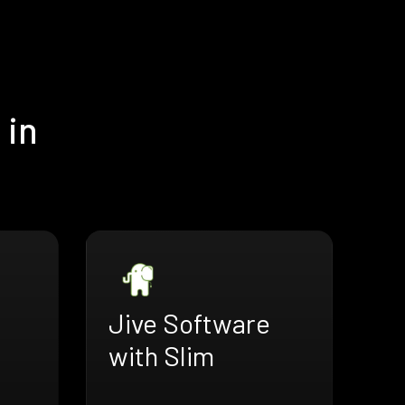
 in
Jive Software
with Slim