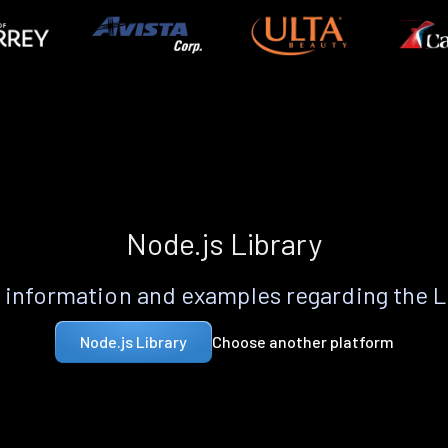
Node.js Library
information and examples regarding the 
Choose another platform
Node.js Library