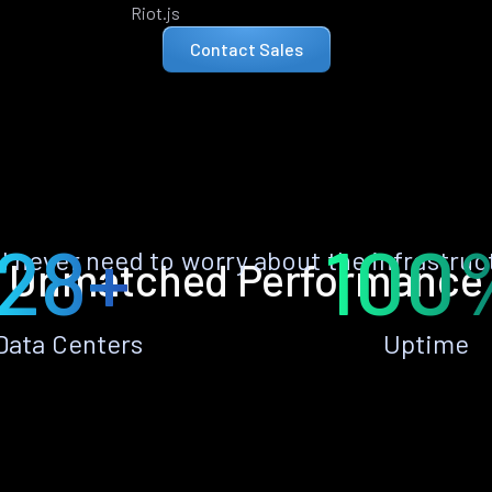
Riot.js
Contact Sales
28+
100
ll never need to worry about the infrastruc
Unmatched Performance
Data Centers
Uptime