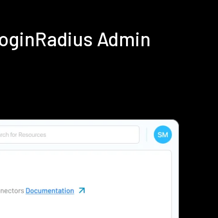
LoginRadius Admin