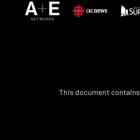
This document contains 