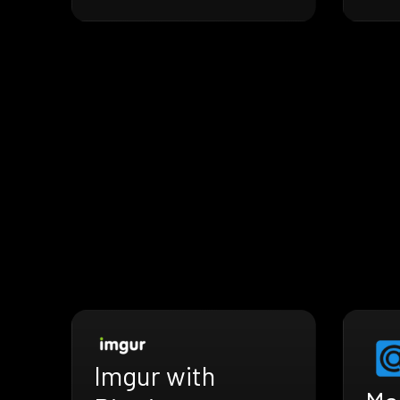
Imgur with