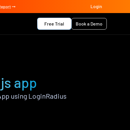
Login
Report
Free Trial
Book a Demo
.js app
App using LoginRadius