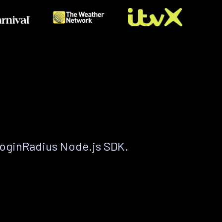
LoginRadius Node.js SDK.