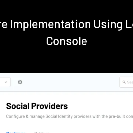
are Implementation Using 
Console