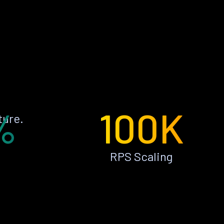
%
100K
ture.
RPS Scaling