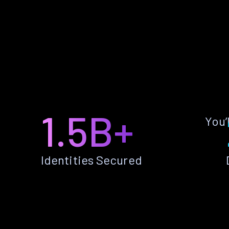
1.5B+
You’
Identities Secured