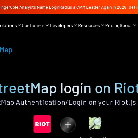
ingerCole Analysts Name LoginRadius a CIAM Leader Again in 2026
Get 
olutions
Customers
Developers
Resources
Pricing
About
tMap
reetMap login on Riot
ap Authentication/Login on your Riot.js