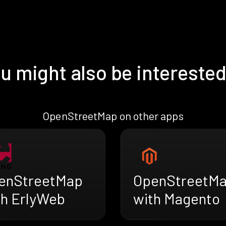
u might also be interested
OpenStreetMap on other apps
enStreetMap
OpenStreetM
th ErlyWeb
with Magento