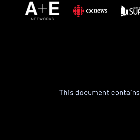
This document contains 