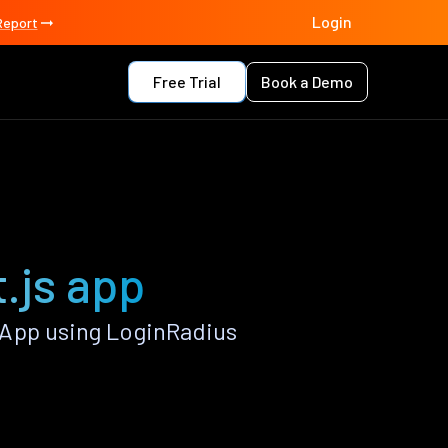
Login
Report
Free Trial
Book a Demo
.js app
 App using LoginRadius