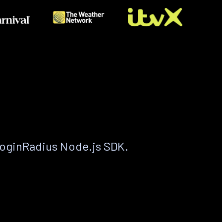
LoginRadius Node.js SDK.