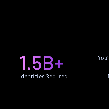
1.5B+
You’
Identities Secured