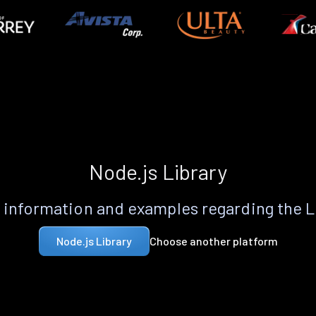
Node.js Library
information and examples regarding the 
Choose another platform
Node.js Library