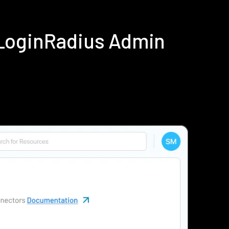
 LoginRadius Admin