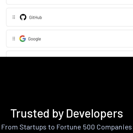
Trusted by Developers
From Startups to Fortune 500 Companies