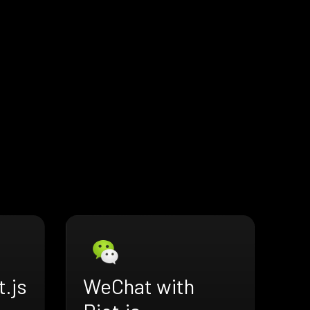
t.js
WeChat with