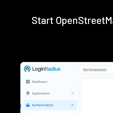
Start OpenStreetM