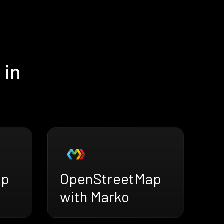
 in
ap
OpenStreetMap
with Marko