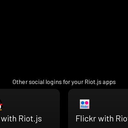
Other social logins for your Riot.js apps
with Riot.js
Flickr with Rio