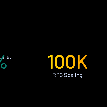
%
100K
ture.
RPS Scaling