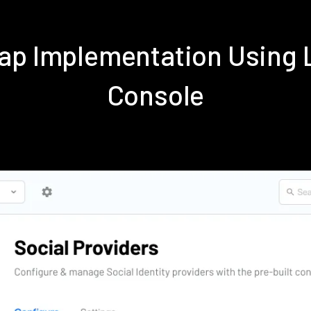
ap Implementation Using
Console