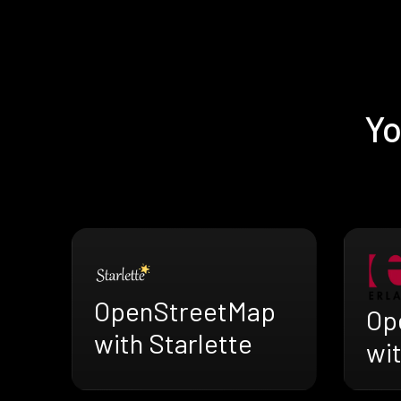
Yo
OpenStreetMap
Op
with Starlette
wi