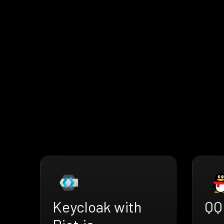
Keycloak with
QQ 