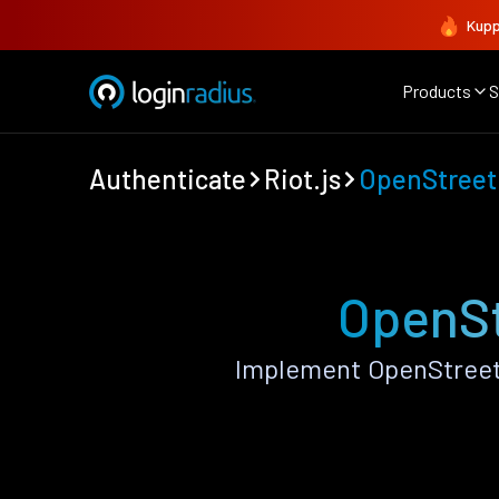
Kupp
Products
S
Authenticate
Riot.js
OpenStree
OpenSt
Implement OpenStreetM