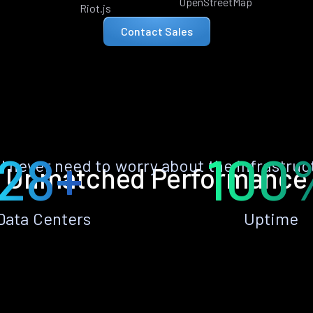
OpenStreetMap
Riot.js
Contact Sales
28+
100
ll never need to worry about the infrastruc
Unmatched Performance
Data Centers
Uptime