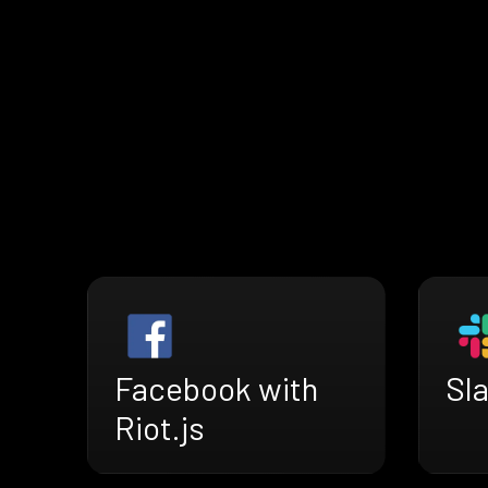
Facebook with
Sla
Riot.js