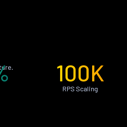
%
100K
ture.
RPS Scaling