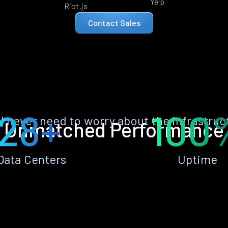
Yelp
Riot.js
Contact Sales
28+
100
ll never need to worry about the infrastruc
Unmatched Performance
Data Centers
Uptime