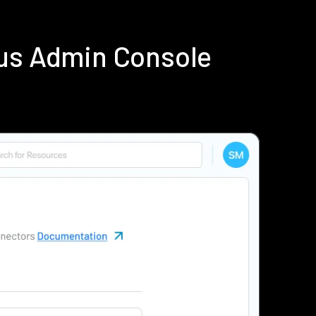
ius Admin Console