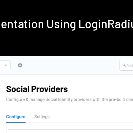
mentation Using LoginRad