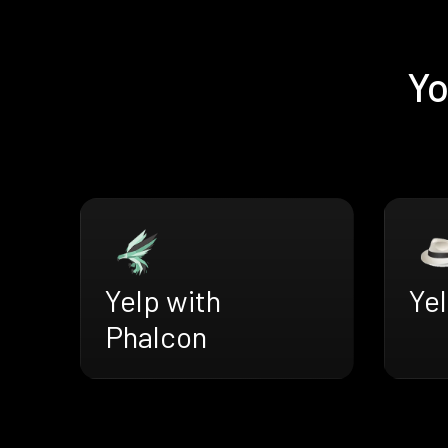
Yo
Yelp with
Yel
Phalcon