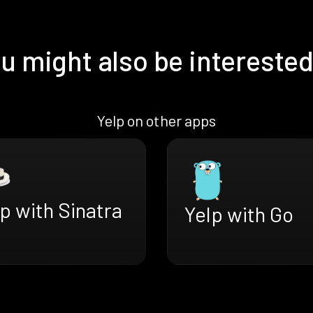
u might also be interested
Yelp on other apps
p with Sinatra
Yelp with Go