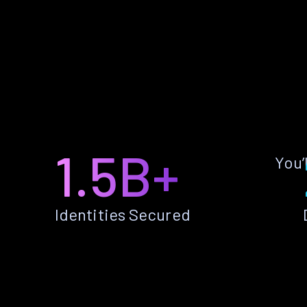
1.5B+
You’
Identities Secured