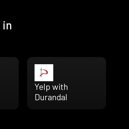
 in
Yelp with
Durandal