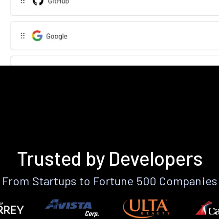
Trusted by Developers
From Startups to Fortune 500 Companies