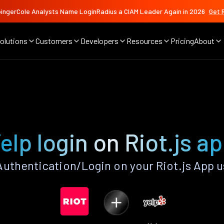
ingerCole Analysts Name LoginRadius a CIAM Leader Again in 2026
Get 
olutions
Customers
Developers
Resources
Pricing
About
elp login on Riot.js a
uthentication/Login on your Riot.js App 