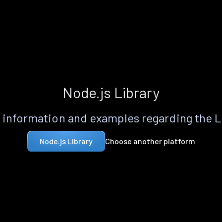
Node.js Library
information and examples regarding the 
Choose another platform
Node.js Library