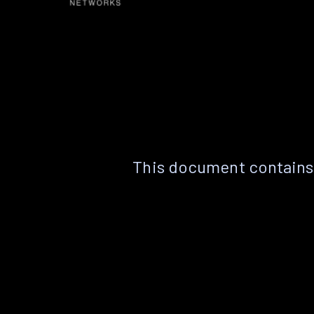
This document contains 