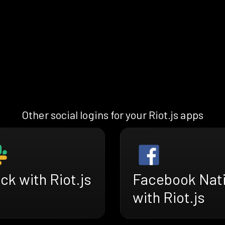
Other social logins for your Riot.js apps
ck with Riot.js
Facebook Nat
with Riot.js