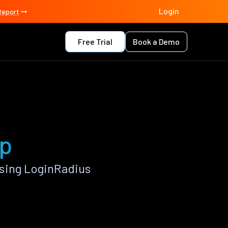
Login
Report
Free Trial
Book a Demo
pp
using LoginRadius