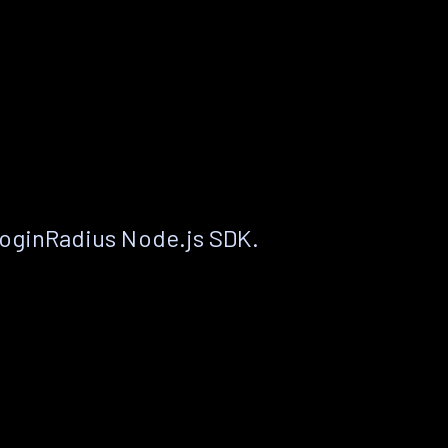
LoginRadius Node.js SDK.