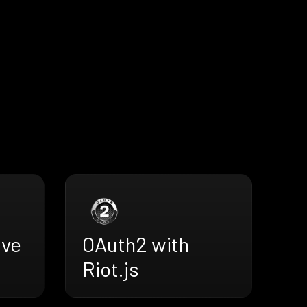
ive
OAuth2 with
Riot.js