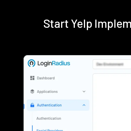
Start Yelp Imple