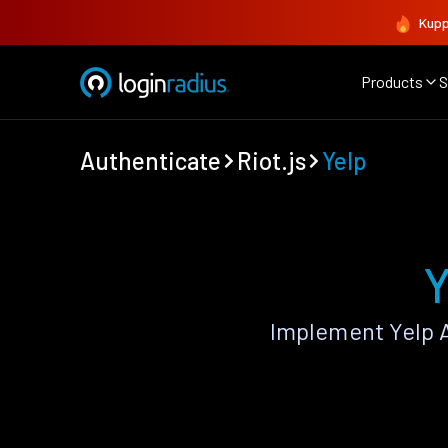
Kupp
Products
S
Authenticate
Riot.js
Yelp
Y
Implement Yelp A