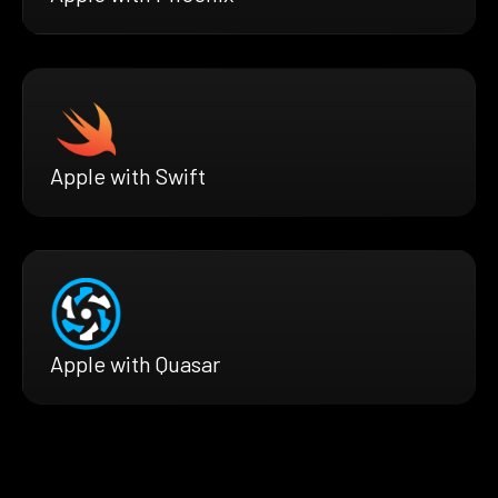
Apple with Swift
Apple with Quasar