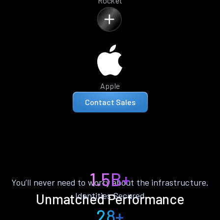
Rocket
Apple
Contact Sales
1.5B+
You’ll never need to worry about the infrastructure.
Identities Secured
Unmatched Performance
28+