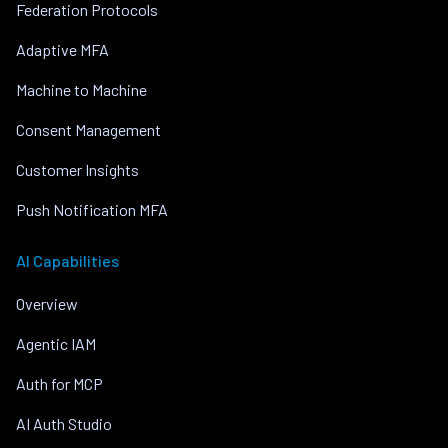
Federation Protocols
Adaptive MFA
Machine to Machine
Consent Management
Customer Insights
Push Notification MFA
AI Capabilities
Overview
Agentic IAM
Auth for MCP
AI Auth Studio