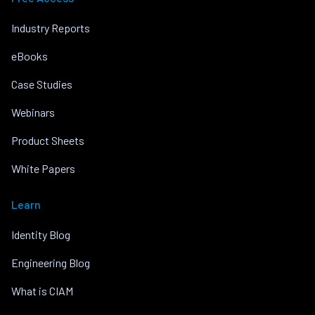
Industry Reports
eBooks
Case Studies
Webinars
Product Sheets
White Papers
Learn
Identity Blog
Engineering Blog
What is CIAM