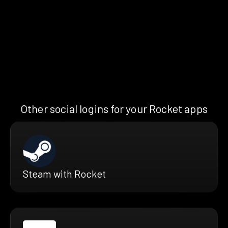
Other social logins for your Rocket apps
Steam with Rocket