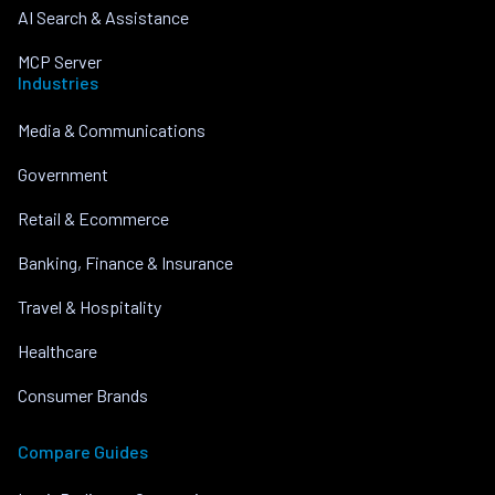
AI Search & Assistance
MCP Server
Industries
Media & Communications
Government
Retail & Ecommerce
Banking, Finance & Insurance
Travel & Hospitality
Healthcare
Consumer Brands
Compare Guides