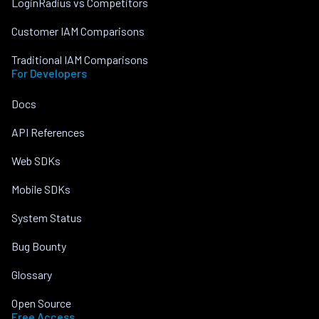
LoginRadius vs Competitors
Customer IAM Comparisons
Traditional IAM Comparisons
For Developers
Docs
API References
Web SDKs
Mobile SDKs
System Status
Bug Bounty
Glossary
Open Source
Free Access