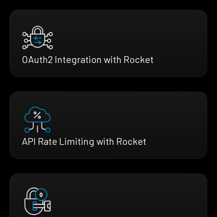
OAuth2 Integration with Rocket
API Rate Limiting with Rocket