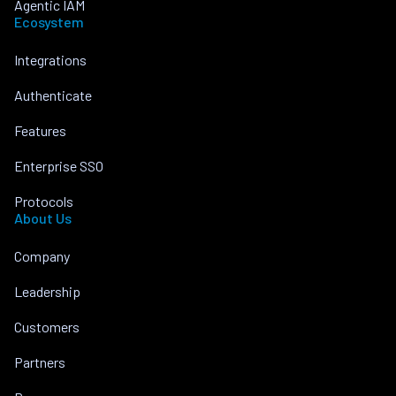
Agentic IAM
Ecosystem
Integrations
Authenticate
Features
Enterprise SSO
Protocols
About Us
Company
Leadership
Customers
Partners