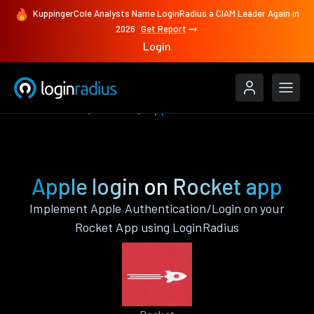
KuppingerCole Analysts Name LoginRadius a CIAM Leader Again in
2026
Get Report
Login
Authenticate
Rocket
Apple
Apple login on Rocket app
Implement Apple Authentication/Login on your
Rocket App using LoginRadius