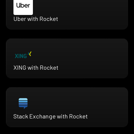
Uber with Rocket
XING with Rocket
Stack Exchange with Rocket