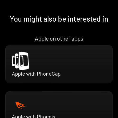
You might also be interested in
Apple on other apps
Apple with PhoneGap
Apple with Phoenix