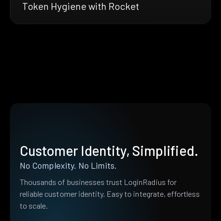
Token Hygiene with Rocket
Customer Identity, Simplified.
No Complexity. No Limits.
Thousands of businesses trust LoginRadius for
reliable customer identity. Easy to integrate, effortless
to scale.