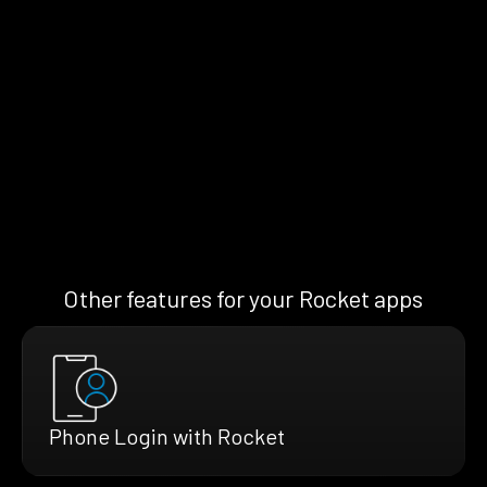
Other features for your Rocket apps
Phone Login with Rocket