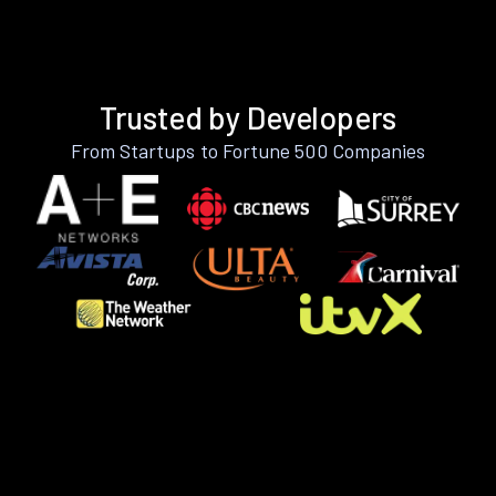
Trusted by Developers
From Startups to Fortune 500 Companies