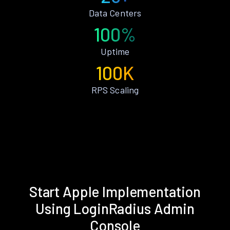
Data Centers
100%
Uptime
100K
RPS Scaling
Start Apple Implementation
Using LoginRadius Admin
Console