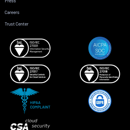
Press
Careers
Trust Center