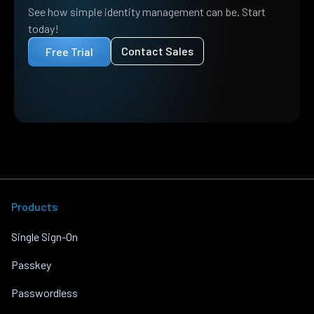
See how simple identity management can be. Start
today!
Contact Sales
Free Trial
Products
Single Sign-On
Passkey
Passwordless