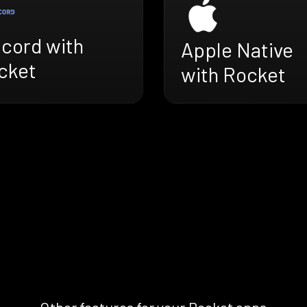
scord with
Apple Native
cket
with Rocket
Other features for your Rocket apps