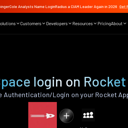
ingerCole Analysts Name LoginRadius a CIAM Leader Again in 2026
Get 
olutions
Customers
Developers
Resources
Pricing
About
pace login on Rocket
 Authentication/Login on your Rocket App