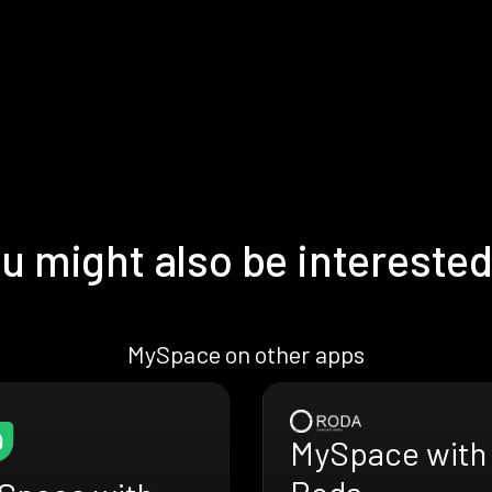
u might also be interested
MySpace on other apps
MySpace with
Roda