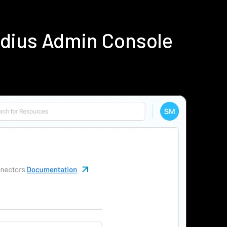
adius Admin Console