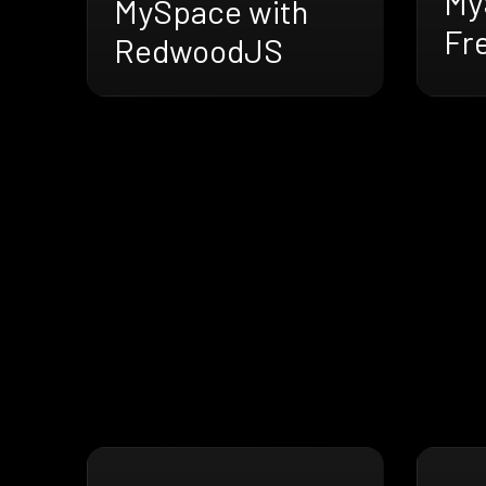
My
MySpace with
Fr
RedwoodJS