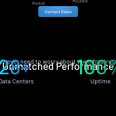
MySpace
Rocket
Contact Sales
28+
100
ll never need to worry about the infrastruc
Unmatched Performance
Data Centers
Uptime