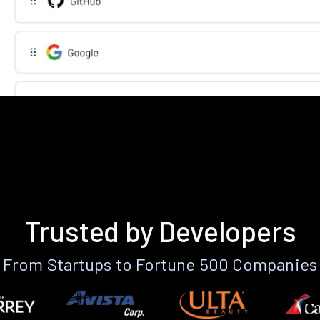
Trusted by Developers
From Startups to Fortune 500 Companies