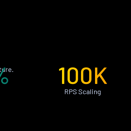
%
100K
ture.
RPS Scaling