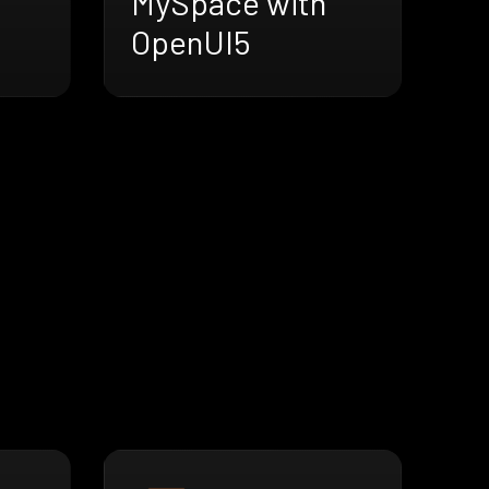
MySpace with
OpenUI5