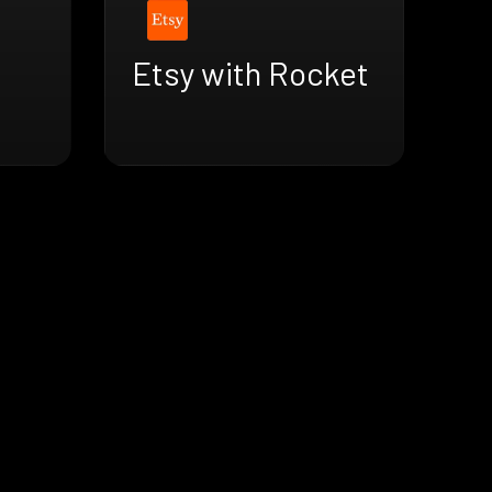
Etsy with Rocket