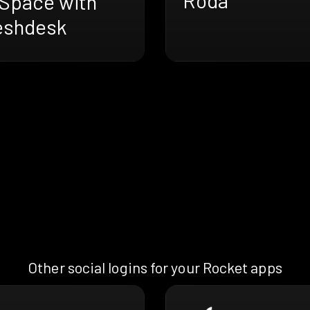
Space with
eshdesk
Other social logins for your Rocket apps