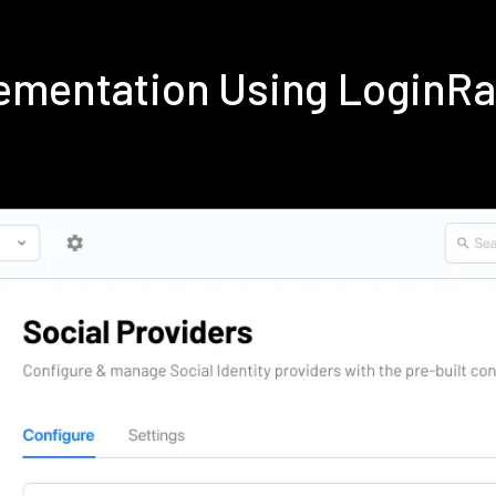
ementation Using LoginR