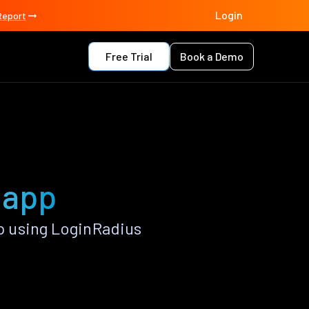
Login
Report
Free Trial
Book a Demo
 app
 using LoginRadius