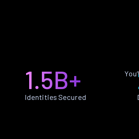
1.5B+
You’
Identities Secured