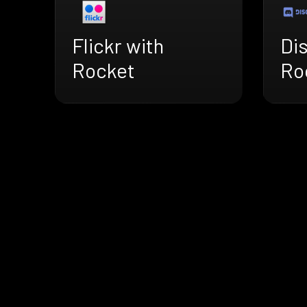
Flickr with
Di
Rocket
Ro