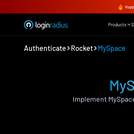
Kupp
Products
S
Authenticate
Rocket
MySpace
MyS
Implement MySpace