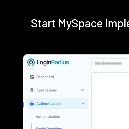
Start MySpace Impl