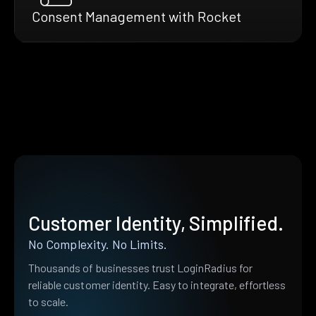
Consent Management with Rocket
Customer Identity, Simplified.
No Complexity. No Limits.
Thousands of businesses trust LoginRadius for
reliable customer identity. Easy to integrate, effortless
to scale.