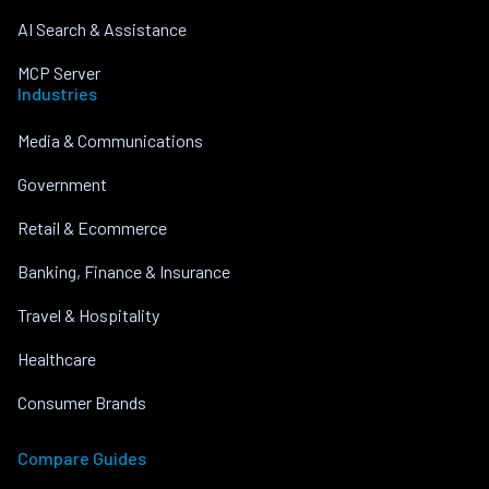
AI Search & Assistance
MCP Server
Industries
Media & Communications
Government
Retail & Ecommerce
Banking, Finance & Insurance
Travel & Hospitality
Healthcare
Consumer Brands
Compare Guides