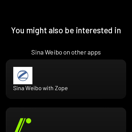
You might also be interested in
Sina Weibo on other apps
Sina Weibo with Zope