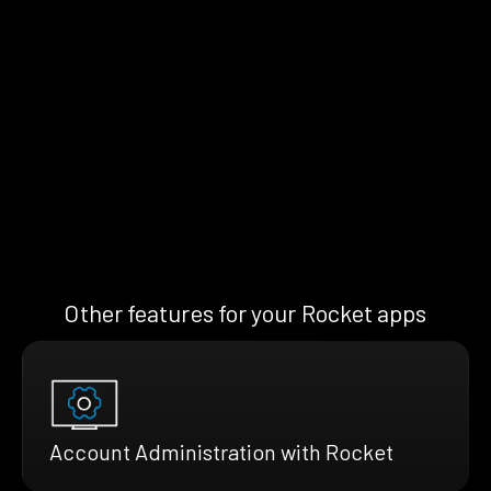
Other features for your Rocket apps
Account Administration with Rocket