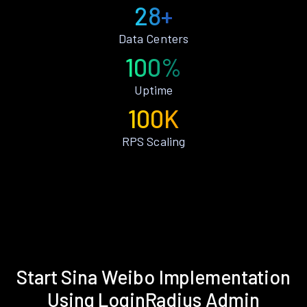
28+
Data Centers
100%
Uptime
100K
RPS Scaling
Start Sina Weibo Implementation
Using LoginRadius Admin