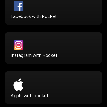
Facebook with Rocket
Instagram with Rocket
Apple with Rocket