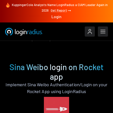
KuppingerCole Analysts Name LoginRadius a CIAM Leader Again in
2026
Get Report
Login
Authenticate
Rocket
Sina Weibo
Sina Weibo login on Rocket
app
Implement Sina Weibo Authentication/Login on your
Rocket App using LoginRadius