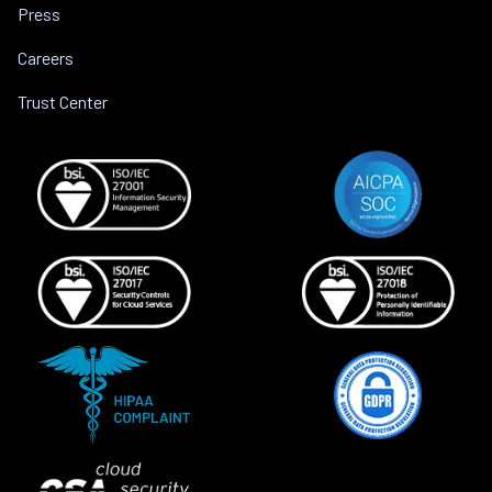
Press
Careers
Trust Center