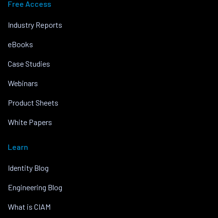
Free Access
Industry Reports
eBooks
Case Studies
Webinars
Product Sheets
White Papers
Learn
Identity Blog
Engineering Blog
What is CIAM