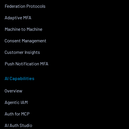
Federation Protocols
Adaptive MFA
Machine to Machine
Consent Management
Customer Insights
Push Notification MFA
AI Capabilities
Overview
Agentic IAM
Auth for MCP
AI Auth Studio