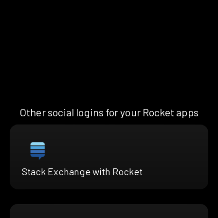
Other social logins for your Rocket apps
Stack Exchange with Rocket