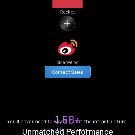
Rocket
Sina Weibo
Contact Sales
1.5B+
You’ll never need to worry about the infrastructure.
Identities Secured
Unmatched Performance