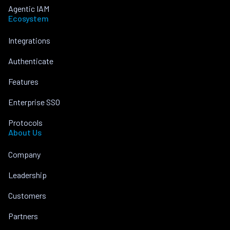
Agentic IAM
Ecosystem
Integrations
Authenticate
Features
Enterprise SSO
Protocols
About Us
Company
Leadership
Customers
Partners