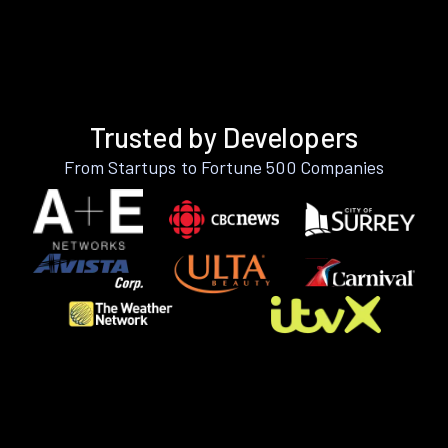
Trusted by Developers
From Startups to Fortune 500 Companies