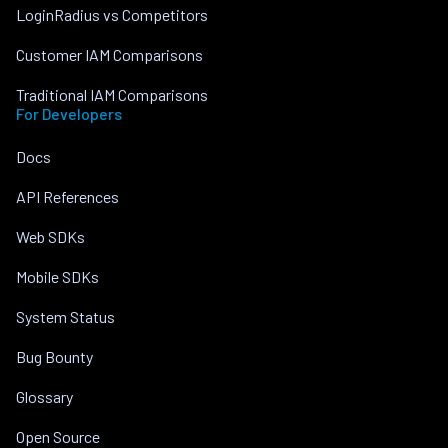
LoginRadius vs Competitors
Customer IAM Comparisons
Traditional IAM Comparisons
For Developers
Docs
API References
Web SDKs
Mobile SDKs
System Status
Bug Bounty
Glossary
Open Source