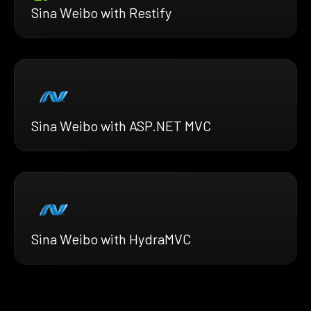
Sina Weibo with Restify
Sina Weibo with ASP.NET MVC
Sina Weibo with HydraMVC