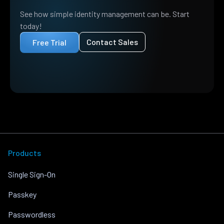
See how simple identity management can be. Start
today!
Contact Sales
Free Trial
Products
Single Sign-On
Passkey
Passwordless