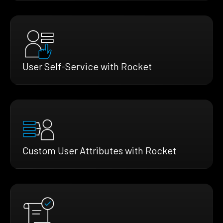
User Self-Service with Rocket
Custom User Attributes with Rocket