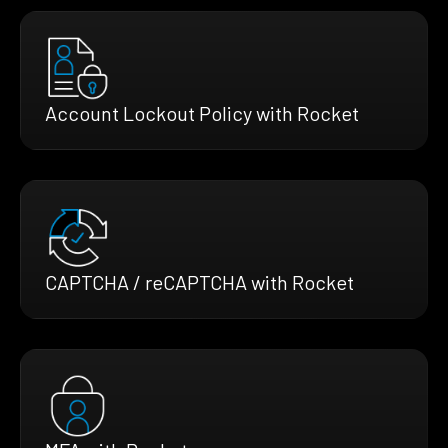
Account Lockout Policy with Rocket
CAPTCHA / reCAPTCHA with Rocket