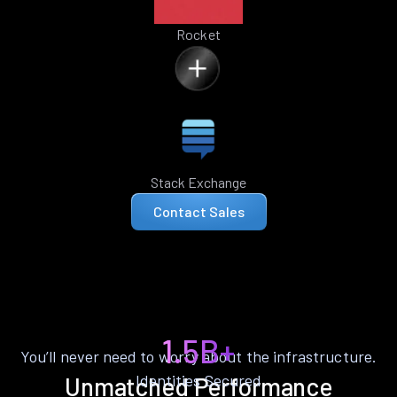
Rocket
Stack Exchange
Contact Sales
1.5B+
You’ll never need to worry about the infrastructure.
Identities Secured
Unmatched Performance