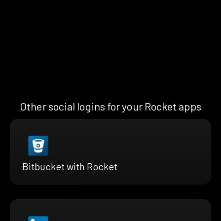
Other social logins for your Rocket apps
Bitbucket with Rocket