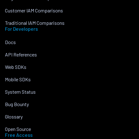
Customer IAM Comparisons
Traditional IAM Comparisons
For Developers
Docs
API References
Web SDKs
Mobile SDKs
System Status
Bug Bounty
Glossary
Open Source
Free Access