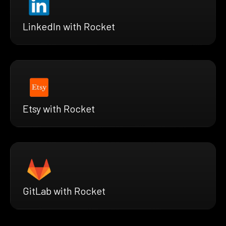
LinkedIn with Rocket
Etsy with Rocket
GitLab with Rocket