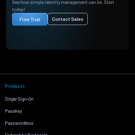
See how simple identity management can be. Start
today!
Contact Sales
Free Trial
Products
Single Sign-On
Passkey
Passwordless
Federation Protocols