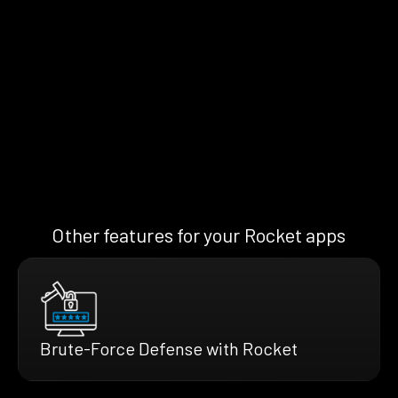
Other features for your Rocket apps
Brute-Force Defense with Rocket