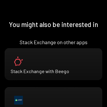
You might also be interested in
Stack Exchange on other apps
Stack Exchange with Beego