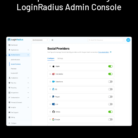
LoginRadius Admin Console