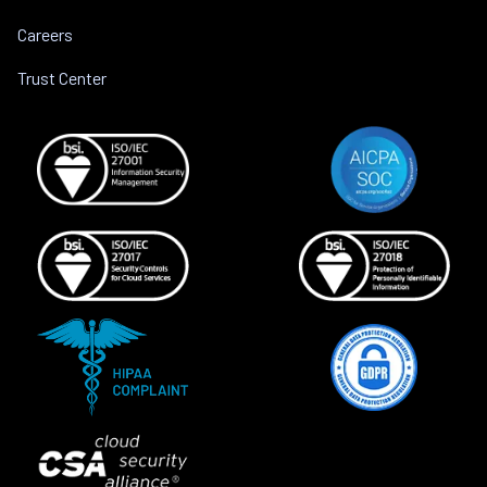
Careers
Trust Center