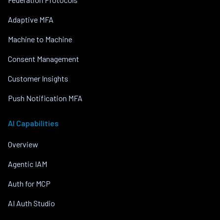
Adaptive MFA
Machine to Machine
Consent Management
Customer Insights
Push Notification MFA
AI Capabilities
Overview
Agentic IAM
Auth for MCP
AI Auth Studio