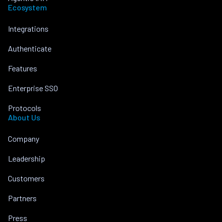
Ecosystem
Integrations
Authenticate
Features
Enterprise SSO
Protocols
About Us
Company
Leadership
Customers
Partners
Press