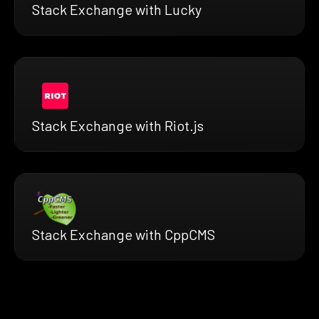
Stack Exchange with Lucky
Stack Exchange with Riot.js
Stack Exchange with CppCMS