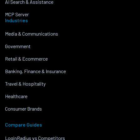
AI Search & Assistance
MCP Server
Industries
Media & Communications
Government
Retail & Ecommerce
Banking, Finance & Insurance
Travel & Hospitality
Healthcare
Consumer Brands
Compare Guides
LoginRadius vs Competitors