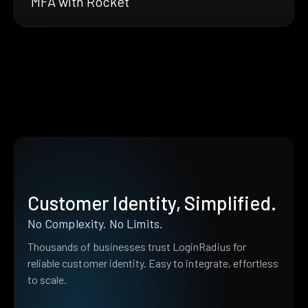
MFA with Rocket
Customer Identity, Simplified.
No Complexity. No Limits.
Thousands of businesses trust LoginRadius for
reliable customer identity. Easy to integrate, effortless
to scale.