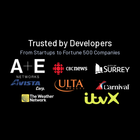
Trusted by Developers
From Startups to Fortune 500 Companies