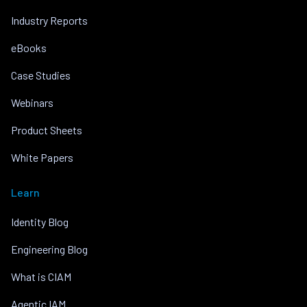
Industry Reports
eBooks
Case Studies
Webinars
Product Sheets
White Papers
Learn
Identity Blog
Engineering Blog
What is CIAM
Agentic IAM