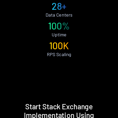
28+
Data Centers
100%
Uptime
100K
RPS Scaling
Start Stack Exchange
Implementation Using