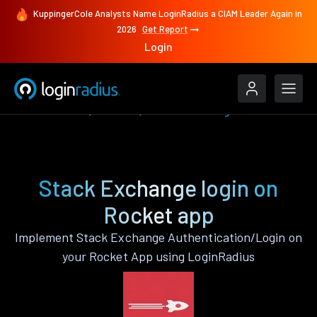
KuppingerCole Analysts Name LoginRadius a CIAM Leader Again in
2026
Get Report
Login
Authenticate
Rocket
Stack Exchange
Stack Exchange login on
Rocket app
Implement Stack Exchange Authentication/Login on
your Rocket App using LoginRadius