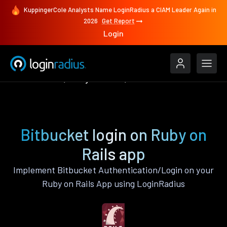
KuppingerCole Analysts Name LoginRadius a CIAM Leader Again in
2026
Get Report
Login
Authenticate
Ruby on Rails
Bitbucket
Bitbucket login on Ruby on
Rails app
Implement Bitbucket Authentication/Login on your
Ruby on Rails App using LoginRadius