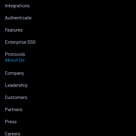
Integrations
Authenticate
Features
Enterprise SSO
Protocols
About Us
Company
Leadership
Customers
Partners
Press
Careers