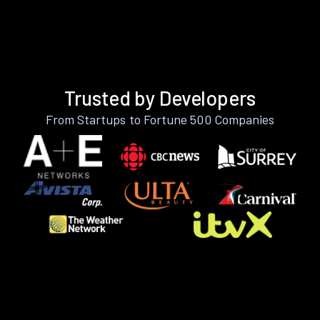
Trusted by Developers
From Startups to Fortune 500 Companies