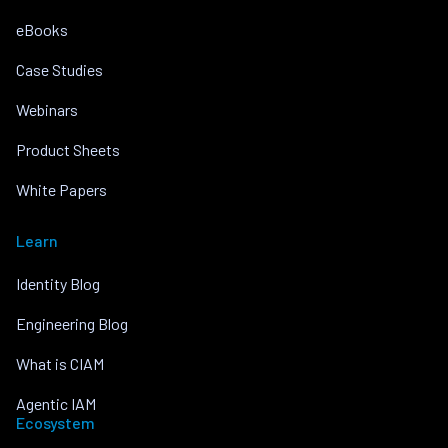
eBooks
Case Studies
Webinars
Product Sheets
White Papers
Learn
Identity Blog
Engineering Blog
What is CIAM
Agentic IAM
Ecosystem