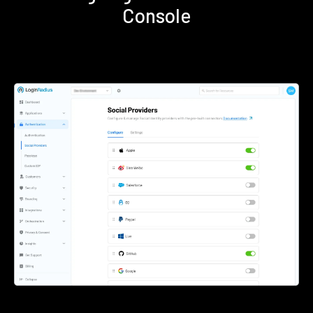
Console