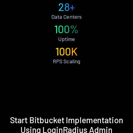
28+
Data Centers
100%
Uptime
100K
RPS Scaling
Start Bitbucket Implementation
Using LoginRadius Admin