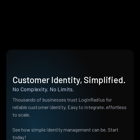
Customer Identity, Simplified.
No Complexity. No Limits.
Thousands of businesses trust LoginRadius for
reliable customer identity. Easy to integrate, effortless
to scale.
See how simple identity management can be. Start
today!