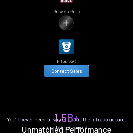
Ruby on Rails
Bitbucket
Contact Sales
1.5B+
You’ll never need to worry about the infrastructure.
Identities Secured
Unmatched Performance