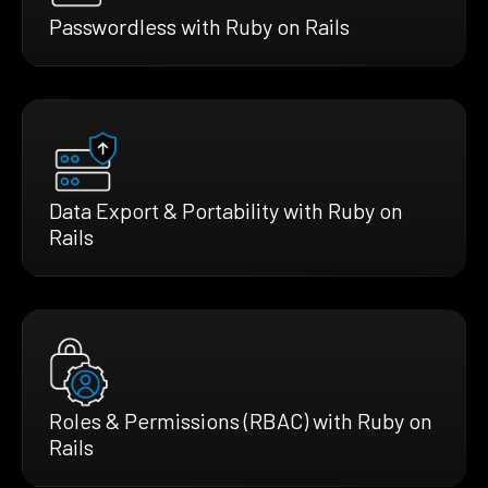
Passwordless with Ruby on Rails
Data Export & Portability with Ruby on
Rails
Roles & Permissions (RBAC) with Ruby on
Rails