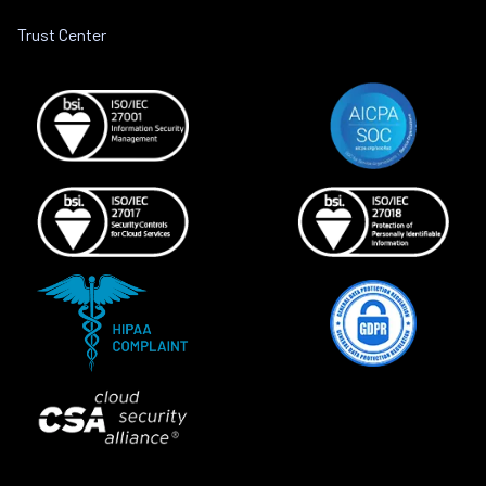
Trust Center