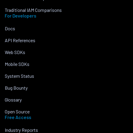
Traditional IAM Comparisons
For Developers
Docs
API References
Web SDKs
Mobile SDKs
System Status
Bug Bounty
Glossary
Open Source
Free Access
Industry Reports