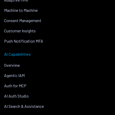
Machine to Machine
Consent Management
Customer Insights
Push Notification MFA
AI Capabilities
Overview
Agentic IAM
Auth for MCP
AI Auth Studio
AI Search & Assistance