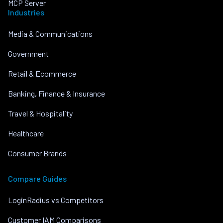
MCP Server
Industries
Media & Communications
Government
Retail & Ecommerce
Banking, Finance & Insurance
Travel & Hospitality
Healthcare
Consumer Brands
Compare Guides
LoginRadius vs Competitors
Customer IAM Comparisons