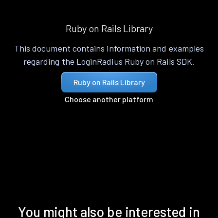
Ruby on Rails Library
This document contains information and examples
regarding the LoginRadius Ruby on Rails SDK.
Ruby on Rails Library
Choose another platform
You might also be interested in