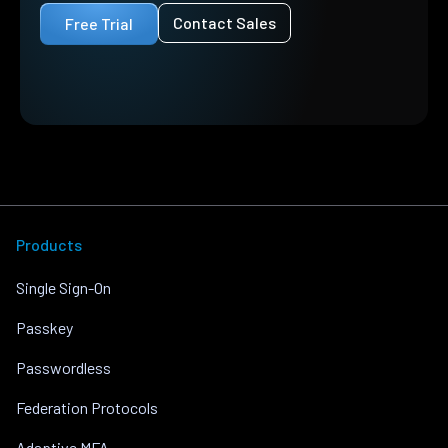
Contact Sales
Free Trial
Products
Single Sign-On
Passkey
Passwordless
Federation Protocols
Adaptive MFA