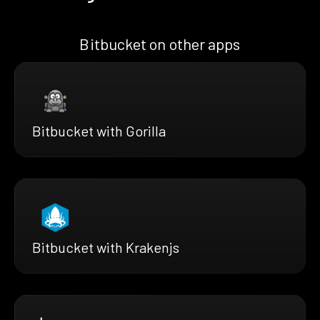
Bitbucket on other apps
Bitbucket with Gorilla
Bitbucket with Krakenjs