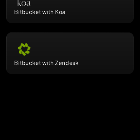
Bitbucket with Koa
Bitbucket with Zendesk