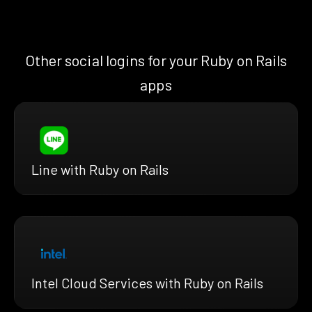
Other social logins for your Ruby on Rails
apps
Line with Ruby on Rails
Intel Cloud Services with Ruby on Rails