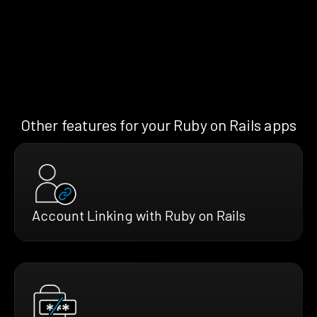
Other features for your Ruby on Rails apps
Account Linking with Ruby on Rails