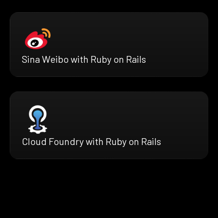
Sina Weibo with Ruby on Rails
Cloud Foundry with Ruby on Rails