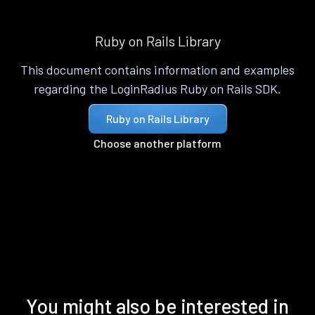
Ruby on Rails Library
This document contains information and examples
regarding the LoginRadius Ruby on Rails SDK.
Ruby on Rails Library
Choose another platform
You might also be interested in