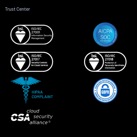
Trust Center