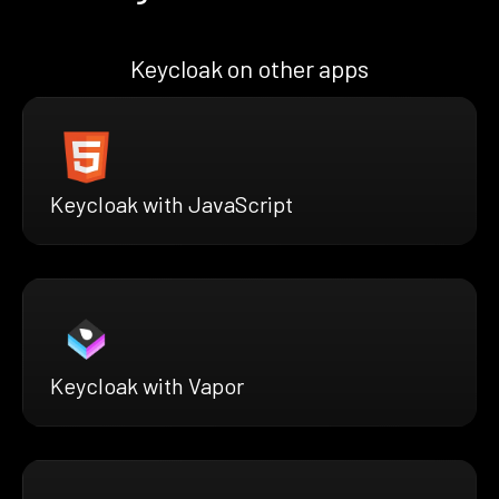
Keycloak on other apps
Keycloak with JavaScript
Keycloak with Vapor