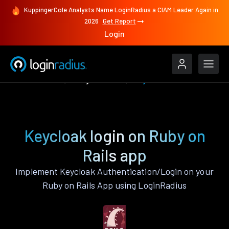
KuppingerCole Analysts Name LoginRadius a CIAM Leader Again in
2026
Get Report
Login
Authenticate
Ruby on Rails
Keycloak
Keycloak login on Ruby on
Rails app
Implement Keycloak Authentication/Login on your
Ruby on Rails App using LoginRadius