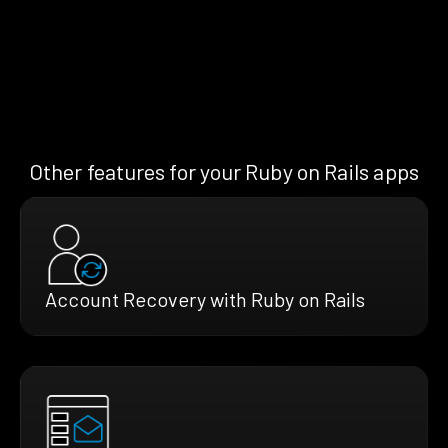
Other features for your Ruby on Rails apps
Account Recovery with Ruby on Rails