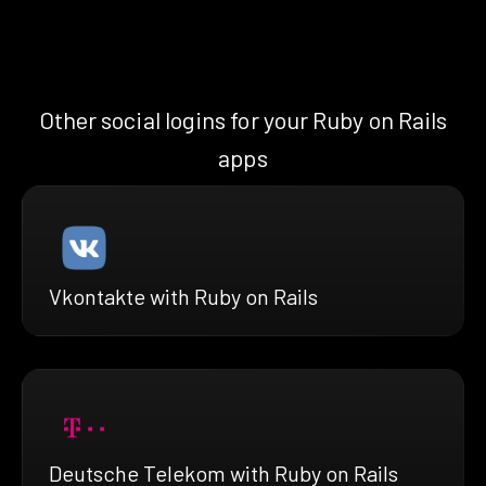
Other social logins for your Ruby on Rails
apps
Vkontakte with Ruby on Rails
Deutsche Telekom with Ruby on Rails