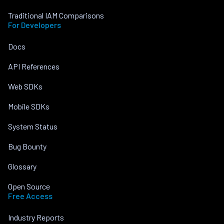
Traditional IAM Comparisons
For Developers
Docs
API References
Web SDKs
Mobile SDKs
System Status
Bug Bounty
Glossary
Open Source
Free Access
Industry Reports