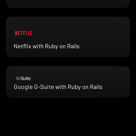
Netflix with Ruby on Rails
Google G-Suite with Ruby on Rails