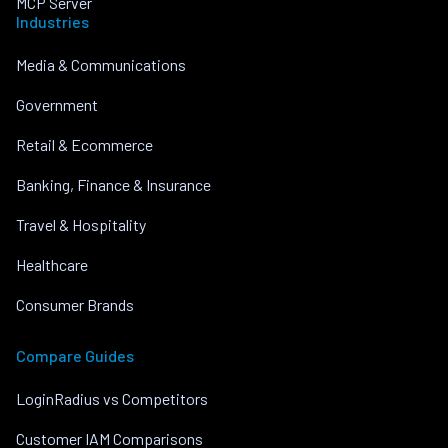
MCP Server
Industries
Media & Communications
Government
Retail & Ecommerce
Banking, Finance & Insurance
Travel & Hospitality
Healthcare
Consumer Brands
Compare Guides
LoginRadius vs Competitors
Customer IAM Comparisons