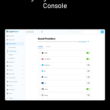
Console