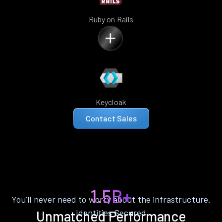
Ruby on Rails
Keycloak
Contact Sales
1.5B+
You’ll never need to worry about the infrastructure.
Identities Secured
Unmatched Performance