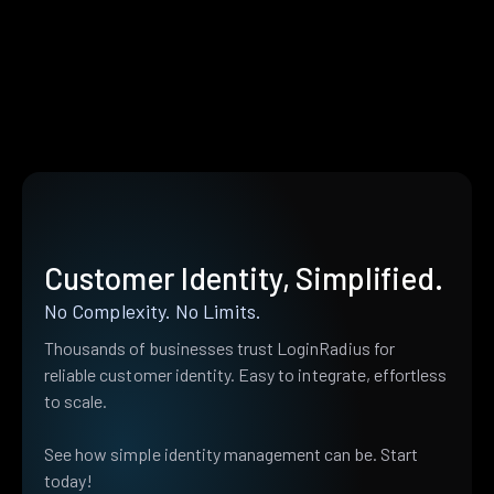
Customer Identity, Simplified.
No Complexity. No Limits.
Thousands of businesses trust LoginRadius for
reliable customer identity. Easy to integrate, effortless
to scale.
See how simple identity management can be. Start
today!