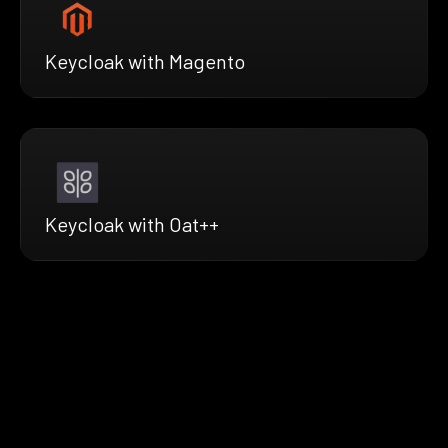
Keycloak with Magento
Keycloak with Oat++