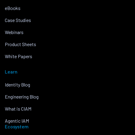
eBooks
Case Studies
Webinars
Product Sheets
White Papers
Learn
Identity Blog
Engineering Blog
What is CIAM
Agentic IAM
Ecosystem