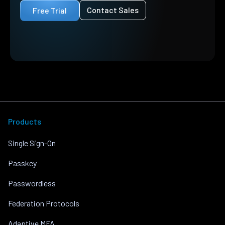
Contact Sales
Free Trial
Products
Single Sign-On
Passkey
Passwordless
Federation Protocols
Adaptive MFA