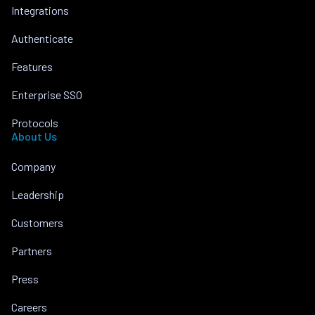
Integrations
Authenticate
Features
Enterprise SSO
Protocols
About Us
Company
Leadership
Customers
Partners
Press
Careers