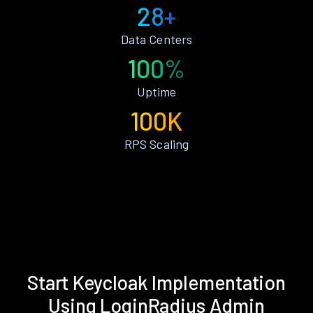
28+
Data Centers
100%
Uptime
100K
RPS Scaling
Start Keycloak Implementation
Using LoginRadius Admin