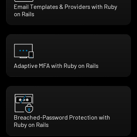
Email Templates & Providers with Ruby
on Rails
Adaptive MFA with Ruby on Rails
Breached-Password Protection with
Ruby on Rails