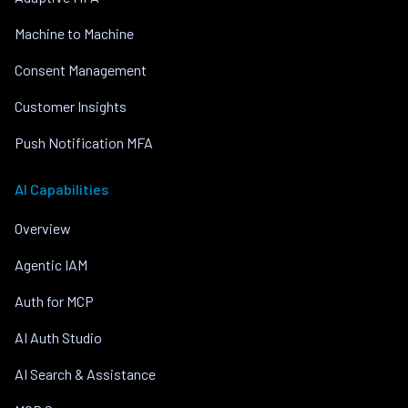
Machine to Machine
Consent Management
Customer Insights
Push Notification MFA
AI Capabilities
Overview
Agentic IAM
Auth for MCP
AI Auth Studio
AI Search & Assistance