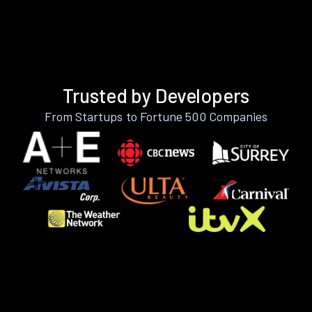
Trusted by Developers
From Startups to Fortune 500 Companies