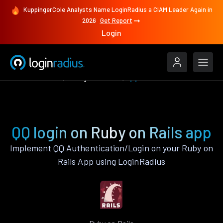
KuppingerCole Analysts Name LoginRadius a CIAM Leader Again in
2026
Get Report
Login
Authenticate
Ruby on Rails
QQ
QQ login on Ruby on Rails app
Implement QQ Authentication/Login on your Ruby on
Rails App using LoginRadius