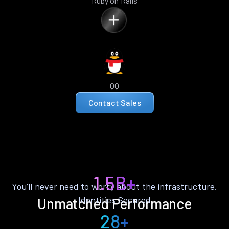
Ruby on Rails
QQ
Contact Sales
1.5B+
You’ll never need to worry about the infrastructure.
Identities Secured
Unmatched Performance
28+