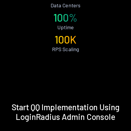
Data Centers
100%
Uptime
100K
RPS Scaling
Start QQ Implementation Using
LoginRadius Admin Console