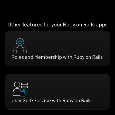
Other features for your Ruby on Rails apps
Roles and Membership with Ruby on Rails
User Self-Service with Ruby on Rails