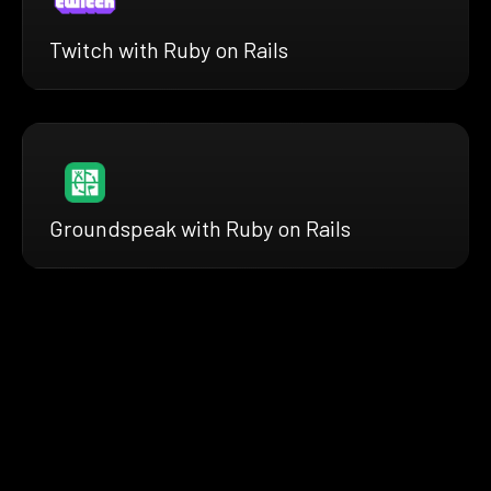
Twitch with Ruby on Rails
Groundspeak with Ruby on Rails