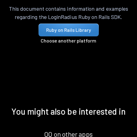
This document contains information and examples
regarding the LoginRadius Ruby on Rails SDK.
Ruby on Rails Library
Choose another platform
You might also be interested in
QQ on other apps