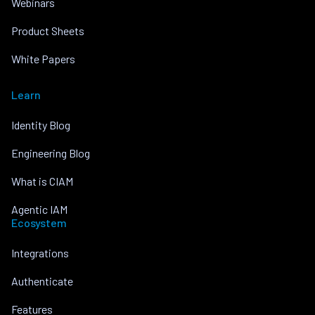
Webinars
Product Sheets
White Papers
Learn
Identity Blog
Engineering Blog
What is CIAM
Agentic IAM
Ecosystem
Integrations
Authenticate
Features