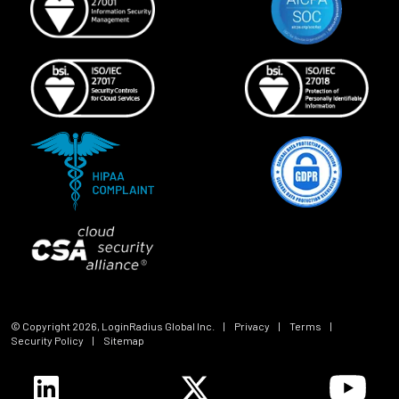
© Copyright
2026
, LoginRadius Global Inc.
|
Privacy
|
Terms
|
Security Policy
|
Sitemap