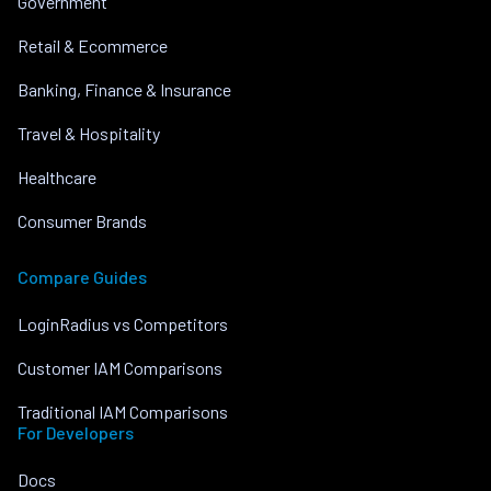
Government
Retail & Ecommerce
Banking, Finance & Insurance
Travel & Hospitality
Healthcare
Consumer Brands
Compare Guides
LoginRadius vs Competitors
Customer IAM Comparisons
Traditional IAM Comparisons
For Developers
Docs