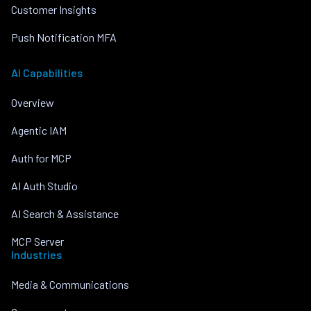
Customer Insights
Push Notification MFA
AI Capabilities
Overview
Agentic IAM
Auth for MCP
AI Auth Studio
AI Search & Assistance
MCP Server
Industries
Media & Communications