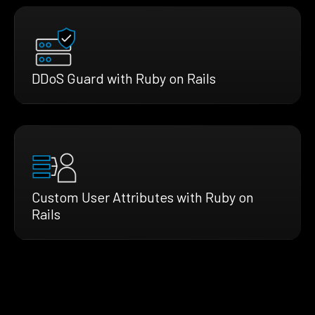
DDoS Guard with Ruby on Rails
Custom User Attributes with Ruby on
Rails