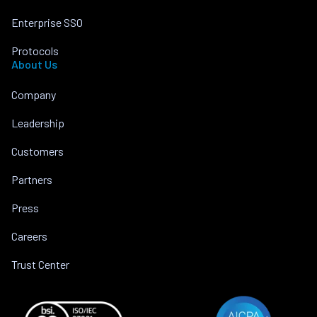
Enterprise SSO
Protocols
About Us
Company
Leadership
Customers
Partners
Press
Careers
Trust Center