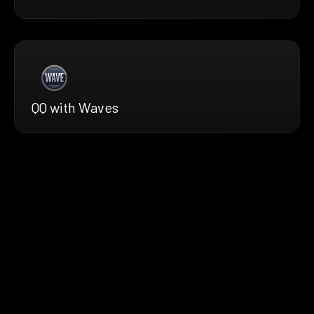
QQ with Waves