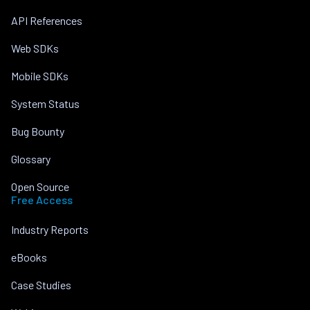
API References
Web SDKs
Mobile SDKs
System Status
Bug Bounty
Glossary
Open Source
Free Access
Industry Reports
eBooks
Case Studies