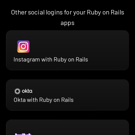
Other social logins for your Ruby on Rails
apps
Instagram with Ruby on Rails
Okta with Ruby on Rails