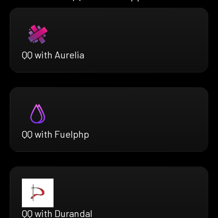
QQ with Aurelia
QQ with Fuelphp
QQ with Durandal