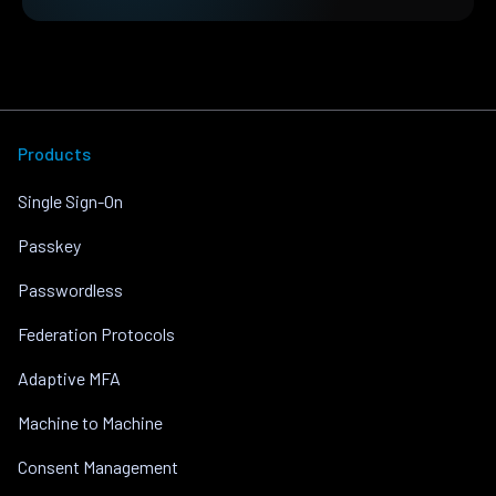
Products
Single Sign-On
Passkey
Passwordless
Federation Protocols
Adaptive MFA
Machine to Machine
Consent Management