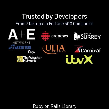
Trusted by Developers
From Startups to Fortune 500 Companies
Ruby on Rails Library