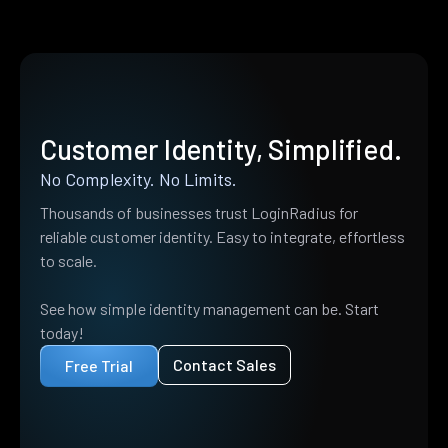
Customer Identity, Simplified.
No Complexity. No Limits.
Thousands of businesses trust LoginRadius for
reliable customer identity. Easy to integrate, effortless
to scale.
See how simple identity management can be. Start
today!
Contact Sales
Free Trial