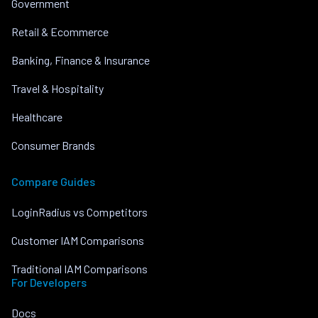
Government
Retail & Ecommerce
Banking, Finance & Insurance
Travel & Hospitality
Healthcare
Consumer Brands
Compare Guides
LoginRadius vs Competitors
Customer IAM Comparisons
Traditional IAM Comparisons
For Developers
Docs