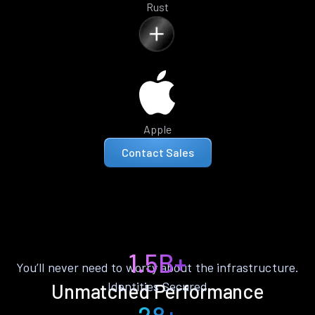
Rust
Apple
Contact Sales
1.5B+
You’ll never need to worry about the infrastructure.
Identities Secured
Unmatched Performance