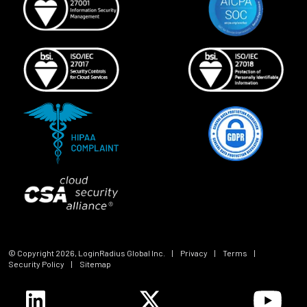
© Copyright
2026
, LoginRadius Global Inc.
|
Privacy
|
Terms
|
Security Policy
|
Sitemap