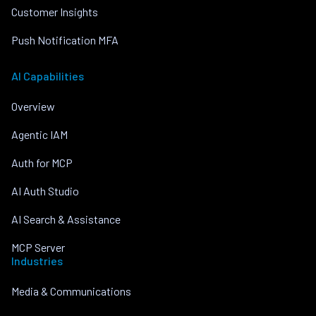
Customer Insights
Push Notification MFA
AI Capabilities
Overview
Agentic IAM
Auth for MCP
AI Auth Studio
AI Search & Assistance
MCP Server
Industries
Media & Communications