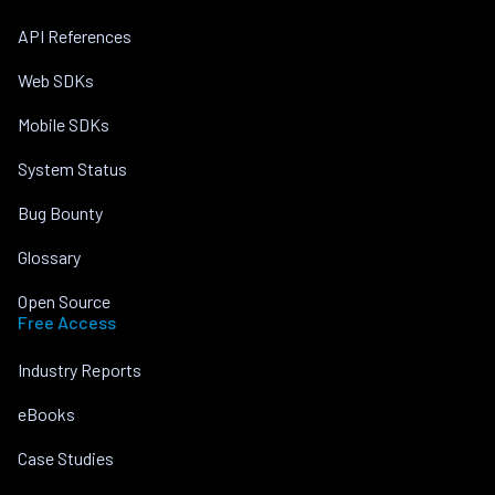
API References
Web SDKs
Mobile SDKs
System Status
Bug Bounty
Glossary
Open Source
Free Access
Industry Reports
eBooks
Case Studies