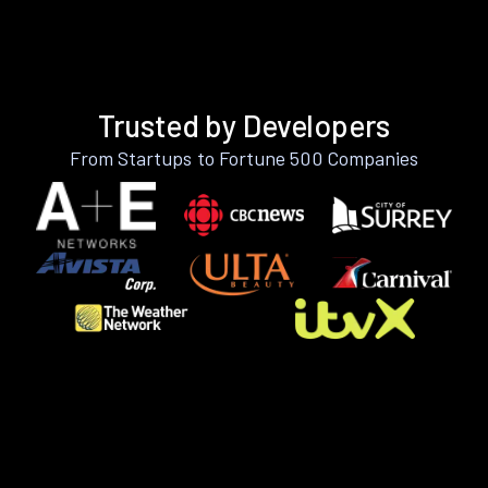
Trusted by Developers
From Startups to Fortune 500 Companies