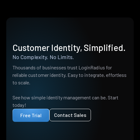
Customer Identity, Simplified.
No Complexity. No Limits.
Thousands of businesses trust LoginRadius for
reliable customer identity. Easy to integrate, effortless
to scale.
See how simple identity management can be. Start
today!
Contact Sales
Free Trial