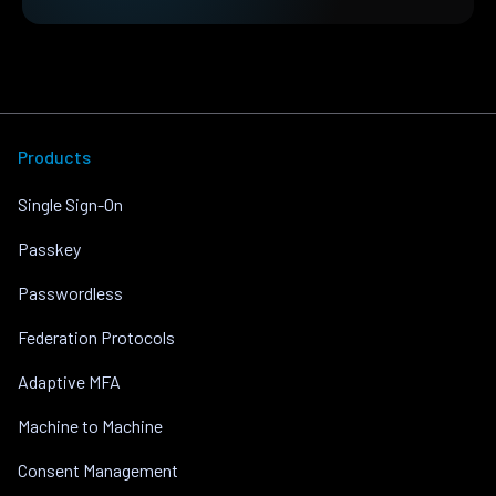
Products
Single Sign-On
Passkey
Passwordless
Federation Protocols
Adaptive MFA
Machine to Machine
Consent Management