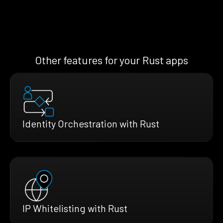
Other features for your Rust apps
Identity Orchestration with Rust
IP Whitelisting with Rust