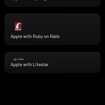
Apple with Ruby on Rails
Apple with Litestar