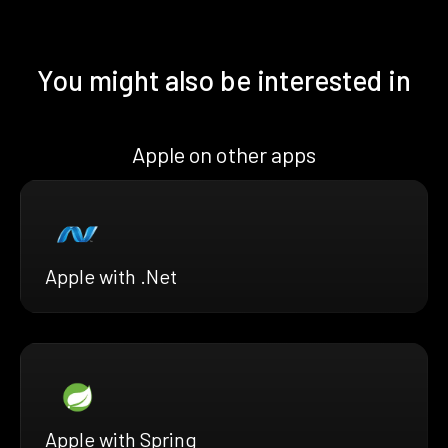
You might also be interested in
Apple on other apps
Apple with .Net
Apple with Spring