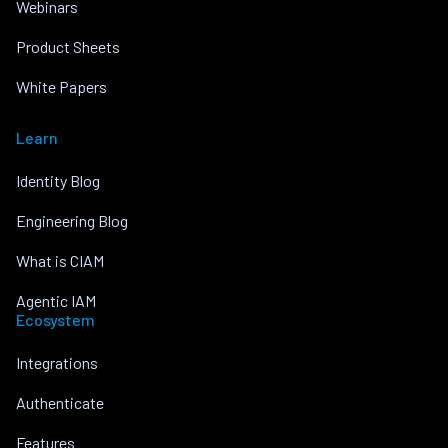
Webinars
Product Sheets
White Papers
Learn
Identity Blog
Engineering Blog
What is CIAM
Agentic IAM
Ecosystem
Integrations
Authenticate
Features