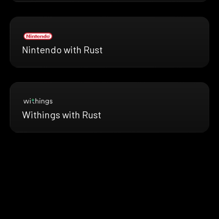
Nintendo with Rust
Withings with Rust