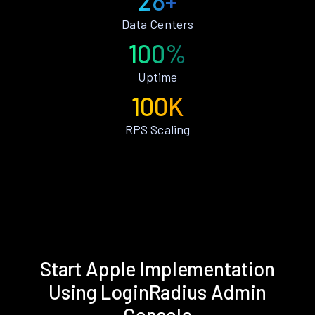
28+
Data Centers
100%
Uptime
100K
RPS Scaling
Start Apple Implementation
Using LoginRadius Admin
Console