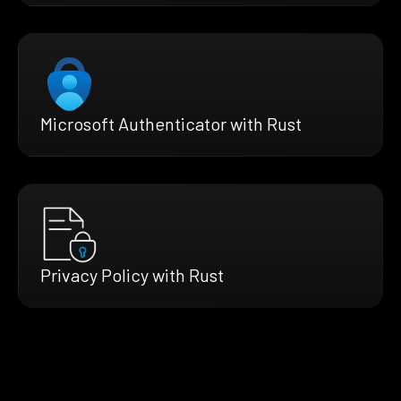
Microsoft Authenticator with Rust
Privacy Policy with Rust