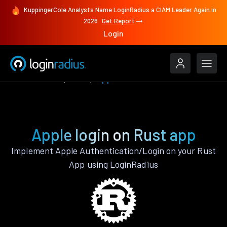
KuppingerCole Analysts Name LoginRadius a CIAM Leader Again in
2026
Get Report
Login
Authenticate
Rust
Apple
Apple login on Rust app
Implement Apple Authentication/Login on your Rust
App using LoginRadius