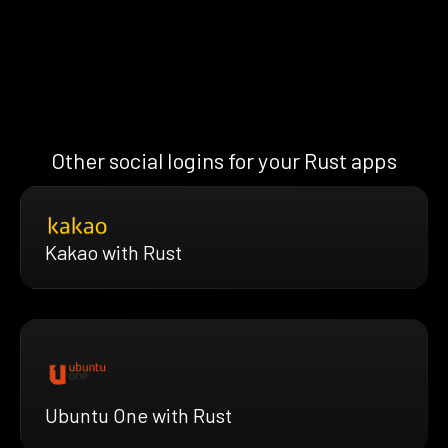
Other social logins for your Rust apps
Kakao with Rust
Ubuntu One with Rust