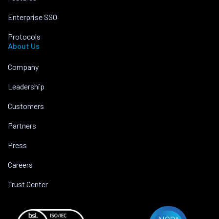
Enterprise SSO
Protocols
About Us
Company
Leadership
Customers
Partners
Press
Careers
Trust Center