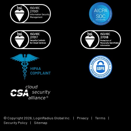
© Copyright
2026
, LoginRadius Global Inc.
|
Privacy
|
Terms
|
Security Policy
|
Sitemap