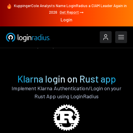
KuppingerCole Analysts Name LoginRadius a CIAM Leader Again in
2026
Get Report
Login
Authenticate
Rust
Klarna
Klarna login on Rust app
Implement Klarna Authentication/Login on your
Rust App using LoginRadius