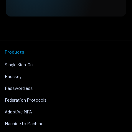
Products
Single Sign-On
Passkey
Passwordless
Federation Protocols
Adaptive MFA
Machine to Machine