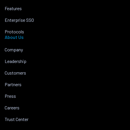
Features
Enterprise SSO
Protocols
About Us
Company
Leadership
Customers
Partners
Press
Careers
Trust Center