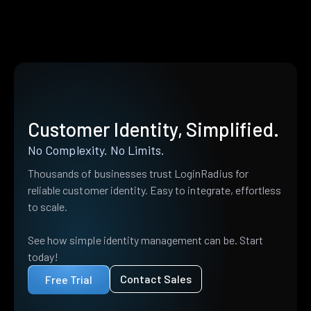
Customer Identity, Simplified.
No Complexity. No Limits.
Thousands of businesses trust LoginRadius for
reliable customer identity. Easy to integrate, effortless
to scale.
See how simple identity management can be. Start
today!
Contact Sales
Free Trial