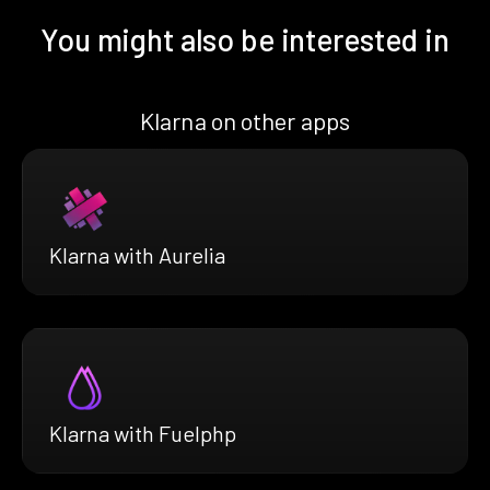
You might also be interested in
Klarna on other apps
Klarna with Aurelia
Klarna with Fuelphp