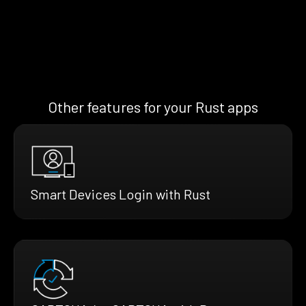
Other features for your Rust apps
Smart Devices Login with Rust