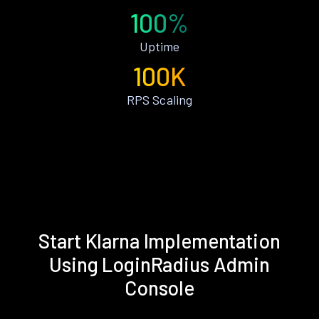
100%
Uptime
100K
RPS Scaling
Start Klarna Implementation
Using LoginRadius Admin
Console