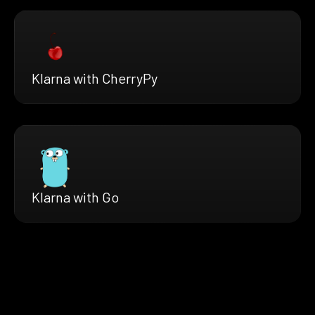
Klarna with CherryPy
Klarna with Go