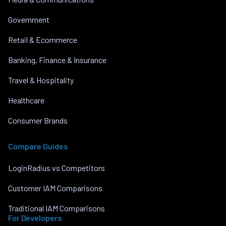
Government
Retail & Ecommerce
Banking, Finance & Insurance
Travel & Hospitality
Healthcare
Consumer Brands
Compare Guides
LoginRadius vs Competitors
Customer IAM Comparisons
Traditional IAM Comparisons
For Developers