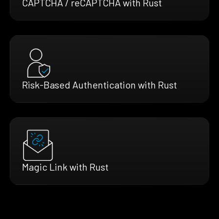
CAPTCHA / reCAPTCHA with Rust
Risk-Based Authentication with Rust
Magic Link with Rust