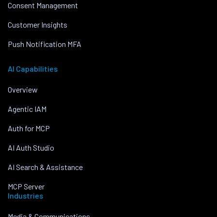
Consent Management
Customer Insights
Push Notification MFA
AI Capabilities
Overview
Agentic IAM
Auth for MCP
AI Auth Studio
AI Search & Assistance
MCP Server
Industries
Media & Communications