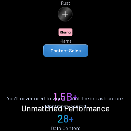
Rust
Klarna
Contact Sales
1.5B+
You’ll never need to worry about the infrastructure.
Identities Secured
Unmatched Performance
28+
Data Centers