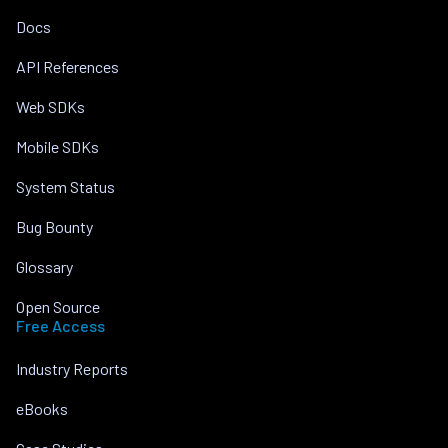
Docs
API References
Web SDKs
Mobile SDKs
System Status
Bug Bounty
Glossary
Open Source
Free Access
Industry Reports
eBooks