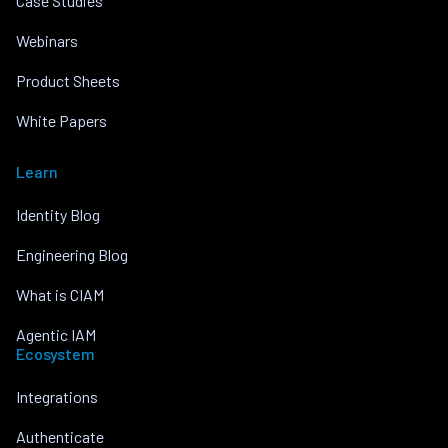
Case Studies
Webinars
Product Sheets
White Papers
Learn
Identity Blog
Engineering Blog
What is CIAM
Agentic IAM
Ecosystem
Integrations
Authenticate