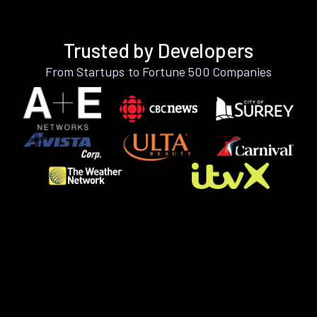
Trusted by Developers
From Startups to Fortune 500 Companies