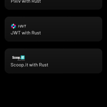
Pixiv with Rust
JWT with Rust
Scoop.it with Rust