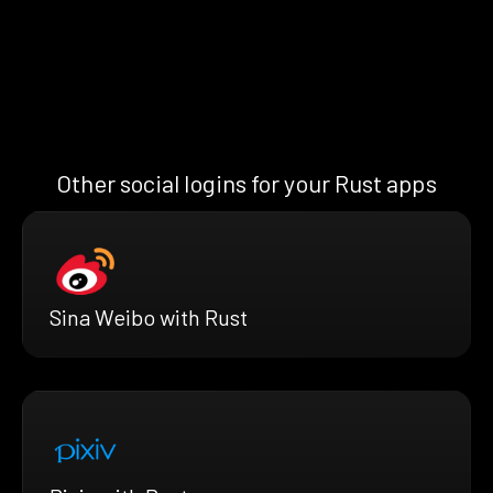
Other social logins for your Rust apps
Sina Weibo with Rust