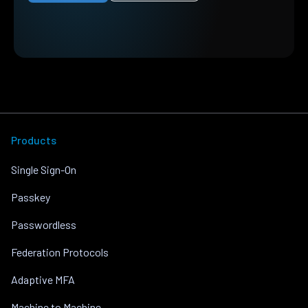
Products
Single Sign-On
Passkey
Passwordless
Federation Protocols
Adaptive MFA
Machine to Machine