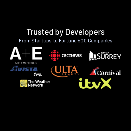
Trusted by Developers
From Startups to Fortune 500 Companies