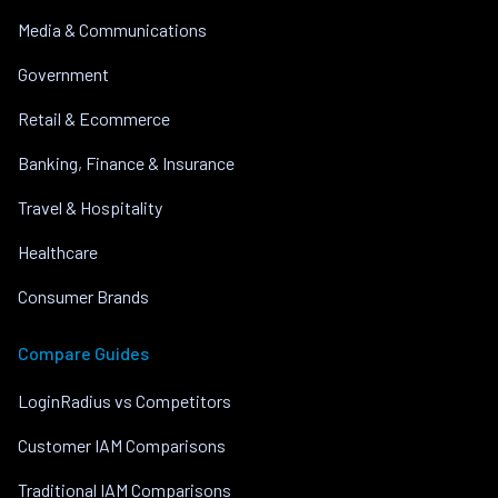
Media & Communications
Government
Retail & Ecommerce
Banking, Finance & Insurance
Travel & Hospitality
Healthcare
Consumer Brands
Compare Guides
LoginRadius vs Competitors
Customer IAM Comparisons
Traditional IAM Comparisons