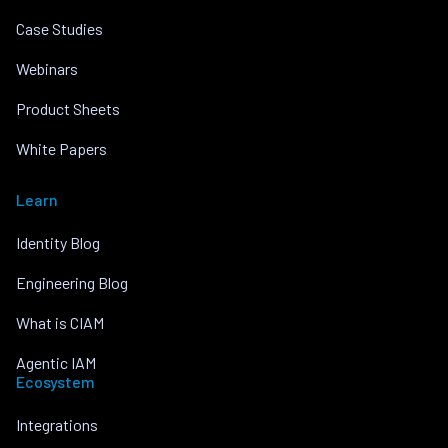
Case Studies
Webinars
Product Sheets
White Papers
Learn
Identity Blog
Engineering Blog
What is CIAM
Agentic IAM
Ecosystem
Integrations