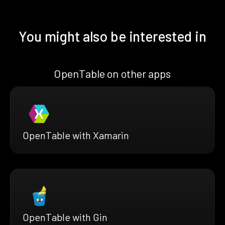
You might also be interested in
OpenTable on other apps
OpenTable with Xamarin
OpenTable with Gin