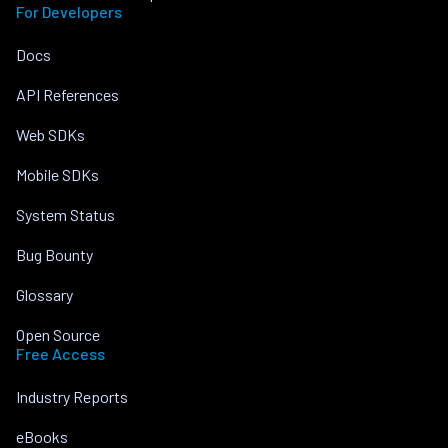
For Developers
Docs
API References
Web SDKs
Mobile SDKs
System Status
Bug Bounty
Glossary
Open Source
Free Access
Industry Reports
eBooks