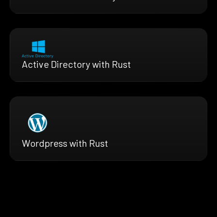
Active Directory with Rust
Wordpress with Rust