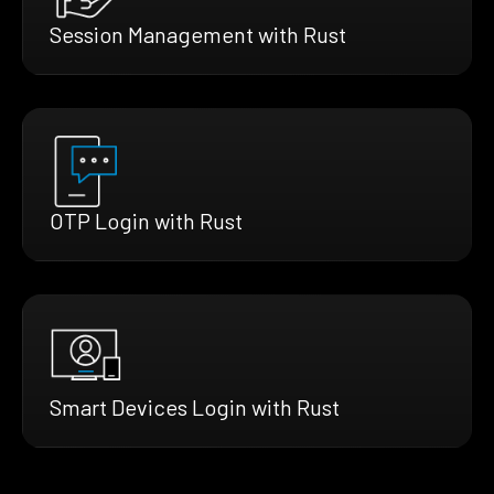
Session Management with Rust
OTP Login with Rust
Smart Devices Login with Rust