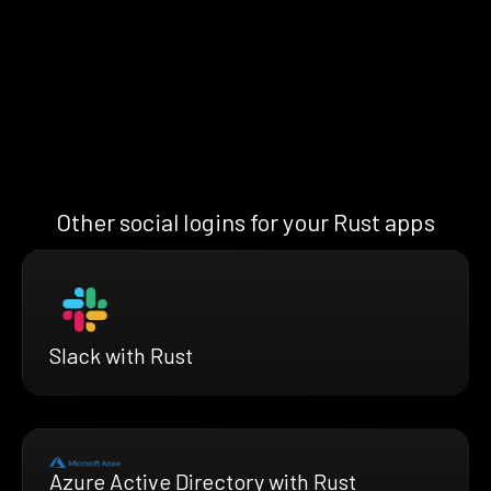
Other social logins for your Rust apps
Slack with Rust
Azure Active Directory with Rust