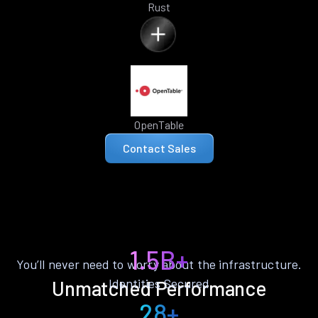
Rust
OpenTable
Contact Sales
1.5B+
You’ll never need to worry about the infrastructure.
Identities Secured
Unmatched Performance
28+