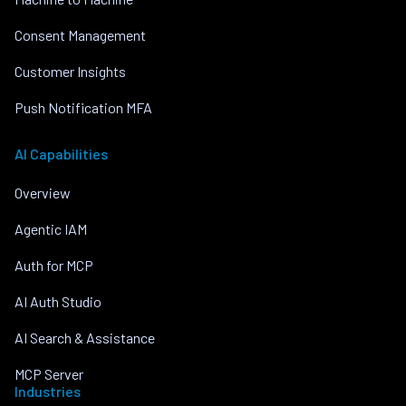
Consent Management
Customer Insights
Push Notification MFA
AI Capabilities
Overview
Agentic IAM
Auth for MCP
AI Auth Studio
AI Search & Assistance
MCP Server
Industries