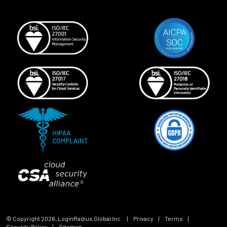
© Copyright
2026
, LoginRadius Global Inc.
|
Privacy
|
Terms
|
Security Policy
|
Sitemap