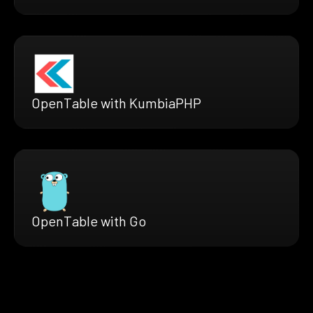
OpenTable with KumbiaPHP
OpenTable with Go