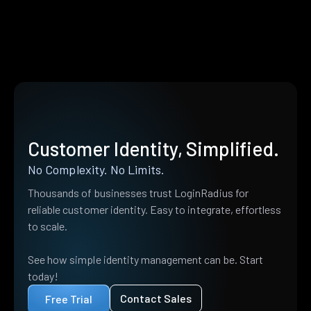
Customer Identity, Simplified.
No Complexity. No Limits.
Thousands of businesses trust LoginRadius for
reliable customer identity. Easy to integrate, effortless
to scale.
See how simple identity management can be. Start
today!
Contact Sales
Free Trial