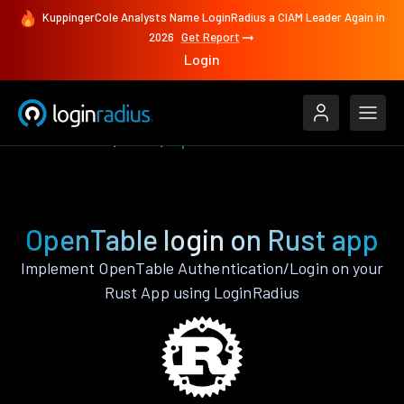
KuppingerCole Analysts Name LoginRadius a CIAM Leader Again in
2026
Get Report
Login
Authenticate
Rust
OpenTable
OpenTable login on Rust app
Implement OpenTable Authentication/Login on your
Rust App using LoginRadius