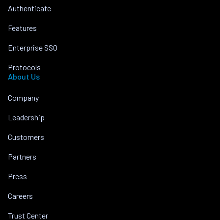
Authenticate
Features
Enterprise SSO
Protocols
About Us
Company
Leadership
Customers
Partners
Press
Careers
Trust Center