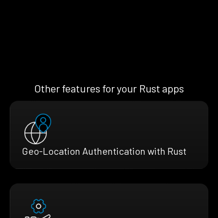
Other features for your Rust apps
Geo-Location Authentication with Rust