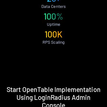
Data Centers
100%
Uptime
100K
RPS Scaling
Start OpenTable Implementation
Using LoginRadius Admin
Console