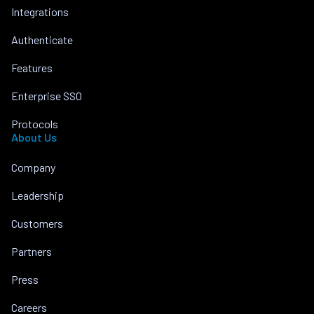
Integrations
Authenticate
Features
Enterprise SSO
Protocols
About Us
Company
Leadership
Customers
Partners
Press
Careers