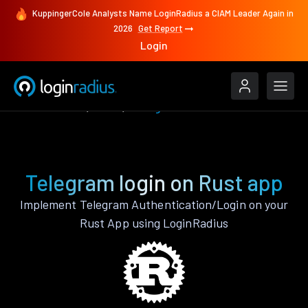
KuppingerCole Analysts Name LoginRadius a CIAM Leader Again in
2026
Get Report
Login
Authenticate
Rust
Telegram
Telegram login on Rust app
Implement Telegram Authentication/Login on your
Rust App using LoginRadius