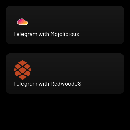
Telegram with Mojolicious
Telegram with RedwoodJS