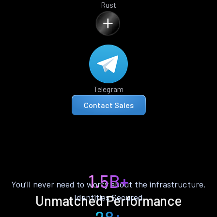
Rust
Telegram
Contact Sales
1.5B+
You’ll never need to worry about the infrastructure.
Identities Secured
Unmatched Performance