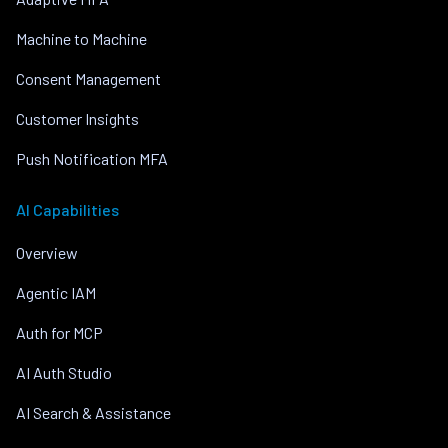
Machine to Machine
Consent Management
Customer Insights
Push Notification MFA
AI Capabilities
Overview
Agentic IAM
Auth for MCP
AI Auth Studio
AI Search & Assistance