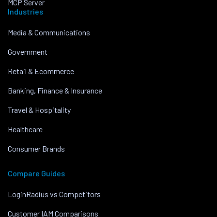
MCP Server
Industries
Media & Communications
Government
Retail & Ecommerce
Banking, Finance & Insurance
Travel & Hospitality
Healthcare
Consumer Brands
Compare Guides
LoginRadius vs Competitors
Customer IAM Comparisons