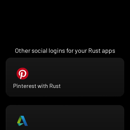
Other social logins for your Rust apps
Pinterest with Rust