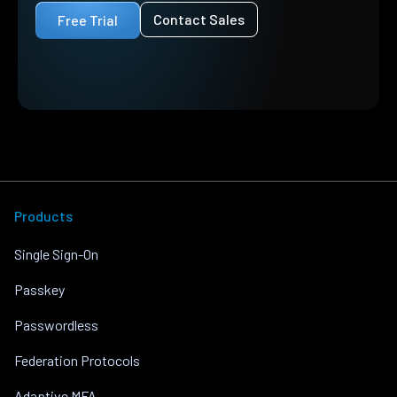
Contact Sales
Free Trial
Products
Single Sign-On
Passkey
Passwordless
Federation Protocols
Adaptive MFA