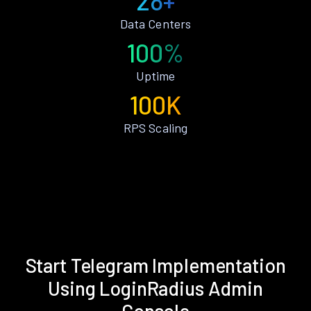
28+
Data Centers
100%
Uptime
100K
RPS Scaling
Start Telegram Implementation
Using LoginRadius Admin
Console