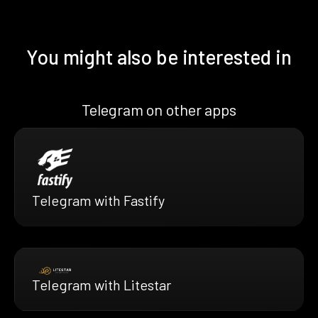
You might also be interested in
Telegram on other apps
Telegram with Fastify
Telegram with Litestar