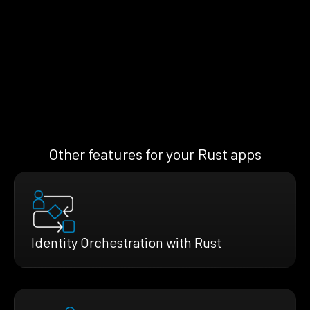
Other features for your Rust apps
Identity Orchestration with Rust