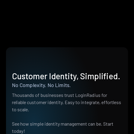
Customer Identity, Simplified.
No Complexity. No Limits.
Thousands of businesses trust LoginRadius for
reliable customer identity. Easy to integrate, effortless
to scale.
See how simple identity management can be. Start
today!