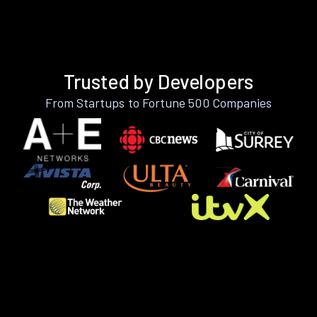
Trusted by Developers
From Startups to Fortune 500 Companies