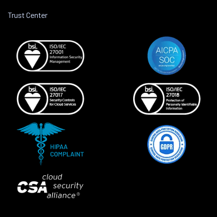
Trust Center