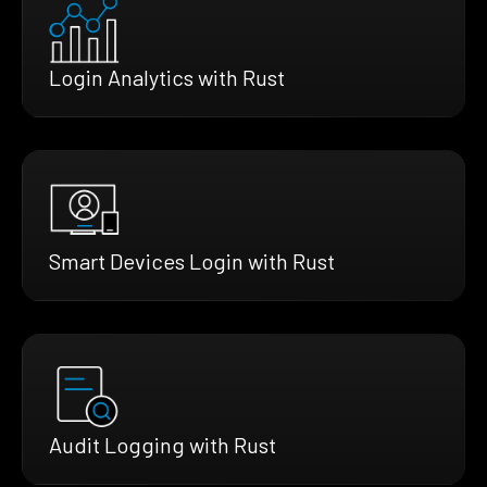
Login Analytics with Rust
Smart Devices Login with Rust
Audit Logging with Rust