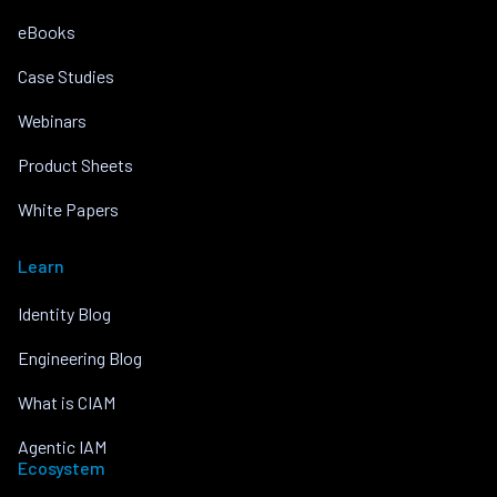
eBooks
Case Studies
Webinars
Product Sheets
White Papers
Learn
Identity Blog
Engineering Blog
What is CIAM
Agentic IAM
Ecosystem