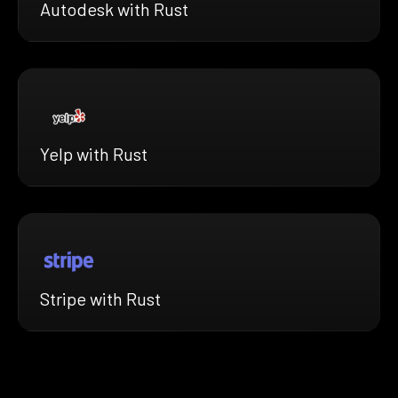
Autodesk with Rust
Yelp with Rust
Stripe with Rust