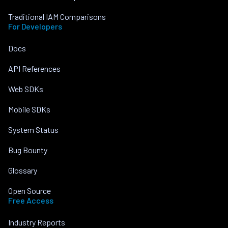
Traditional IAM Comparisons
For Developers
Docs
API References
Web SDKs
Mobile SDKs
System Status
Bug Bounty
Glossary
Open Source
Free Access
Industry Reports