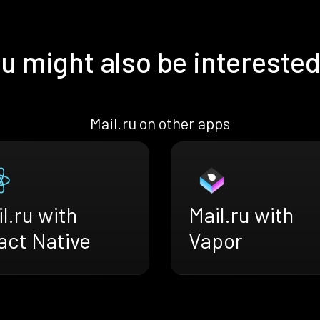
u might also be interested
Mail.ru on other apps
l.ru with
Mail.ru with
act Native
Vapor