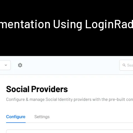
lementation Using LoginRa