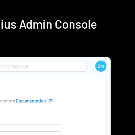
dius Admin Console