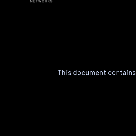
This document contains 