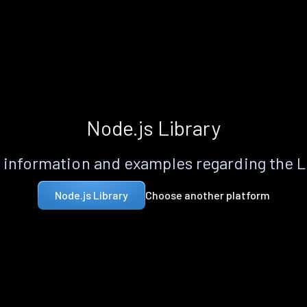
Node.js Library
information and examples regarding the 
Choose another platform
Node.js Library