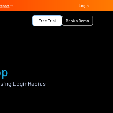
Login
Report
Free Trial
Book a Demo
pp
using LoginRadius