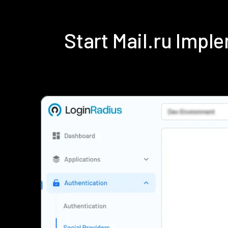
Start Mail.ru Imp