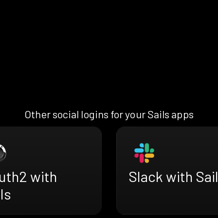
Other social logins for your Sails apps
uth2 with
Slack with Sai
ls