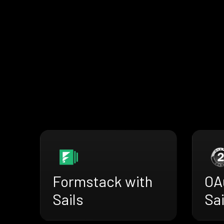
Formstack with
OA
Sails
Sai