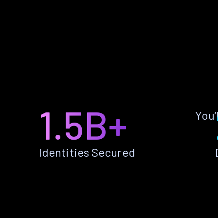
1.5B+
You’
Identities Secured