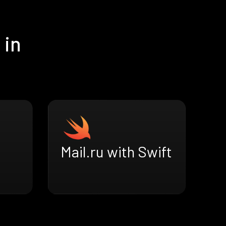
 in
Mail.ru with Swift