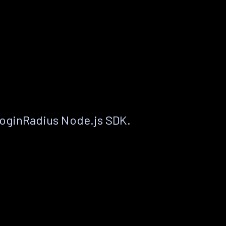
LoginRadius Node.js SDK.