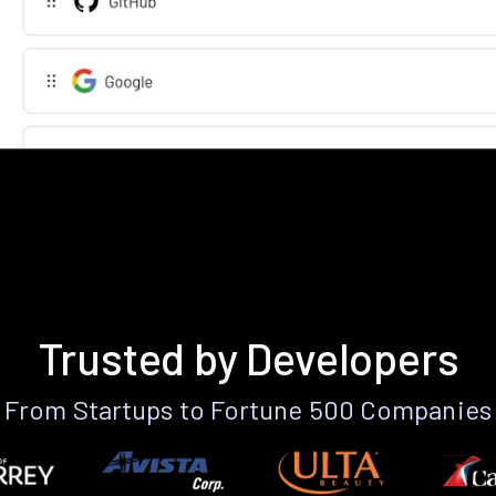
Trusted by Developers
From Startups to Fortune 500 Companies