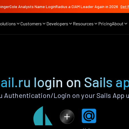
ingerCole Analysts Name LoginRadius a CIAM Leader Again in 2026
Get 
olutions
Customers
Developers
Resources
Pricing
About
ail.ru login on Sails a
u Authentication/Login on your Sails App 