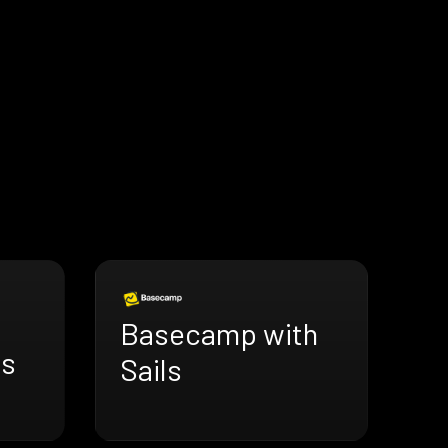
Basecamp with
ls
Sails