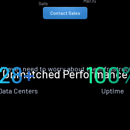
Mail.ru
Sails
Contact Sales
28+
100
ll never need to worry about the infrastruc
Unmatched Performance
Data Centers
Uptime