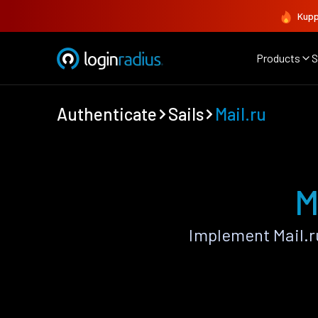
Kupp
Products
S
Authenticate
Sails
Mail.ru
M
Implement Mail.r