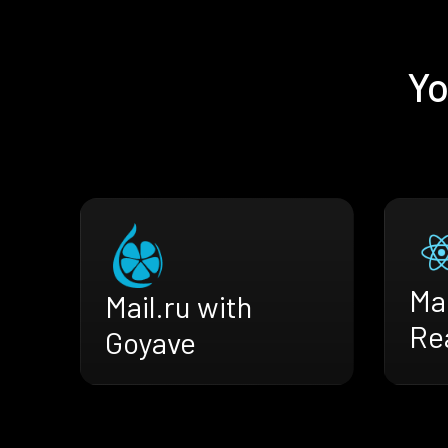
Yo
Mai
Mail.ru with
Re
Goyave