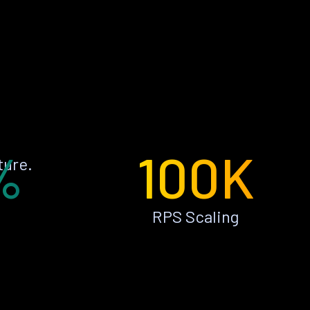
%
100K
ture.
RPS Scaling