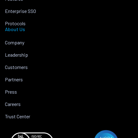
Enterprise SSO
Protocols
About Us
Company
Leadership
Customers
Partners
Press
Careers
Trust Center