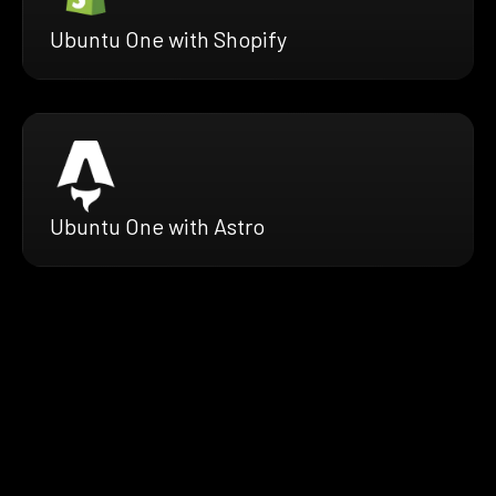
Ubuntu One with Shopify
Ubuntu One with Astro