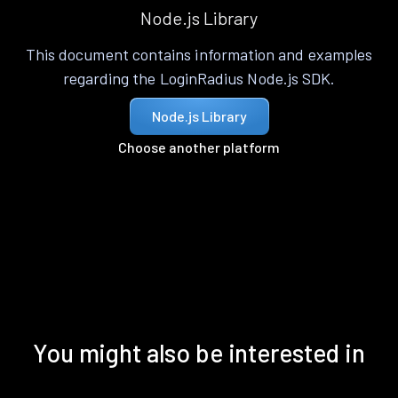
Node.js Library
This document contains information and examples
regarding the LoginRadius Node.js SDK.
Node.js Library
Choose another platform
You might also be interested in