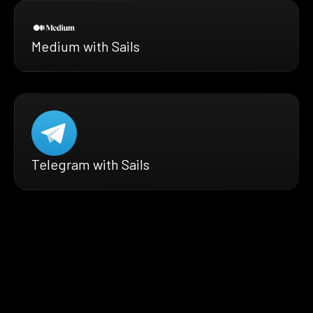
Medium with Sails
Telegram with Sails