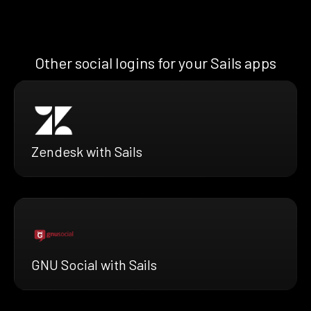
Other social logins for your Sails apps
Zendesk with Sails
GNU Social with Sails