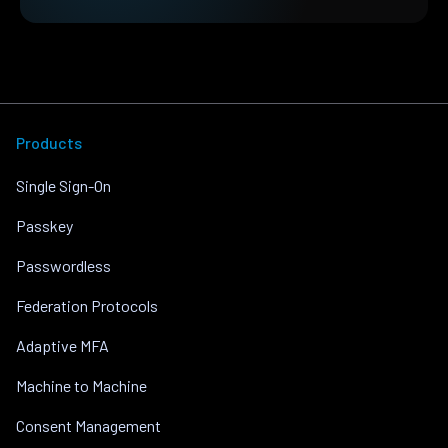
Products
Single Sign-On
Passkey
Passwordless
Federation Protocols
Adaptive MFA
Machine to Machine
Consent Management