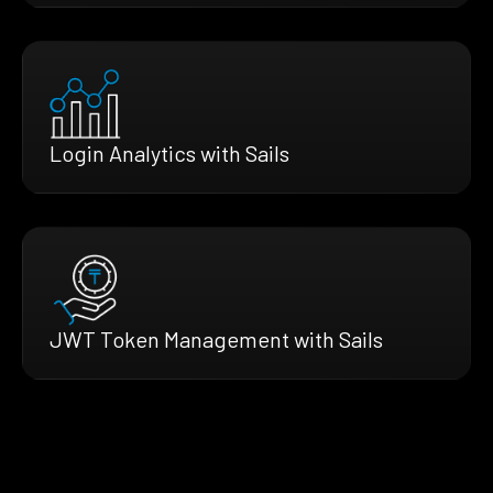
Login Analytics with Sails
JWT Token Management with Sails