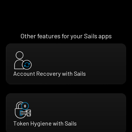
Other features for your Sails apps
Account Recovery with Sails
Token Hygiene with Sails