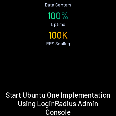
Data Centers
100%
Uptime
100K
RPS Scaling
Start Ubuntu One Implementation
Using LoginRadius Admin
Console