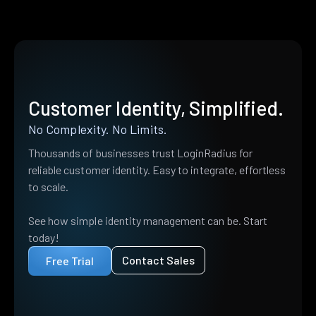
Customer Identity, Simplified.
No Complexity. No Limits.
Thousands of businesses trust LoginRadius for
reliable customer identity. Easy to integrate, effortless
to scale.
See how simple identity management can be. Start
today!
Contact Sales
Free Trial