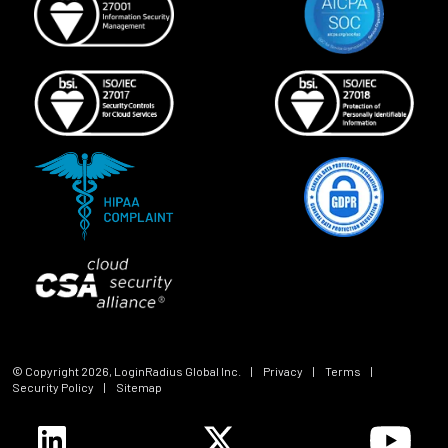
© Copyright
2026
, LoginRadius Global Inc.
|
Privacy
|
Terms
|
Security Policy
|
Sitemap