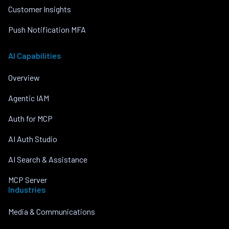
Customer Insights
Push Notification MFA
AI Capabilities
Overview
Agentic IAM
Auth for MCP
AI Auth Studio
AI Search & Assistance
MCP Server
Industries
Media & Communications