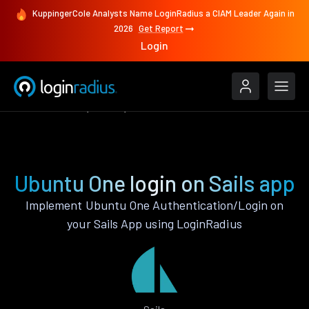
KuppingerCole Analysts Name LoginRadius a CIAM Leader Again in
2026
Get Report
Login
Authenticate
Sails
Ubuntu One
Ubuntu One login on Sails app
Implement Ubuntu One Authentication/Login on
your Sails App using LoginRadius