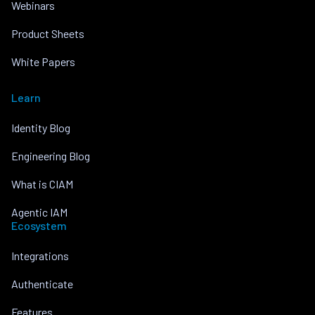
Webinars
Product Sheets
White Papers
Learn
Identity Blog
Engineering Blog
What is CIAM
Agentic IAM
Ecosystem
Integrations
Authenticate
Features