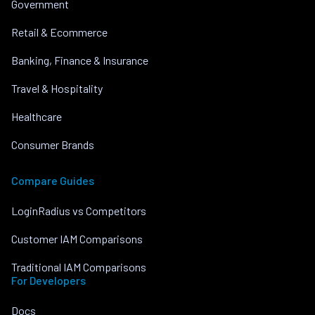
Government
Retail & Ecommerce
Banking, Finance & Insurance
Travel & Hospitality
Healthcare
Consumer Brands
Compare Guides
LoginRadius vs Competitors
Customer IAM Comparisons
Traditional IAM Comparisons
For Developers
Docs