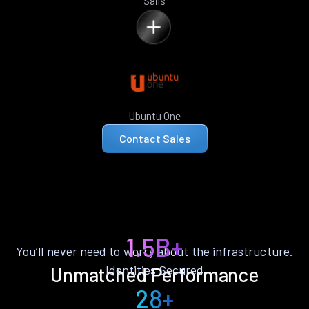
Sails
Ubuntu One
Contact Sales
1.5B+
You’ll never need to worry about the infrastructure.
Identities Secured
Unmatched Performance
28+