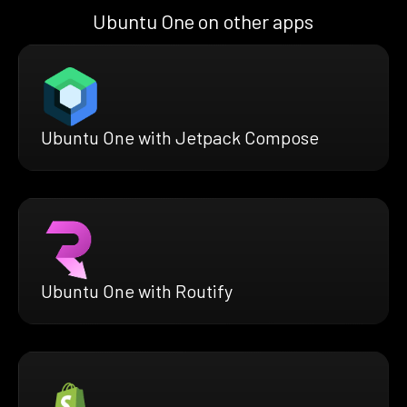
Ubuntu One on other apps
Ubuntu One with Jetpack Compose
Ubuntu One with Routify