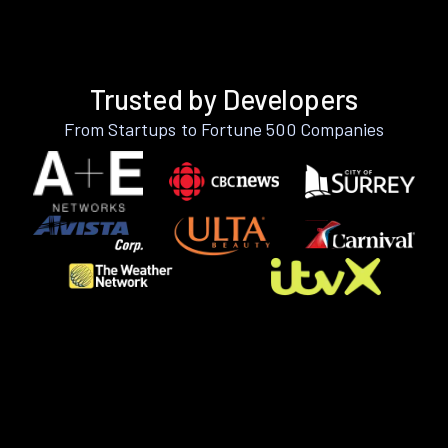
Trusted by Developers
From Startups to Fortune 500 Companies