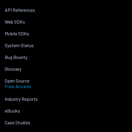
API References
Web SDKs
Mobile SDKs
System Status
Bug Bounty
Glossary
Open Source
Free Access
Industry Reports
eBooks
Case Studies