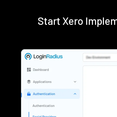
Start Xero Imple