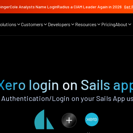
ingerCole Analysts Name LoginRadius a CIAM Leader Again in 2026
Get 
olutions
Customers
Developers
Resources
Pricing
About
Xero login on Sails ap
Authentication/Login on your Sails App u