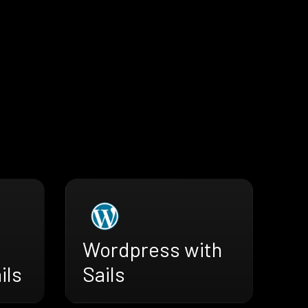
Wordpress with
ils
Sails