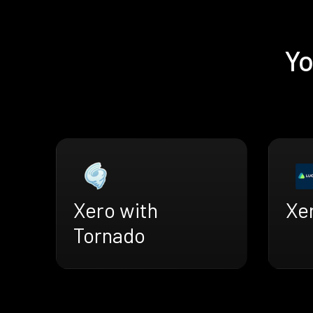
Yo
Xero with
Xe
Tornado