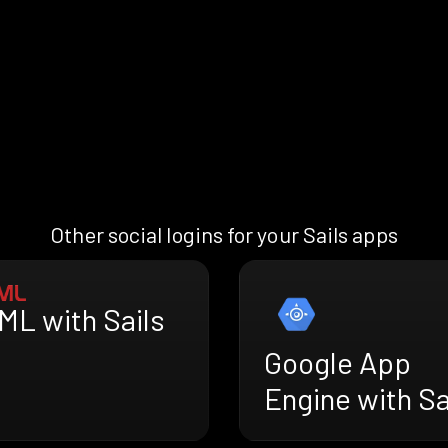
Other social logins for your Sails apps
ML with Sails
Google App
Engine with Sa