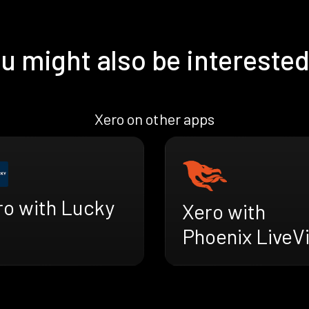
u might also be interested
Xero on other apps
ro with Lucky
Xero with
Phoenix LiveV