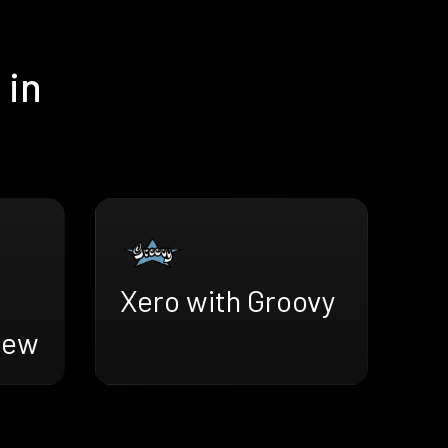
 in
Xero with Groovy
iew