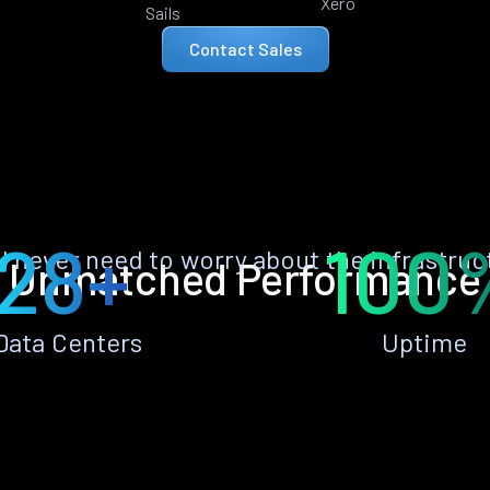
Xero
Sails
Contact Sales
28+
100
ll never need to worry about the infrastruc
Unmatched Performance
Data Centers
Uptime