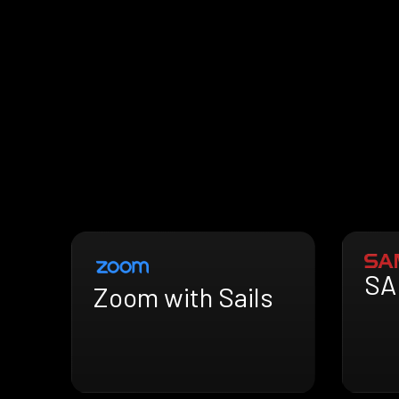
SA
Zoom with Sails