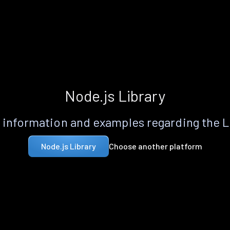
Node.js Library
information and examples regarding the 
Choose another platform
Node.js Library