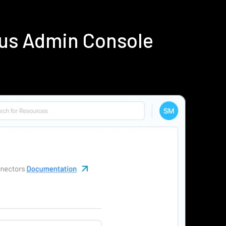
ius Admin Console