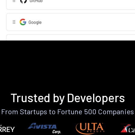
Trusted by Developers
From Startups to Fortune 500 Companies