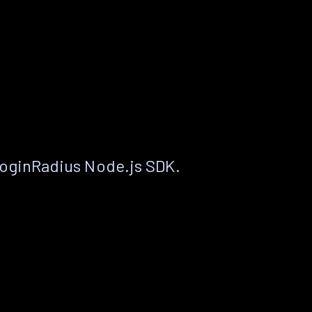
LoginRadius Node.js SDK.