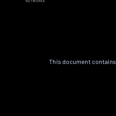
This document contains 