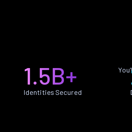
1.5B+
You’
Identities Secured