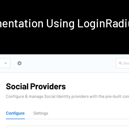
mentation Using LoginRad