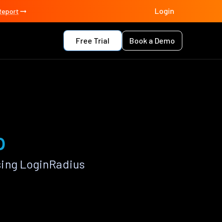
Login
Report
Free Trial
Book a Demo
p
sing LoginRadius