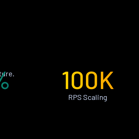
%
100K
ture.
RPS Scaling