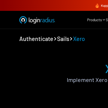
Kupp
Products
S
Authenticate
Sails
Xero
Implement Xero 