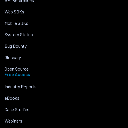
API References
Web SDKs
Mobile SDKs
System Status
Bug Bounty
Glossary
Open Source
Free Access
Industry Reports
eBooks
Case Studies
Webinars