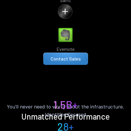
Sanic
Evernote
Contact Sales
1.5B+
You’ll never need to worry about the infrastructure.
Identities Secured
Unmatched Performance
28+