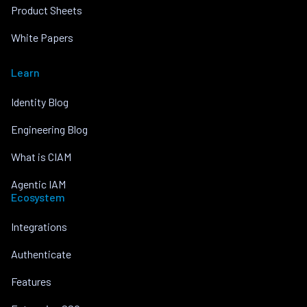
Product Sheets
White Papers
Learn
Identity Blog
Engineering Blog
What is CIAM
Agentic IAM
Ecosystem
Integrations
Authenticate
Features