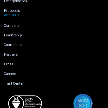
Enterprise SSO
Protocols
About Us
Company
Leadership
Customers
Partners
Press
Careers
Trust Center