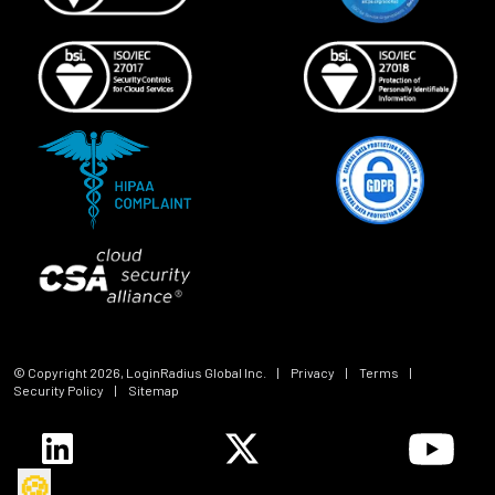
© Copyright
2026
, LoginRadius Global Inc.
|
Privacy
|
Terms
|
Security Policy
|
Sitemap
🍪