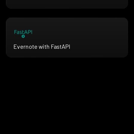
Evernote with FastAPI