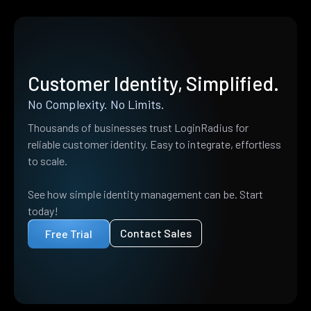
Customer Identity, Simplified.
No Complexity. No Limits.
Thousands of businesses trust LoginRadius for
reliable customer identity. Easy to integrate, effortless
to scale.
See how simple identity management can be. Start
today!
Contact Sales
Free Trial