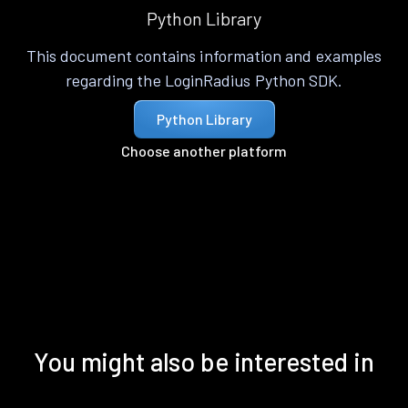
Python Library
This document contains information and examples
regarding the LoginRadius Python SDK.
Python Library
Choose another platform
You might also be interested in