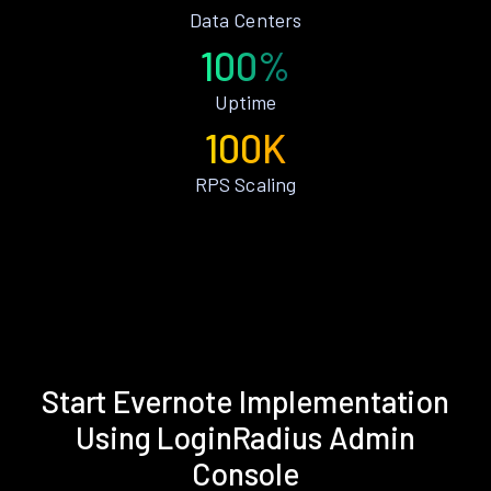
Data Centers
100%
Uptime
100K
RPS Scaling
Start Evernote Implementation
Using LoginRadius Admin
Console