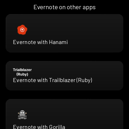
Evernote on other apps
Evernote with Hanami
Evernote with Trailblazer (Ruby)
Evernote with Gorilla