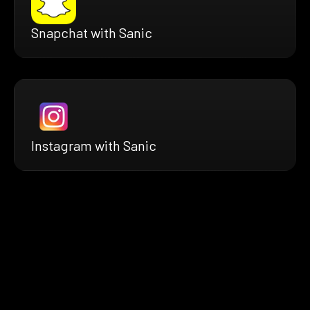
Snapchat with Sanic
Instagram with Sanic