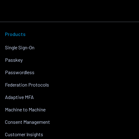
Products
Single Sign-On
Passkey
Passwordless
Federation Protocols
Adaptive MFA
Machine to Machine
Consent Management
Customer Insights