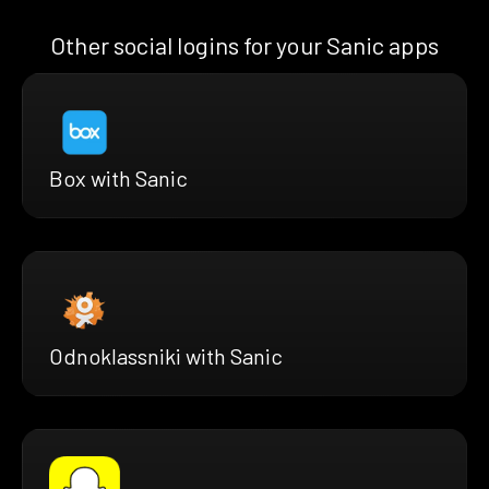
Other social logins for your Sanic apps
Box with Sanic
Odnoklassniki with Sanic