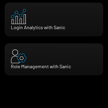
Login Analytics with Sanic
Role Management with Sanic