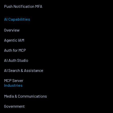
Push Notification MFA
AI Capabilities
Overview
Agentic IAM
Auth for MCP
AI Auth Studio
AI Search & Assistance
MCP Server
Industries
Media & Communications
Government