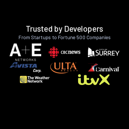
Trusted by Developers
From Startups to Fortune 500 Companies