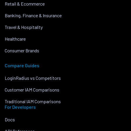
Retail & Ecommerce
Banking, Finance & Insurance
Travel & Hospitality
Healthcare
Consumer Brands
Compare Guides
LoginRadius vs Competitors
Customer IAM Comparisons
Traditional IAM Comparisons
For Developers
Docs