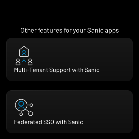
Other features for your Sanic apps
Multi-Tenant Support with Sanic
Federated SSO with Sanic