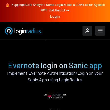
KuppingerCole Analysts Name LoginRadius a CIAM Leader Again in
2026
Get Report
Login
Authenticate
Sanic
Evernote
Evernote login on Sanic app
Implement Evernote Authentication/Login on your
Sanic App using LoginRadius