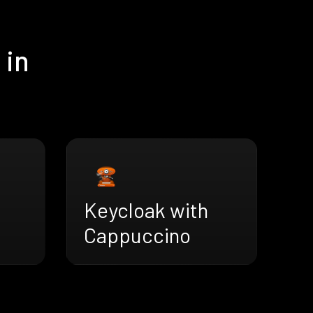
 in
Keycloak with
Cappuccino