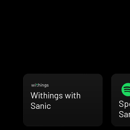
Withings with
Spo
Sanic
Sa