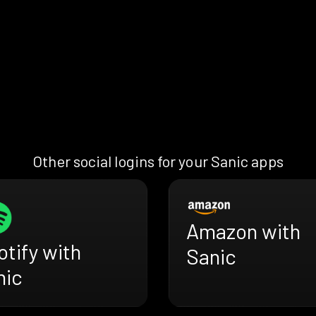
Other social logins for your Sanic apps
Amazon with
tify with
Sanic
nic