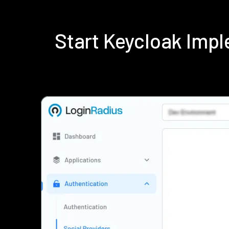
Start Keycloak Imp