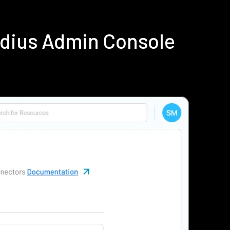
adius Admin Console