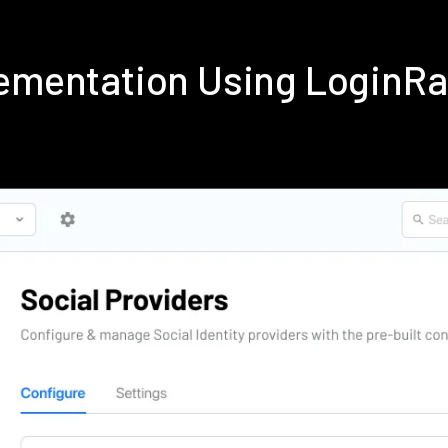
lementation Using LoginR