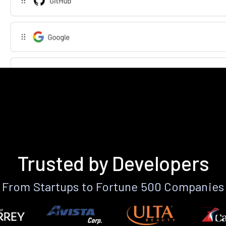
Trusted by Developers
From Startups to Fortune 500 Companies