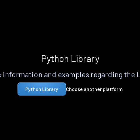
Python Library
 information and examples regarding the 
Choose another platform
Python Library