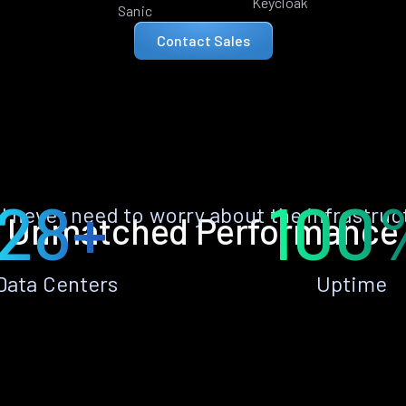
Keycloak
Sanic
Contact Sales
28+
100
ll never need to worry about the infrastruc
Unmatched Performance
Data Centers
Uptime