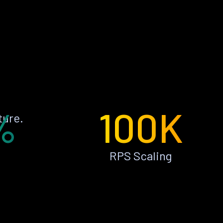
%
100K
ture.
RPS Scaling