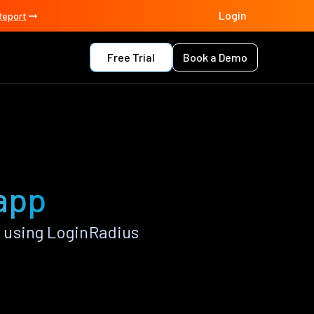
Login
Report
Free Trial
Book a Demo
 app
 using LoginRadius