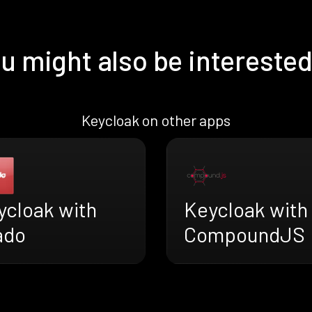
u might also be interested
Keycloak on other apps
ycloak with
Keycloak with
ado
CompoundJS