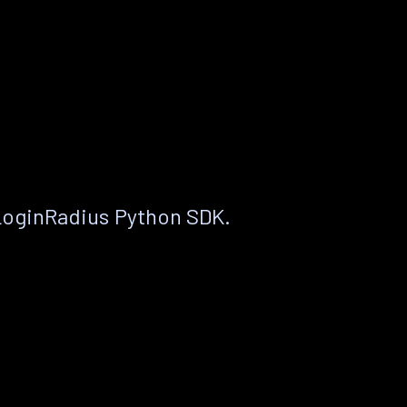
LoginRadius Python SDK.