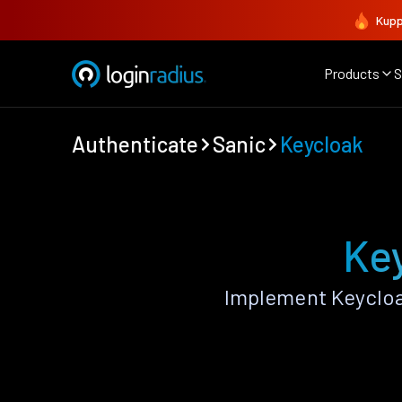
Kupp
Products
S
Authenticate
Sanic
Keycloak
Key
Implement Keycloa