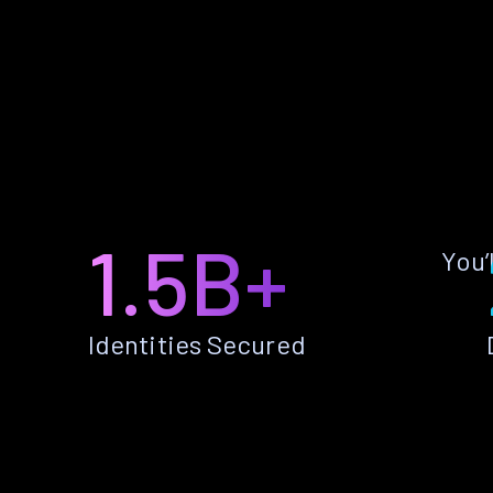
1.5B+
You’
Identities Secured