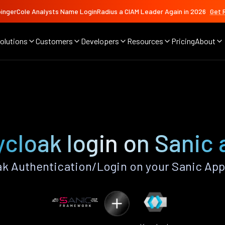
ingerCole Analysts Name LoginRadius a CIAM Leader Again in 2026
Get 
olutions
Customers
Developers
Resources
Pricing
About
cloak login on Sanic
k Authentication/Login on your Sanic App