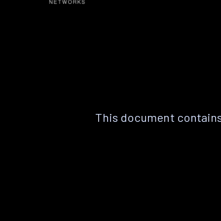
This document contains