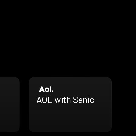
AOL with Sanic