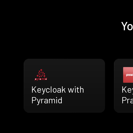
Yo
Keycloak with
Ke
Pyramid
Pr