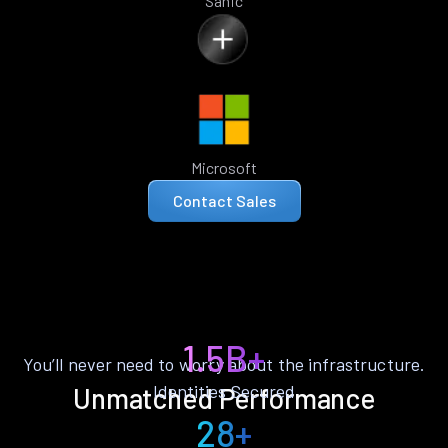
Sanic
Microsoft
Contact Sales
1.5B+
You’ll never need to worry about the infrastructure.
Identities Secured
Unmatched Performance
28+