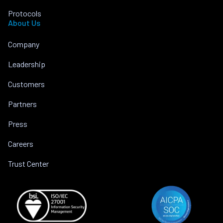
Protocols
About Us
Company
Leadership
Customers
Partners
Press
Careers
Trust Center