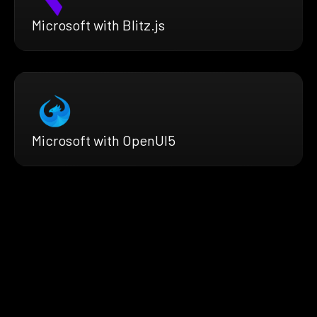
Microsoft with Blitz.js
Microsoft with OpenUI5