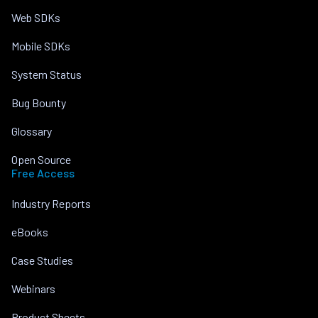
Web SDKs
Mobile SDKs
System Status
Bug Bounty
Glossary
Open Source
Free Access
Industry Reports
eBooks
Case Studies
Webinars
Product Sheets