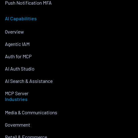
Push Notification MFA
AI Capabilities
Overview
Agentic IAM
Auth for MCP
AI Auth Studio
AI Search & Assistance
MCP Server
Industries
Media & Communications
Government
Retail & Ecommerce