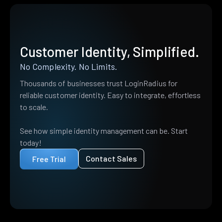
Customer Identity, Simplified.
No Complexity. No Limits.
Thousands of businesses trust LoginRadius for
reliable customer identity. Easy to integrate, effortless
to scale.
See how simple identity management can be. Start
today!
Contact Sales
Free Trial