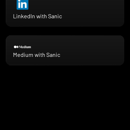
LinkedIn with Sanic
Medium with Sanic