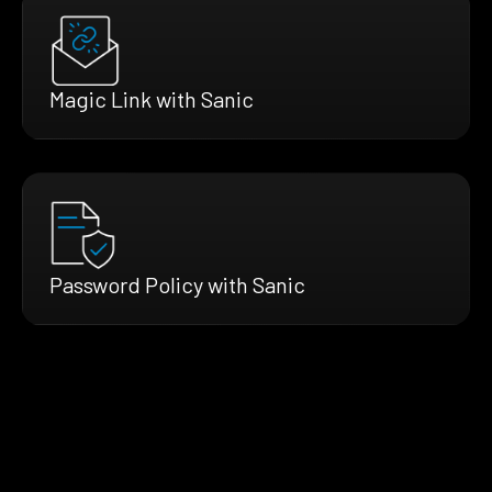
Magic Link with Sanic
Password Policy with Sanic