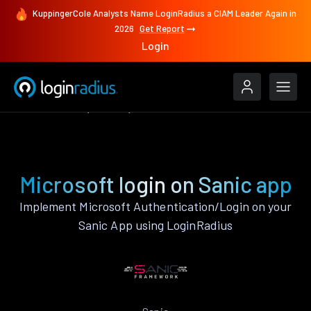
KuppingerCole Analysts Name LoginRadius a CIAM Leader Again in
2026
Get Report
Login
Authenticate
Sanic
Microsoft
Microsoft login on Sanic app
Implement Microsoft Authentication/Login on your
Sanic App using LoginRadius