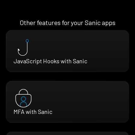
Other features for your Sanic apps
JavaScript Hooks with Sanic
MFA with Sanic