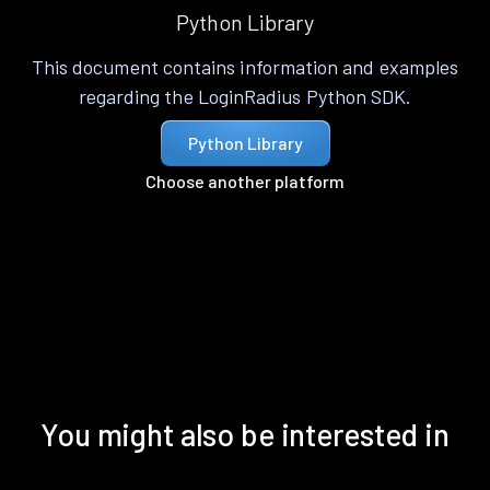
Python Library
This document contains information and examples
regarding the LoginRadius Python SDK.
Python Library
Choose another platform
You might also be interested in