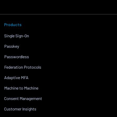
Products
Single Sign-On
Passkey
Passwordless
Federation Protocols
Adaptive MFA
Machine to Machine
Consent Management
Customer Insights