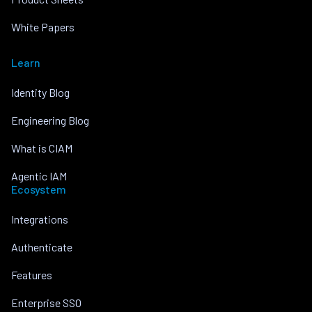
White Papers
Learn
Identity Blog
Engineering Blog
What is CIAM
Agentic IAM
Ecosystem
Integrations
Authenticate
Features
Enterprise SSO