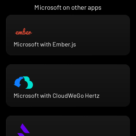
Microsoft on other apps
Microsoft with Ember.js
Microsoft with CloudWeGo Hertz