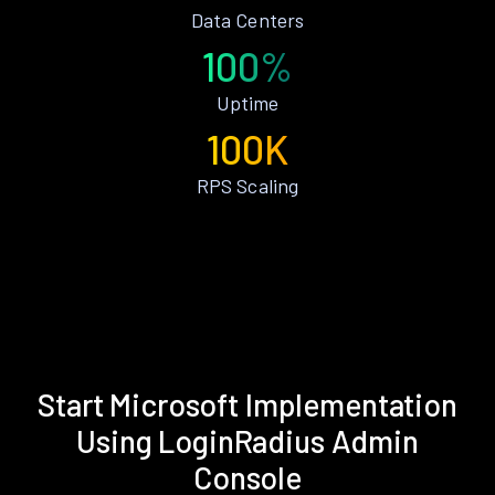
Data Centers
100%
Uptime
100K
RPS Scaling
Start Microsoft Implementation
Using LoginRadius Admin
Console