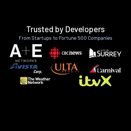
Trusted by Developers
From Startups to Fortune 500 Companies