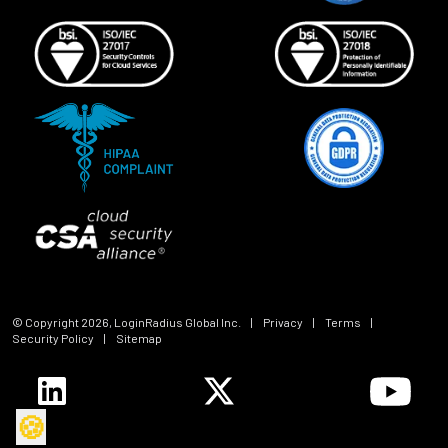
© Copyright
2026
, LoginRadius Global Inc.
|
Privacy
|
Terms
|
Security Policy
|
Sitemap
🍪