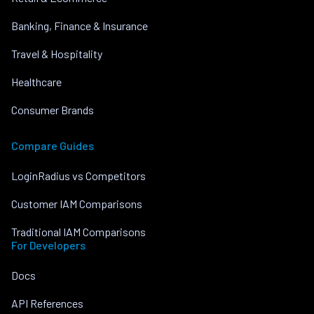
Banking, Finance & Insurance
Travel & Hospitality
Healthcare
Consumer Brands
Compare Guides
LoginRadius vs Competitors
Customer IAM Comparisons
Traditional IAM Comparisons
For Developers
Docs
API References