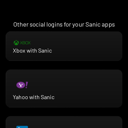
Other social logins for your Sanic apps
Xbox with Sanic
Yahoo with Sanic