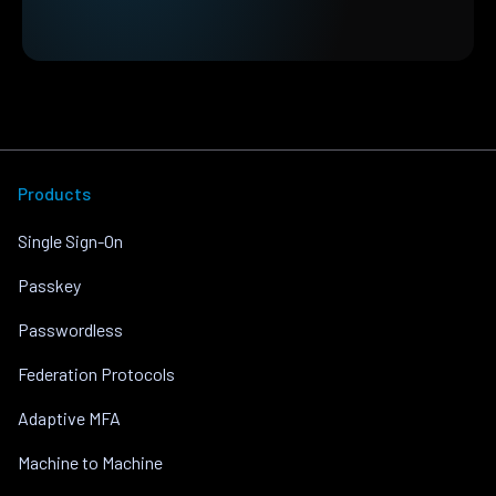
Products
Single Sign-On
Passkey
Passwordless
Federation Protocols
Adaptive MFA
Machine to Machine