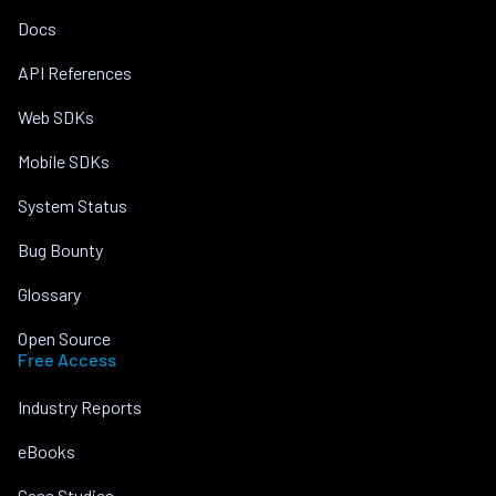
Docs
API References
Web SDKs
Mobile SDKs
System Status
Bug Bounty
Glossary
Open Source
Free Access
Industry Reports
eBooks
Case Studies