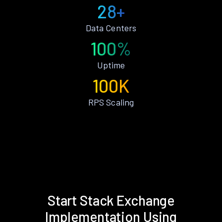
28+
Data Centers
100%
Uptime
100K
RPS Scaling
Start Stack Exchange
Implementation Using