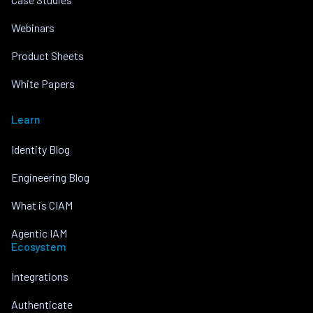
Webinars
Product Sheets
White Papers
Learn
Identity Blog
Engineering Blog
What is CIAM
Agentic IAM
Ecosystem
Integrations
Authenticate