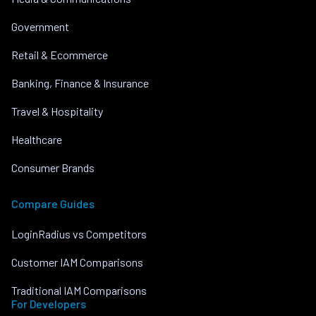
Government
Retail & Ecommerce
Banking, Finance & Insurance
Travel & Hospitality
Healthcare
Consumer Brands
Compare Guides
LoginRadius vs Competitors
Customer IAM Comparisons
Traditional IAM Comparisons
For Developers