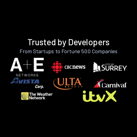
Trusted by Developers
From Startups to Fortune 500 Companies