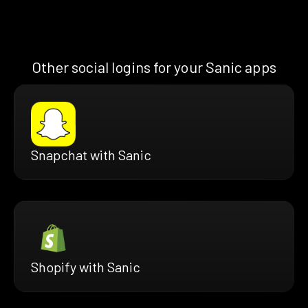
Other social logins for your Sanic apps
Snapchat with Sanic
Shopify with Sanic