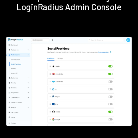
LoginRadius Admin Console