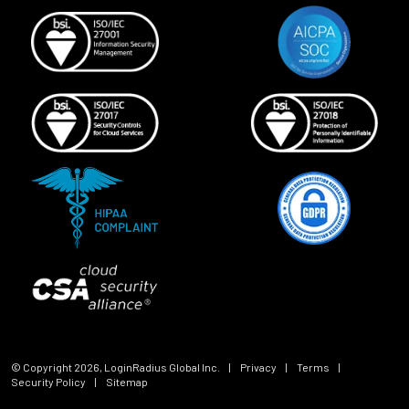
© Copyright
2026
, LoginRadius Global Inc.
|
Privacy
|
Terms
|
Security Policy
|
Sitemap