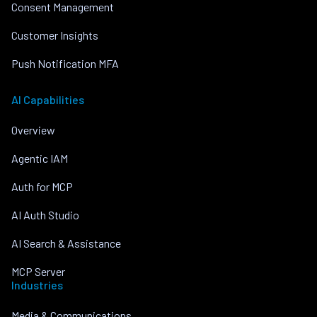
Consent Management
Customer Insights
Push Notification MFA
AI Capabilities
Overview
Agentic IAM
Auth for MCP
AI Auth Studio
AI Search & Assistance
MCP Server
Industries
Media & Communications