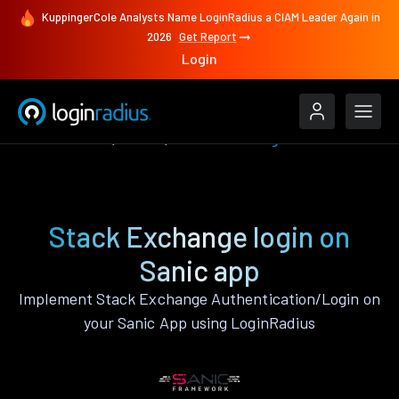
KuppingerCole Analysts Name LoginRadius a CIAM Leader Again in
2026
Get Report
Login
Authenticate
Sanic
Stack Exchange
Stack Exchange login on
Sanic app
Implement Stack Exchange Authentication/Login on
your Sanic App using LoginRadius