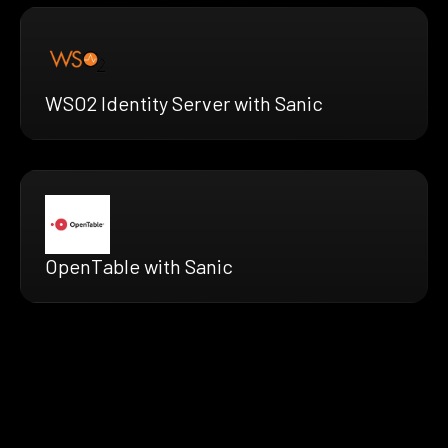
WSO2 Identity Server with Sanic
OpenTable with Sanic