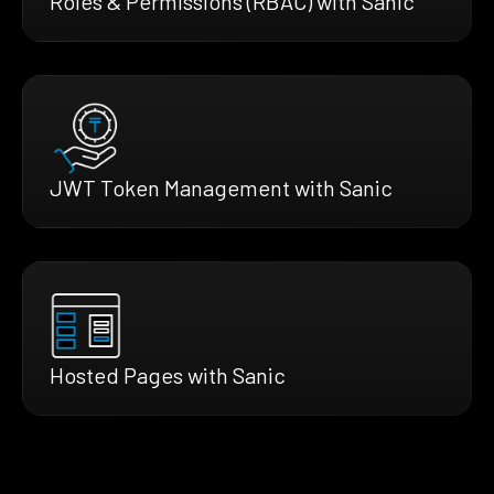
Roles & Permissions (RBAC) with Sanic
JWT Token Management with Sanic
Hosted Pages with Sanic