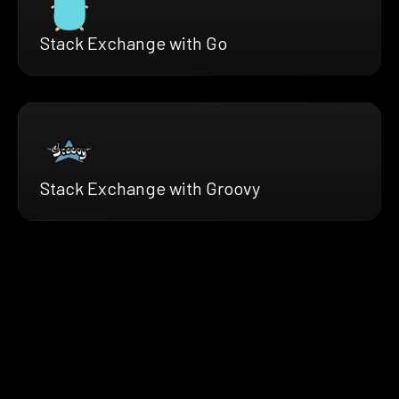
Stack Exchange with Go
Stack Exchange with Groovy