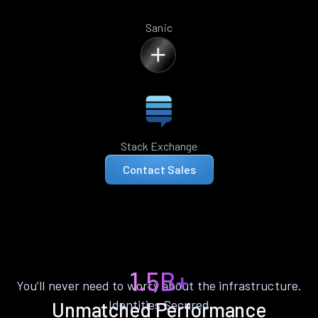
Sanic
Stack Exchange
Contact Sales
1.5B+
You’ll never need to worry about the infrastructure.
Identities Secured
Unmatched Performance