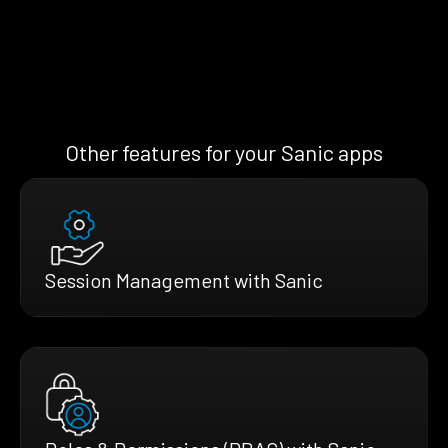
Other features for your Sanic apps
Session Management with Sanic