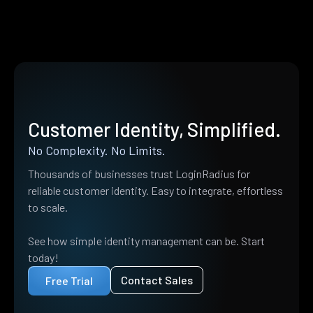
Customer Identity, Simplified.
No Complexity. No Limits.
Thousands of businesses trust LoginRadius for
reliable customer identity. Easy to integrate, effortless
to scale.
See how simple identity management can be. Start
today!
Contact Sales
Free Trial