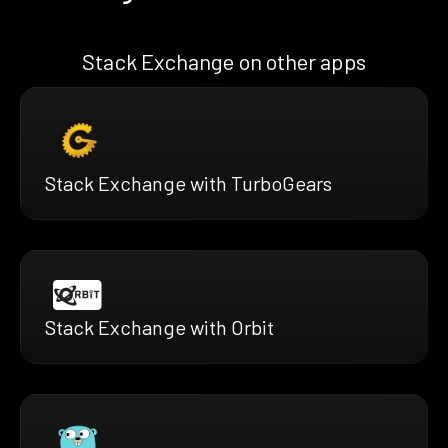
Stack Exchange on other apps
Stack Exchange with TurboGears
Stack Exchange with Orbit