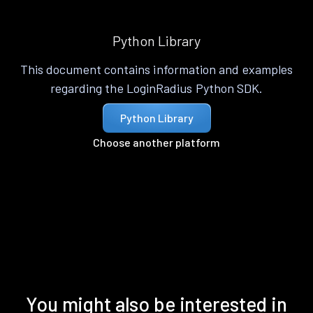
Python Library
This document contains information and examples
regarding the LoginRadius Python SDK.
Python Library
Choose another platform
You might also be interested in