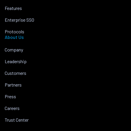
Features
Enterprise SSO
Protocols
About Us
Company
Leadership
Customers
Partners
Press
Careers
Trust Center