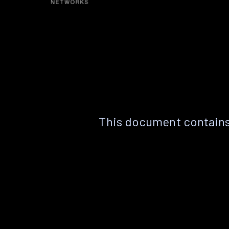
This document contains