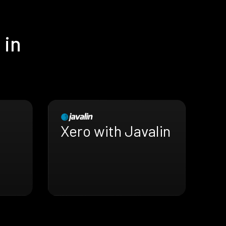
 in
Xero with Javalin