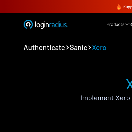
Kupp
Products
S
Authenticate
Sanic
Xero
Implement Xero 