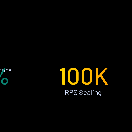
%
100K
ture.
RPS Scaling