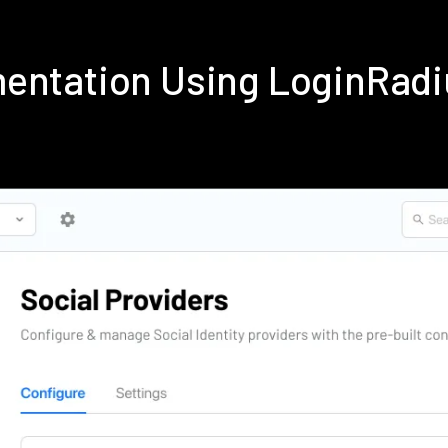
mentation Using LoginRad