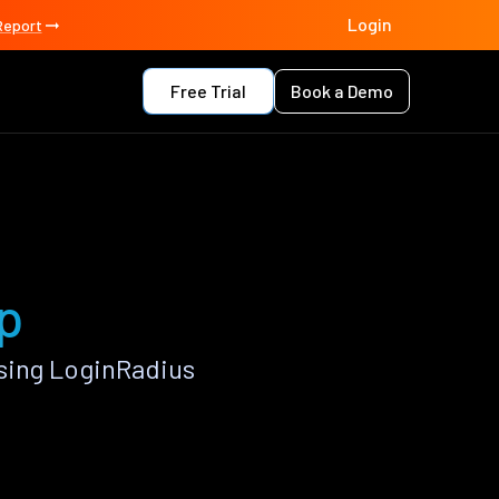
Login
Report
Free Trial
Book a Demo
p
sing LoginRadius