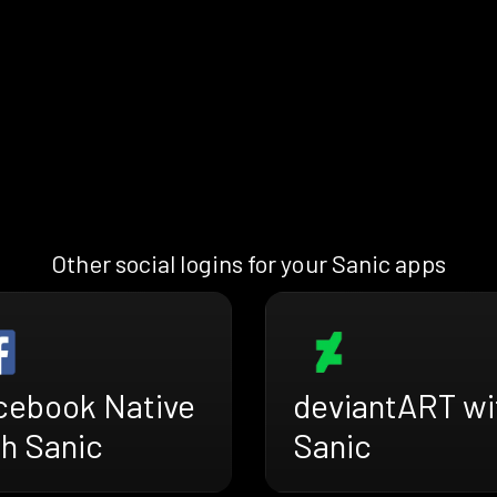
Other social logins for your Sanic apps
cebook Native
deviantART wi
th Sanic
Sanic