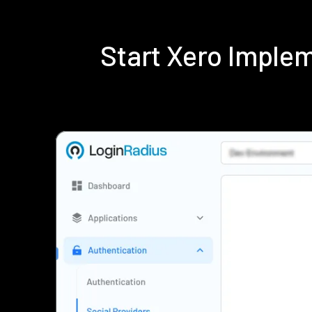
Start Xero Imple