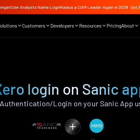
ingerCole Analysts Name LoginRadius a CIAM Leader Again in 2026
Get 
olutions
Customers
Developers
Resources
Pricing
About
Xero login on Sanic ap
Authentication/Login on your Sanic App u