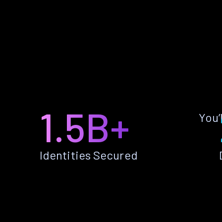
1.5B+
You’
Identities Secured