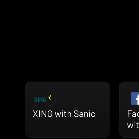
XING with Sanic
Fa
wi