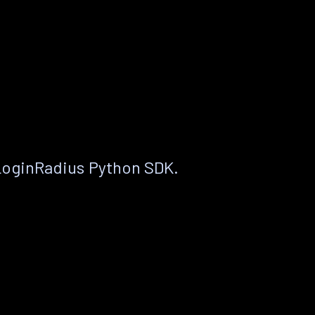
LoginRadius Python SDK.