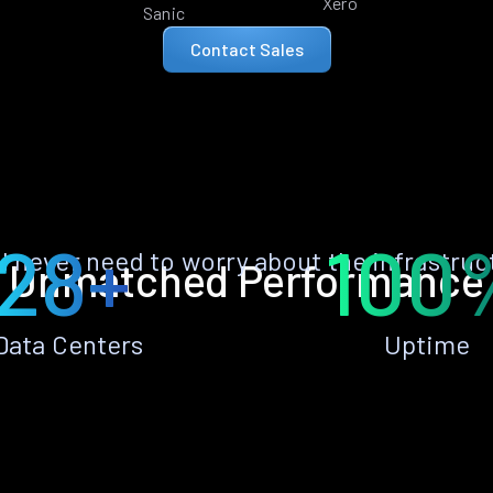
Xero
Sanic
Contact Sales
28+
100
ll never need to worry about the infrastruc
Unmatched Performance
Data Centers
Uptime