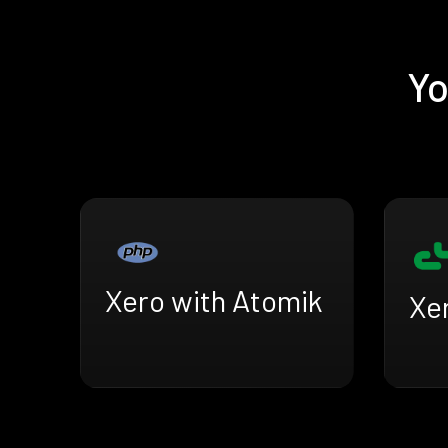
Yo
Xero with Atomik
Xer