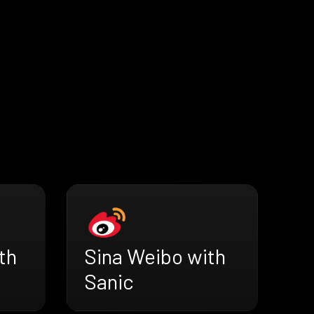
th
Sina Weibo with
Sanic