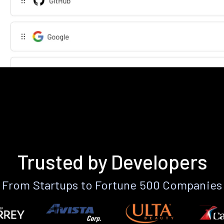
Trusted by Developers
From Startups to Fortune 500 Companies