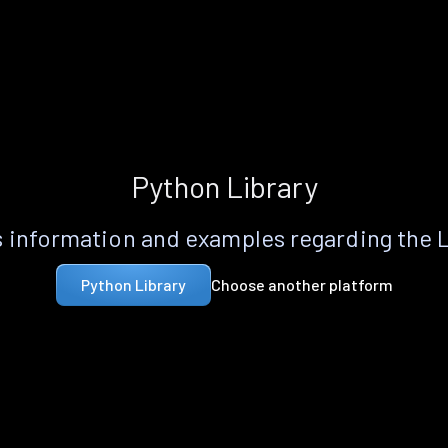
Python Library
 information and examples regarding the 
Choose another platform
Python Library