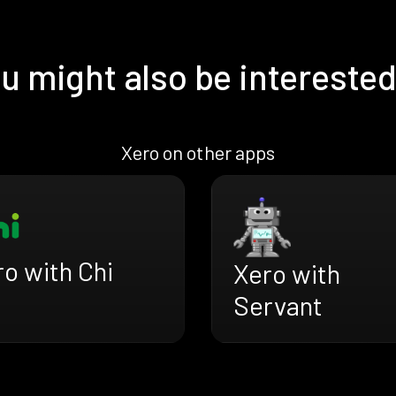
u might also be interested
Xero on other apps
o with Chi
Xero with
Servant