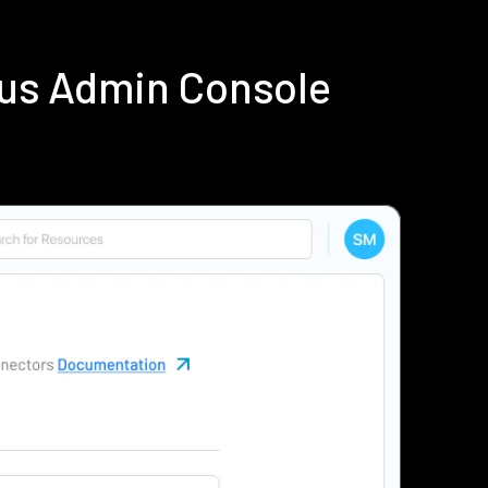
ius Admin Console