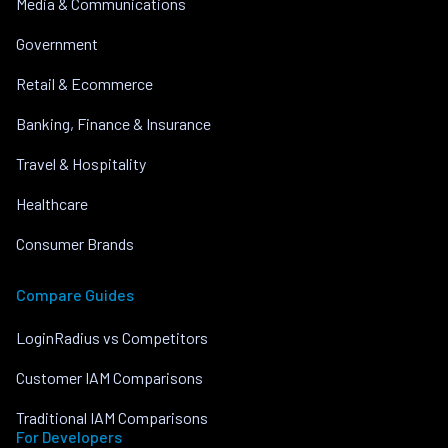
Media & Communications
Government
Retail & Ecommerce
Banking, Finance & Insurance
Travel & Hospitality
Healthcare
Consumer Brands
Compare Guides
LoginRadius vs Competitors
Customer IAM Comparisons
Traditional IAM Comparisons
For Developers