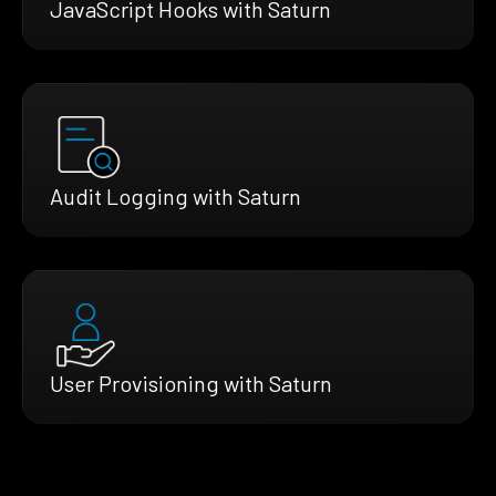
JavaScript Hooks with Saturn
Audit Logging with Saturn
User Provisioning with Saturn