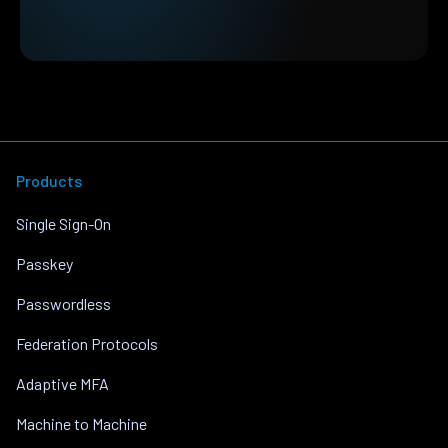
Products
Single Sign-On
Passkey
Passwordless
Federation Protocols
Adaptive MFA
Machine to Machine