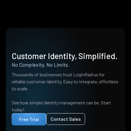
Customer Identity, Simplified.
No Complexity. No Limits.
Thousands of businesses trust LoginRadius for
reliable customer identity. Easy to integrate, effortless
to scale.
See how simple identity management can be. Start
today!
Contact Sales
Free Trial