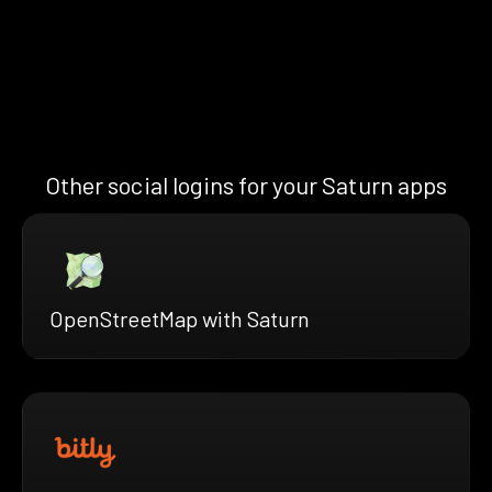
Other social logins for your Saturn apps
OpenStreetMap with Saturn