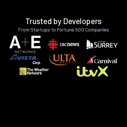
Trusted by Developers
From Startups to Fortune 500 Companies