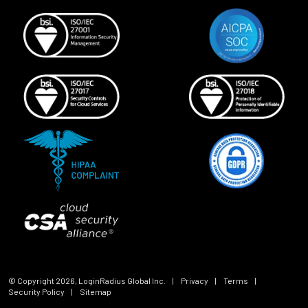
© Copyright
2026
, LoginRadius Global Inc.
|
Privacy
|
Terms
|
Security Policy
|
Sitemap