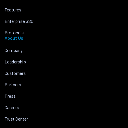
Features
Enterprise SSO
Protocols
About Us
Company
Leadership
Customers
Partners
Press
Careers
Trust Center