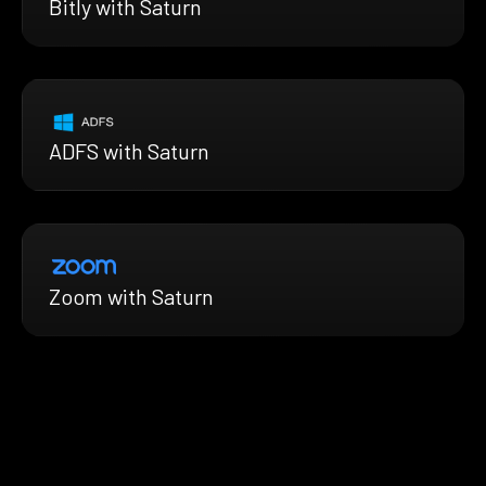
Bitly with Saturn
ADFS with Saturn
Zoom with Saturn