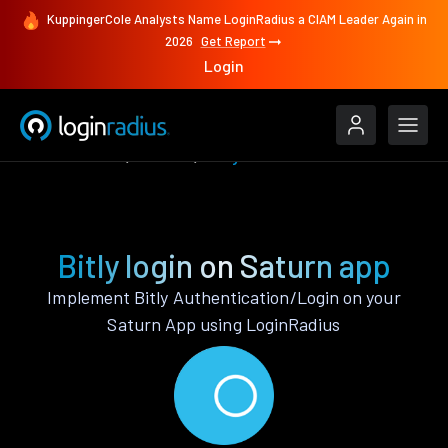
KuppingerCole Analysts Name LoginRadius a CIAM Leader Again in
2026
Get Report
Login
Authenticate
Saturn
Bitly
Bitly login on Saturn app
Implement Bitly Authentication/Login on your
Saturn App using LoginRadius