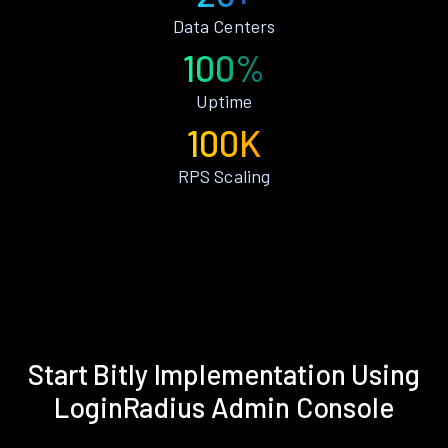
Data Centers
100%
Uptime
100K
RPS Scaling
Start Bitly Implementation Using
LoginRadius Admin Console