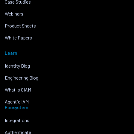
Case Studies
Webinars
Product Sheets
White Papers
Learn
Identity Blog
Engineering Blog
What is CIAM
Agentic IAM
Ecosystem
Integrations
Authenticate