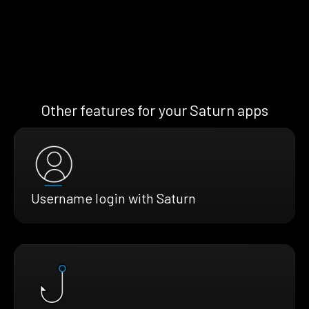
Other features for your Saturn apps
Username login with Saturn