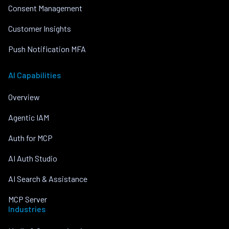
Consent Management
Customer Insights
Push Notification MFA
AI Capabilities
Overview
Agentic IAM
Auth for MCP
AI Auth Studio
AI Search & Assistance
MCP Server
Industries