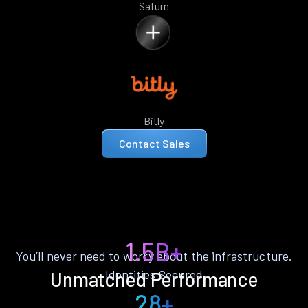
Saturn
Bitly
Contact Sales
1.5B+
You’ll never need to worry about the infrastructure.
Identities Secured
Unmatched Performance
28+