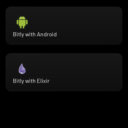
Bitly with Android
Bitly with Elixir