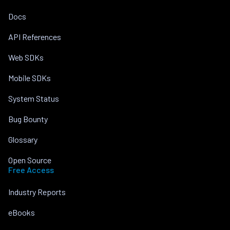
Docs
API References
Web SDKs
Mobile SDKs
System Status
Bug Bounty
Glossary
Open Source
Free Access
Industry Reports
eBooks