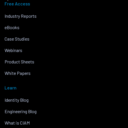
Free Access
Industry Reports
eBooks
Case Studies
Webinars
Product Sheets
White Papers
Learn
Identity Blog
Engineering Blog
What is CIAM