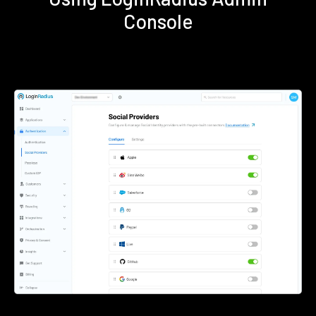
Console