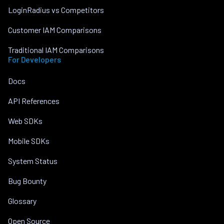
LoginRadius vs Competitors
Customer IAM Comparisons
Traditional IAM Comparisons
For Developers
Docs
API References
Web SDKs
Mobile SDKs
System Status
Bug Bounty
Glossary
Open Source