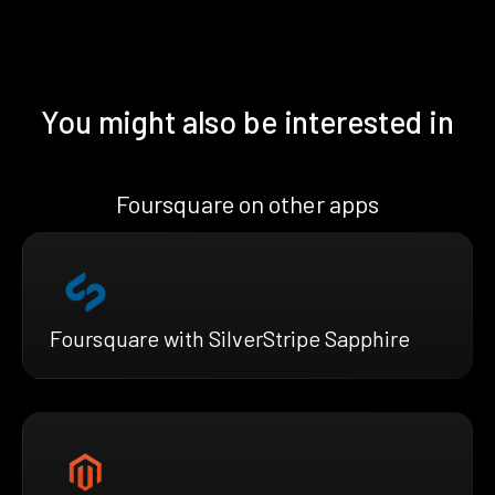
You might also be interested in
Foursquare on other apps
Foursquare with SilverStripe Sapphire