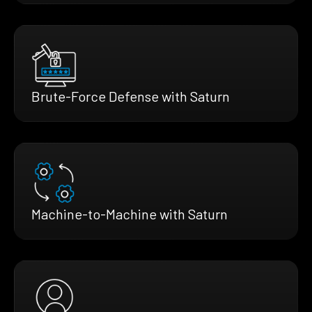
Brute-Force Defense with Saturn
Machine-to-Machine with Saturn