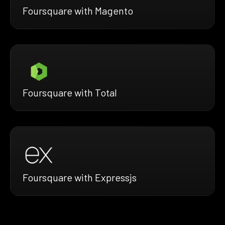
Foursquare with Magento
Foursquare with Total
Foursquare with Expressjs