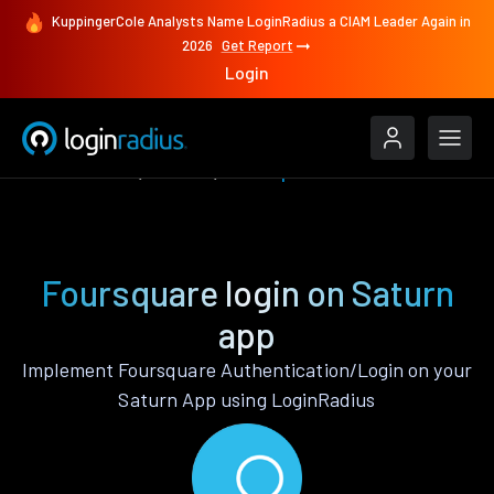
KuppingerCole Analysts Name LoginRadius a CIAM Leader Again in
2026
Get Report
Login
Authenticate
Saturn
Foursquare
Foursquare login on Saturn
app
Implement Foursquare Authentication/Login on your
Saturn App using LoginRadius