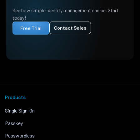
See how simple identity management can be. Start
today!
Contact Sales
Free Trial
Products
Single Sign-On
Passkey
Passwordless