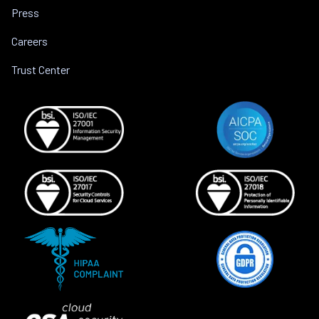
Press
Careers
Trust Center