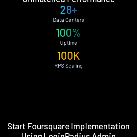
28+
Data Centers
100%
Uptime
100K
RPS Scaling
Start Foursquare Implementation
Using LoginRadius Admin