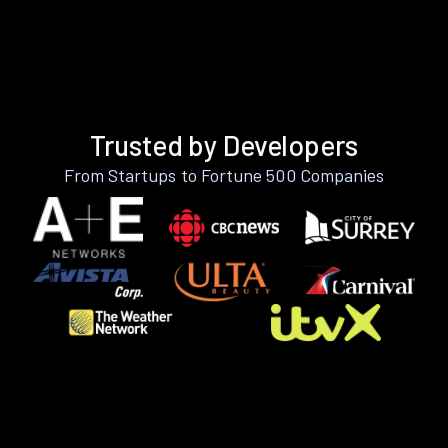
Trusted by Developers
From Startups to Fortune 500 Companies