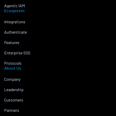
Agentic IAM
Ecosystem
Integrations
Authenticate
Features
Enterprise SSO
Protocols
About Us
Company
Leadership
Customers
Partners