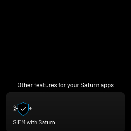
Other features for your Saturn apps
SIEM with Saturn