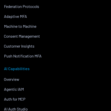
Federation Protocols
Adaptive MFA
Machine to Machine
Consent Management
Customer Insights
Push Notification MFA
AI Capabilities
Overview
Agentic IAM
Auth for MCP
AI Auth Studio