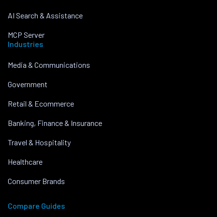
AI Search & Assistance
MCP Server
Industries
Media & Communications
Government
Retail & Ecommerce
Banking, Finance & Insurance
Travel & Hospitality
Healthcare
Consumer Brands
Compare Guides