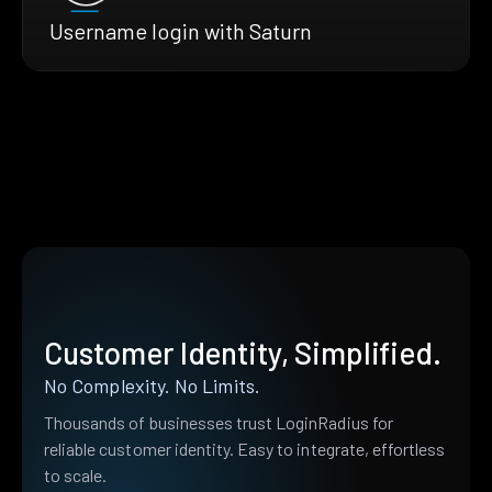
Username login with Saturn
Customer Identity, Simplified.
No Complexity. No Limits.
Thousands of businesses trust LoginRadius for
reliable customer identity. Easy to integrate, effortless
to scale.