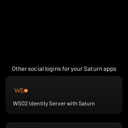
Other social logins for your Saturn apps
WSO2 Identity Server with Saturn