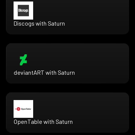
Discogs with Saturn
deviantART with Saturn
OpenTable with Saturn