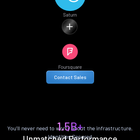
Saturn
Foursquare
Contact Sales
1.5B+
You’ll never need to worry about the infrastructure.
Identities Secured
Unmatched Performance