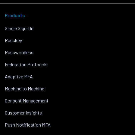
Products
Single Sign-On
Passkey
Passwordless
Federation Protocols
Adaptive MFA
Machine to Machine
Consent Management
Customer Insights
Push Notification MFA