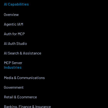
AI Capabilities
Overview
Agentic IAM
Auth for MCP
AI Auth Studio
AI Search & Assistance
MCP Server
Industries
Media & Communications
Government
Retail & Ecommerce
Banking, Finance & Insurance