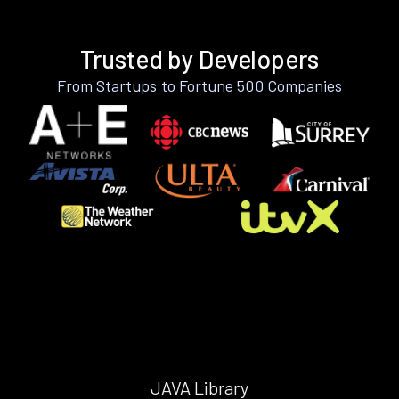
Trusted by Developers
From Startups to Fortune 500 Companies
JAVA Library