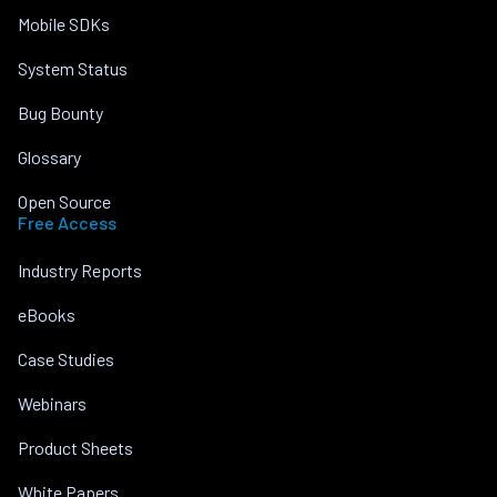
Mobile SDKs
System Status
Bug Bounty
Glossary
Open Source
Free Access
Industry Reports
eBooks
Case Studies
Webinars
Product Sheets
White Papers