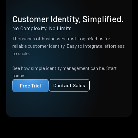
Customer Identity, Simplified.
No Complexity. No Limits.
Thousands of businesses trust LoginRadius for
reliable customer identity. Easy to integrate, effortless
to scale.
See how simple identity management can be. Start
today!
Contact Sales
Free Trial