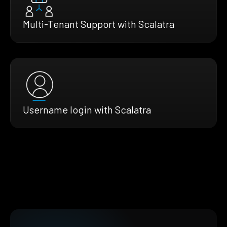
Multi-Tenant Support with Scalatra
Username login with Scalatra