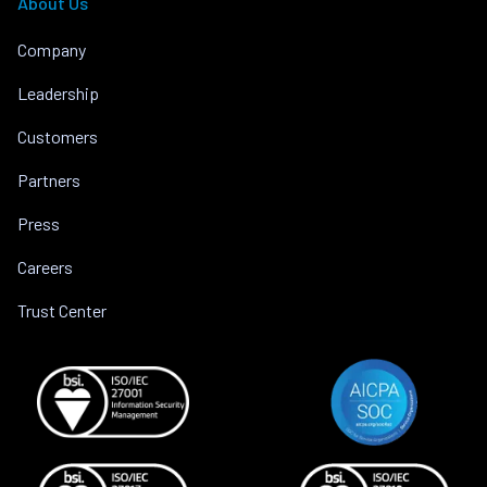
About Us
Company
Leadership
Customers
Partners
Press
Careers
Trust Center