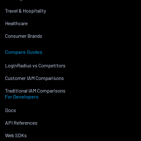
Travel & Hospitality
Healthcare
Consumer Brands
Compare Guides
LoginRadius vs Competitors
Customer IAM Comparisons
Traditional IAM Comparisons
For Developers
Docs
API References
Web SDKs