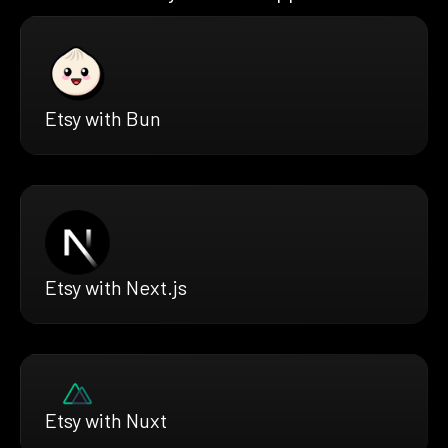
Etsy with Bun
Etsy with Next.js
Etsy with Nuxt