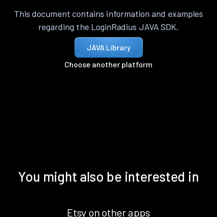
This document contains information and examples
regarding the LoginRadius JAVA SDK.
JAVA Library
Choose another platform
You might also be interested in
Etsy on other apps