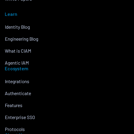
Learn
Identity Blog
Engineering Blog
What is CIAM
Agentic IAM
Ecosystem
Integrations
Authenticate
Features
Enterprise SSO
Protocols