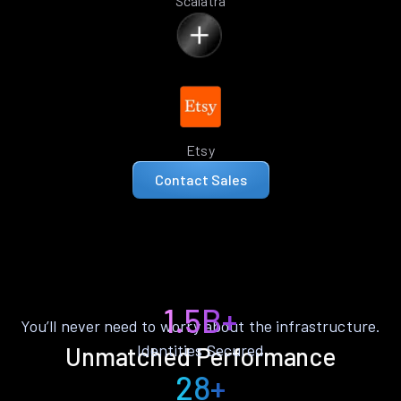
Scalatra
Etsy
Contact Sales
1.5B+
You’ll never need to worry about the infrastructure.
Identities Secured
Unmatched Performance
28+