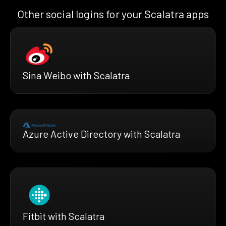
Other social logins for your Scalatra apps
Sina Weibo with Scalatra
Azure Active Directory with Scalatra
Fitbit with Scalatra