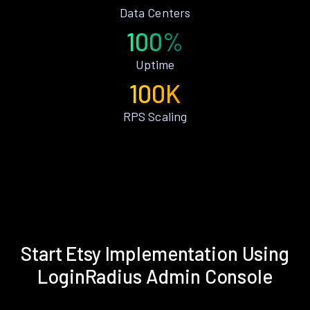
Data Centers
100%
Uptime
100K
RPS Scaling
Start Etsy Implementation Using
LoginRadius Admin Console