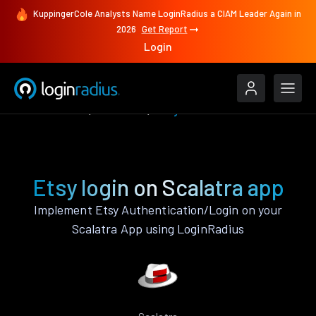
KuppingerCole Analysts Name LoginRadius a CIAM Leader Again in
2026
Get Report
Login
Authenticate
Scalatra
Etsy
Etsy login on Scalatra app
Implement Etsy Authentication/Login on your
Scalatra App using LoginRadius