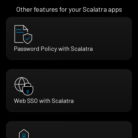
Other features for your Scalatra apps
Password Policy with Scalatra
Web SSO with Scalatra