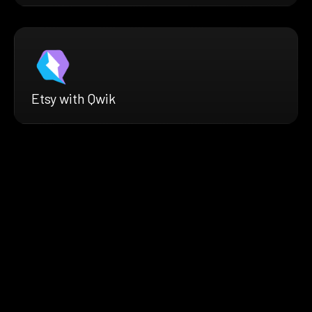
Etsy with Qwik