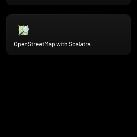
OpenStreetMap with Scalatra