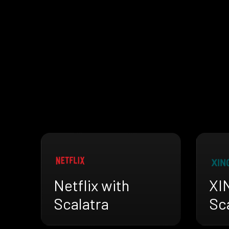
Netflix with
XI
Scalatra
Sc