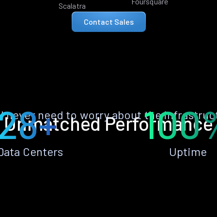
Foursquare
Scalatra
Contact Sales
28+
100
ll never need to worry about the infrastruc
Unmatched Performance
Data Centers
Uptime