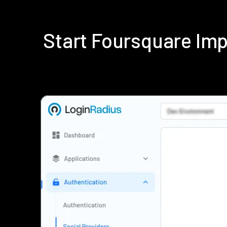
Start Foursquare Im