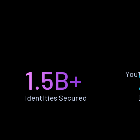
1.5B+
You’
Identities Secured