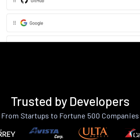
Trusted by Developers
From Startups to Fortune 500 Companies