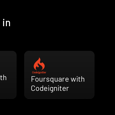
 in
th
Foursquare with
Codeigniter