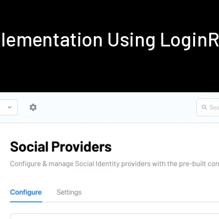
plementation Using Login