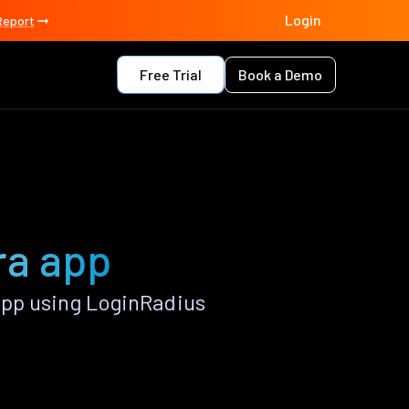
Login
Report
Free Trial
Book a Demo
ra app
App using LoginRadius