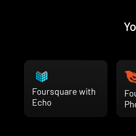
Yo
Foursquare with
Fo
Echo
Ph