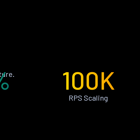
%
100K
ture.
RPS Scaling