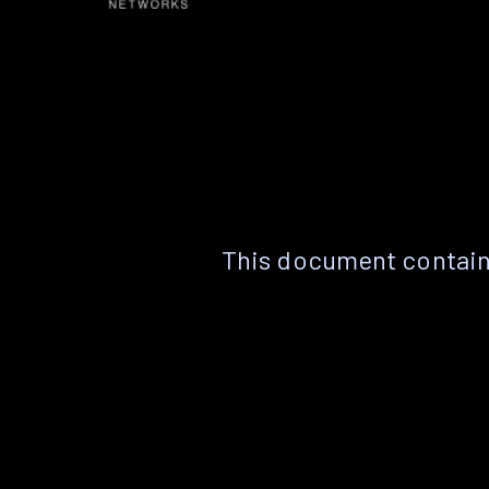
This document contain