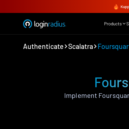
Kupp
Products
S
Authenticate
Scalatra
Foursquar
Fours
Implement Foursquare