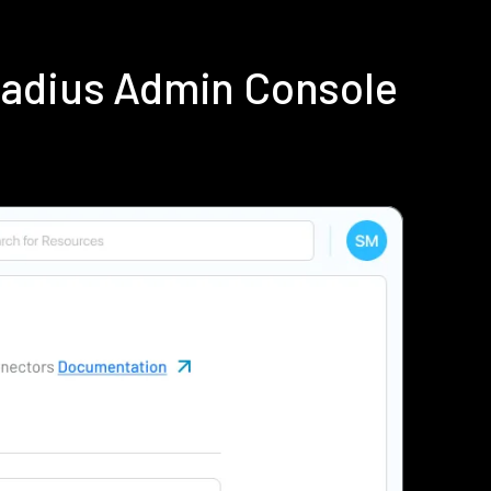
Radius Admin Console