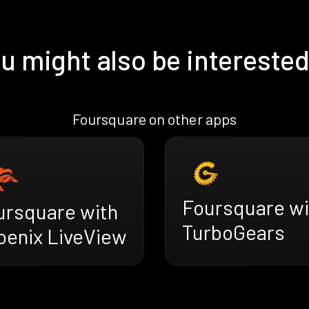
u might also be interested
Foursquare on other apps
Foursquare wi
ursquare with
TurboGears
oenix LiveView