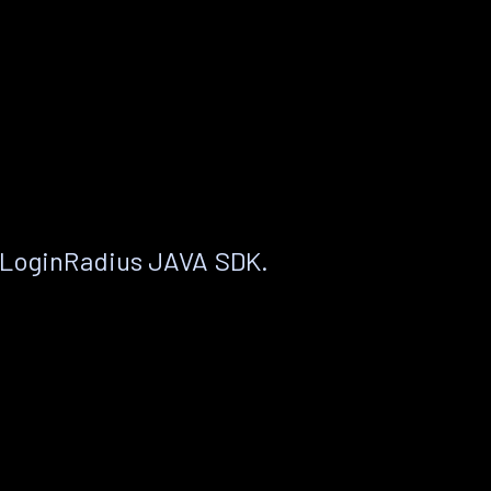
 LoginRadius JAVA SDK.