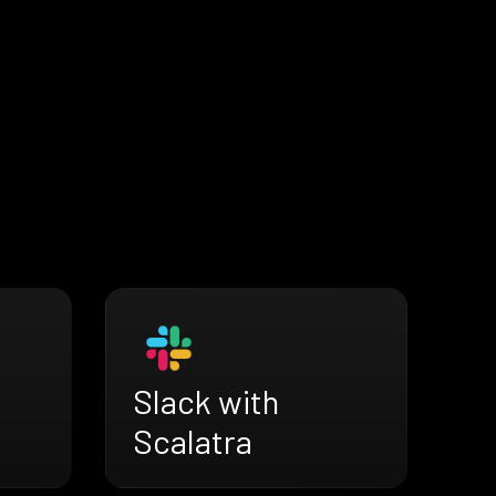
Slack with
Scalatra