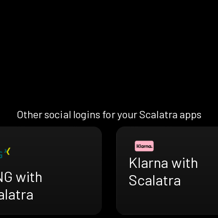
Other social logins for your Scalatra apps
Klarna with
NG with
Scalatra
alatra