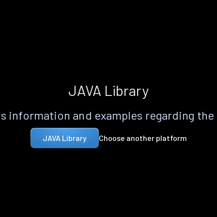
JAVA Library
s information and examples regarding the
Choose another platform
JAVA Library