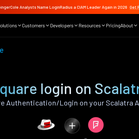
ingerCole Analysts Name LoginRadius a CIAM Leader Again in 2026
Get 
olutions
Customers
Developers
Resources
Pricing
About
e
quare login on Scalat
 Authentication/Login on your Scalatra 