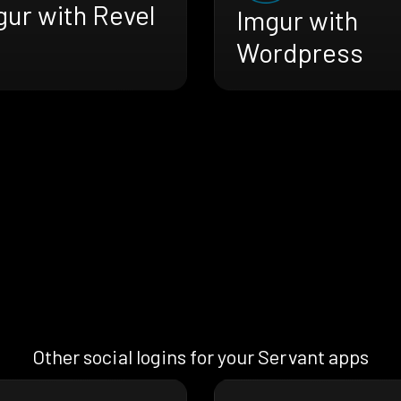
gur with Revel
Imgur with
Wordpress
Other social logins for your Servant apps