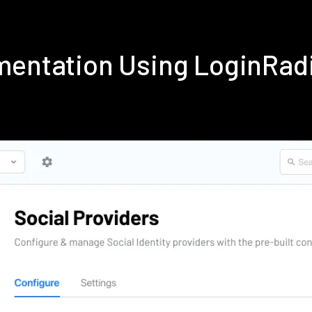
ementation Using LoginRad