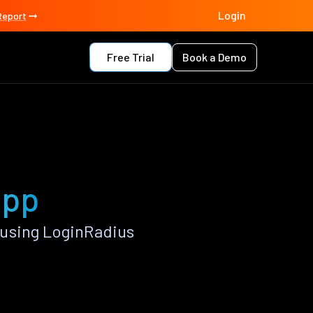
Login
Report
Free Trial
Book a Demo
app
 using LoginRadius