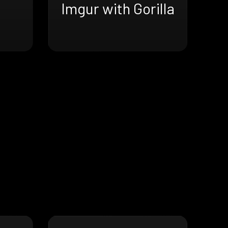
Imgur with Gorilla