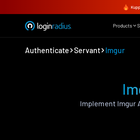
Kupp
Products
S
Authenticate
Servant
Imgur
Im
Implement Imgur A