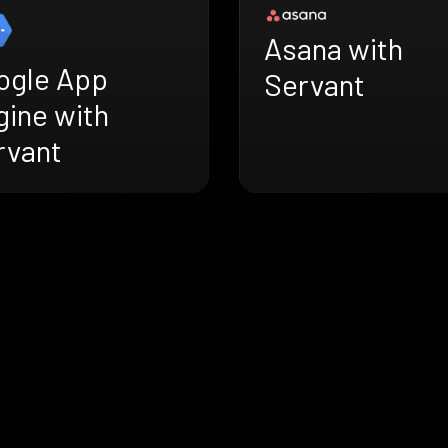
Asana with
ogle App
Servant
gine with
rvant