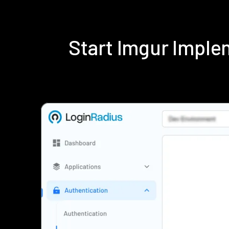
Start Imgur Impl