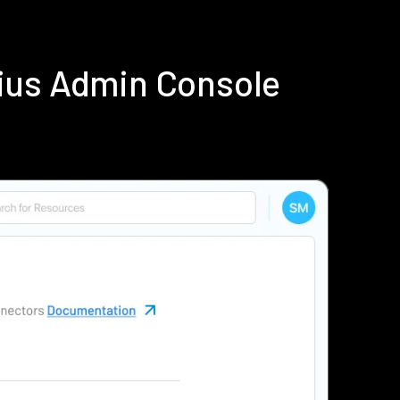
ius Admin Console