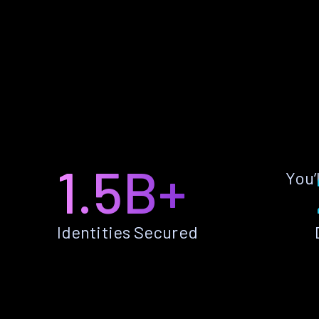
1.5B+
You’
Identities Secured