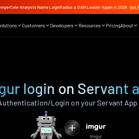
ingerCole Analysts Name LoginRadius a CIAM Leader Again in 2026
Get 
olutions
Customers
Developers
Resources
Pricing
About
gur login on Servant 
uthentication/Login on your Servant App
Imgur