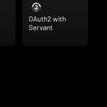
OAuth2 with
Servant