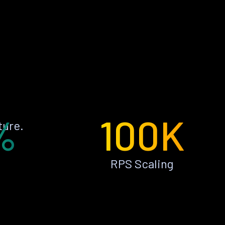
%
100K
ture.
RPS Scaling