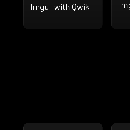
Im
Imgur with Qwik