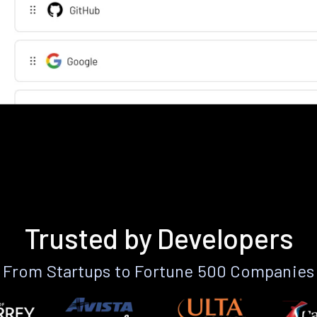
Trusted by Developers
From Startups to Fortune 500 Companies