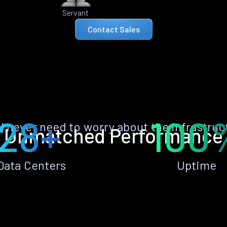
Servant
Contact Sales
28+
100
ll never need to worry about the infrastruc
Unmatched Performance
Data Centers
Uptime