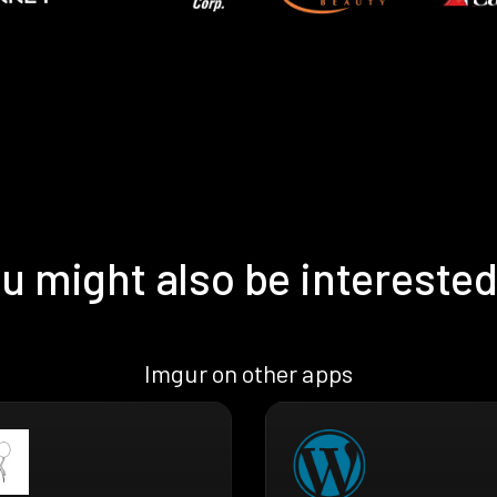
u might also be interested
Imgur on other apps