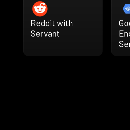
Reddit with
Go
Servant
En
Se