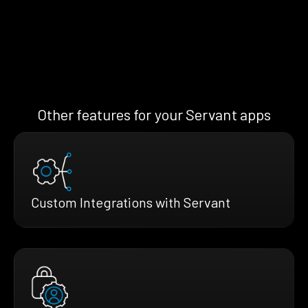
Other features for your Servant apps
Custom Integrations with Servant