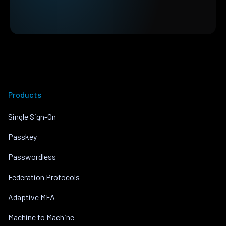
Products
Single Sign-On
Passkey
Passwordless
Federation Protocols
Adaptive MFA
Machine to Machine