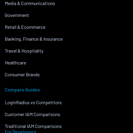
Media & Communications
Government
Retail & Ecommerce
Banking, Finance & Insurance
Travel & Hospitality
Healthcare
Consumer Brands
Compare Guides
LoginRadius vs Competitors
Customer IAM Comparisons
Traditional IAM Comparisons
For Developers