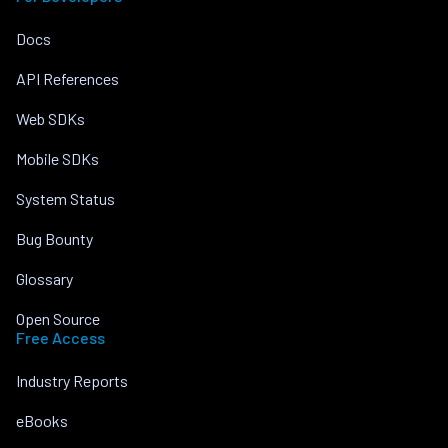
Docs
API References
Web SDKs
Mobile SDKs
System Status
Bug Bounty
Glossary
Open Source
Free Access
Industry Reports
eBooks