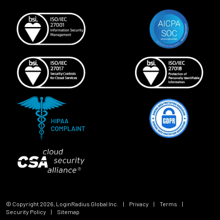
© Copyright
2026
, LoginRadius Global Inc.
|
Privacy
|
Terms
|
Security Policy
|
Sitemap