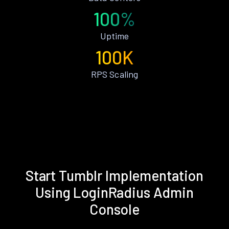
100%
Uptime
100K
RPS Scaling
Start Tumblr Implementation
Using LoginRadius Admin
Console