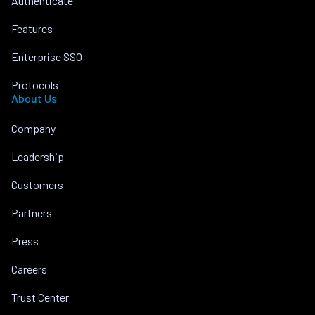
Authenticate
Features
Enterprise SSO
Protocols
About Us
Company
Leadership
Customers
Partners
Press
Careers
Trust Center