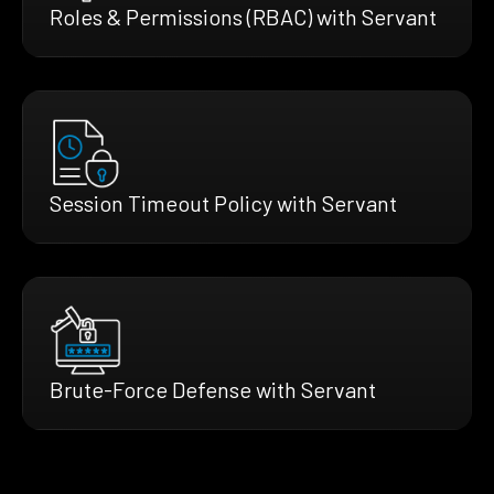
Roles & Permissions (RBAC) with Servant
Session Timeout Policy with Servant
Brute-Force Defense with Servant