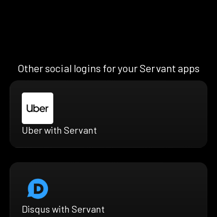
Other social logins for your Servant apps
Uber with Servant
Disqus with Servant