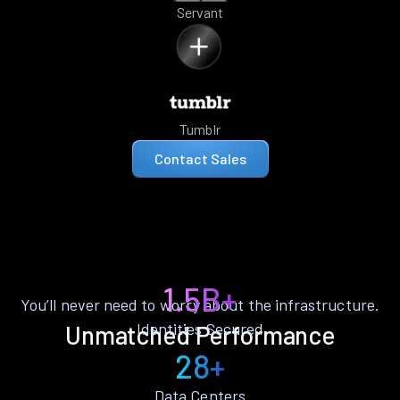
Servant
Tumblr
Contact Sales
1.5B+
You’ll never need to worry about the infrastructure.
Identities Secured
Unmatched Performance
28+
Data Centers