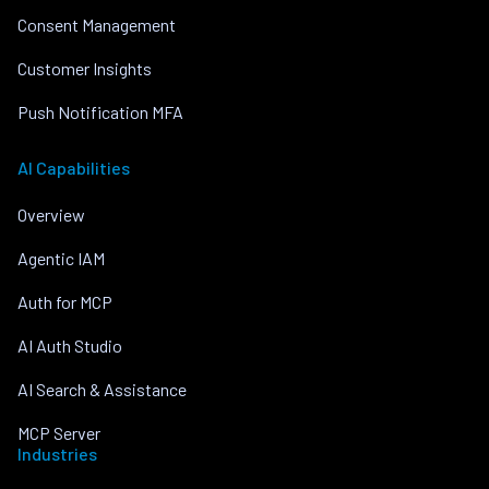
Consent Management
Customer Insights
Push Notification MFA
AI Capabilities
Overview
Agentic IAM
Auth for MCP
AI Auth Studio
AI Search & Assistance
MCP Server
Industries