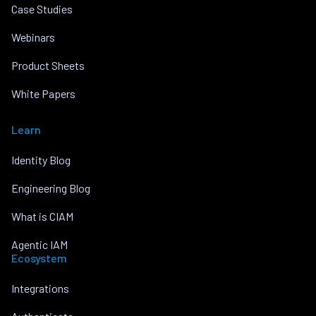
Case Studies
Webinars
Product Sheets
White Papers
Learn
Identity Blog
Engineering Blog
What is CIAM
Agentic IAM
Ecosystem
Integrations