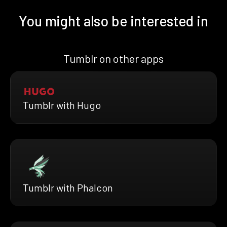
You might also be interested in
Tumblr on other apps
Tumblr with Hugo
Tumblr with Phalcon