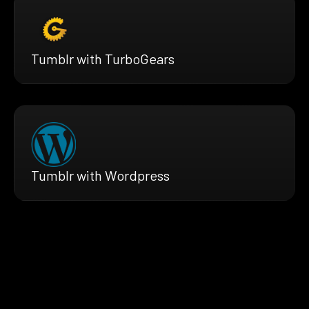
Tumblr with TurboGears
Tumblr with Wordpress