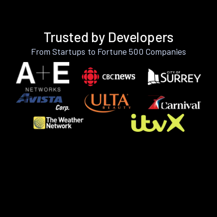
Trusted by Developers
From Startups to Fortune 500 Companies