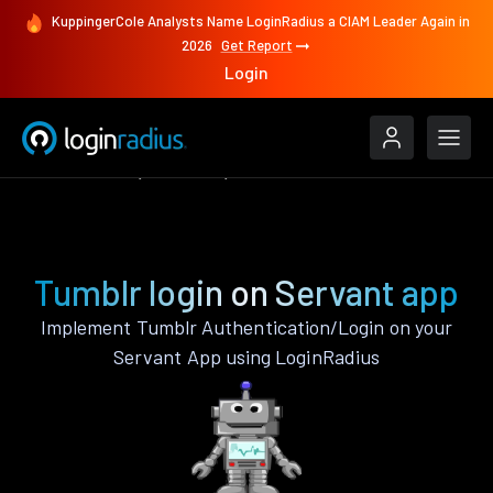
KuppingerCole Analysts Name LoginRadius a CIAM Leader Again in
2026
Get Report
Login
Authenticate
Servant
Tumblr
Tumblr login on Servant app
Implement Tumblr Authentication/Login on your
Servant App using LoginRadius