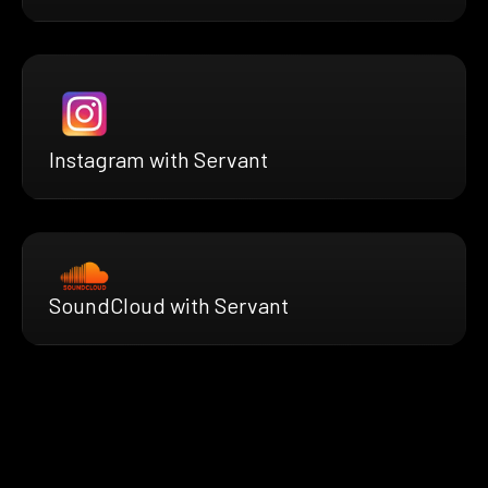
Instagram with Servant
SoundCloud with Servant