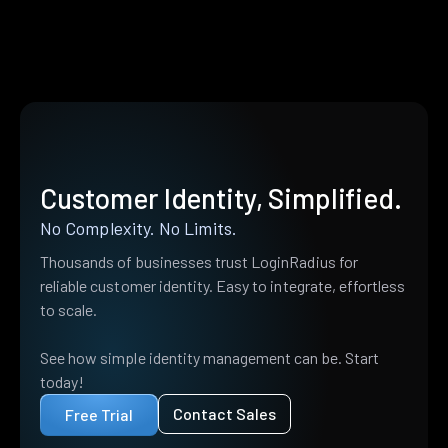
Customer Identity, Simplified.
No Complexity. No Limits.
Thousands of businesses trust LoginRadius for
reliable customer identity. Easy to integrate, effortless
to scale.
See how simple identity management can be. Start
today!
Contact Sales
Free Trial