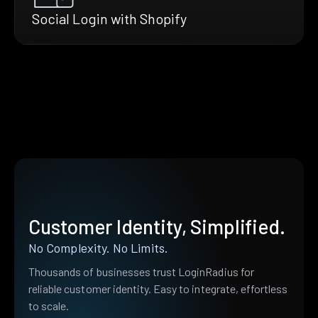
Social Login with Shopify
Customer Identity, Simplified.
No Complexity. No Limits.
Thousands of businesses trust LoginRadius for
reliable customer identity. Easy to integrate, effortless
to scale.