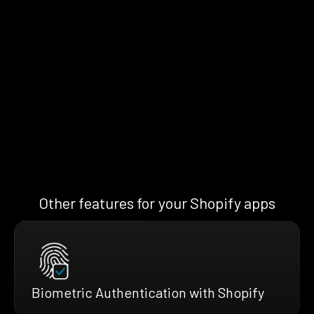
Other features for your Shopify apps
Biometric Authentication with Shopify