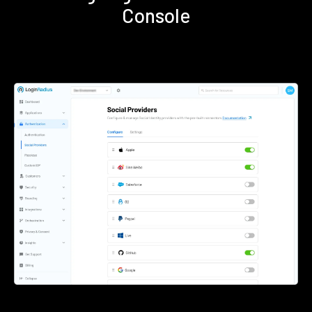
Console