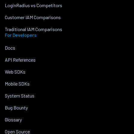
LoginRadius vs Competitors
Customer IAM Comparisons
Traditional IAM Comparisons
For Developers
Docs
API References
Web SDKs
Mobile SDKs
System Status
Bug Bounty
Glossary
Open Source