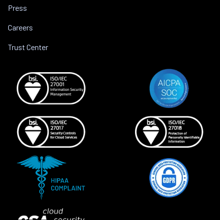
Press
Careers
Trust Center