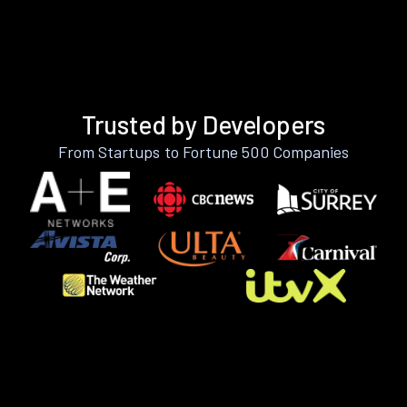
Trusted by Developers
From Startups to Fortune 500 Companies