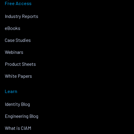
Free Access
Industry Reports
eBooks
Case Studies
Webinars
Product Sheets
White Papers
Learn
Identity Blog
Engineering Blog
What is CIAM