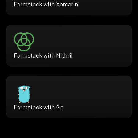
Formstack with Xamarin
Formstack with Mithril
Formstack with Go