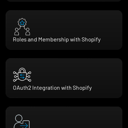
Roles and Membership with Shopify
OAuth2 Integration with Shopify