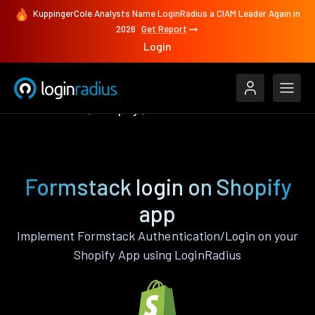
KuppingerCole Analysts Name LoginRadius a CIAM Leader Again in
2026
Get Report
Login
Authenticate
Shopify
Formstack
Formstack login on Shopify
app
Implement Formstack Authentication/Login on your
Shopify App using LoginRadius