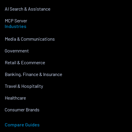
AI Search & Assistance
MCP Server
Industries
Media & Communications
Government
Retail & Ecommerce
Banking, Finance & Insurance
Travel & Hospitality
Healthcare
Consumer Brands
Compare Guides