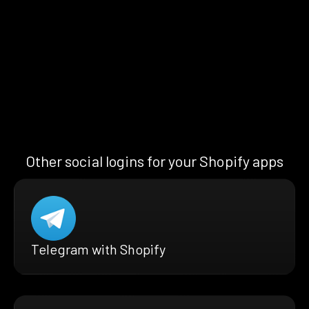
Other social logins for your Shopify apps
Telegram with Shopify