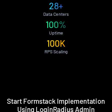
28+
Data Centers
100%
Uptime
100K
RPS Scaling
Start Formstack Implementation
Using LoginRadius Admin