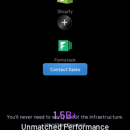
Shopify
Formstack
Contact Sales
1.5B+
You’ll never need to worry about the infrastructure.
Identities Secured
Unmatched Performance