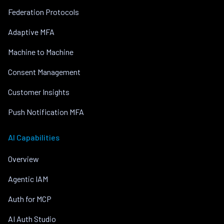
Federation Protocols
Adaptive MFA
Machine to Machine
Consent Management
Customer Insights
Push Notification MFA
AI Capabilities
Overview
Agentic IAM
Auth for MCP
AI Auth Studio