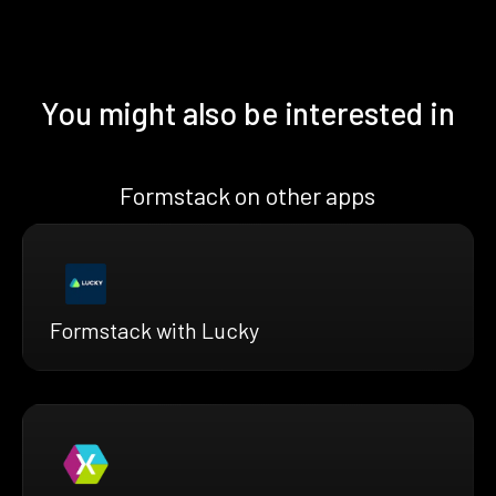
You might also be interested in
Formstack on other apps
Formstack with Lucky