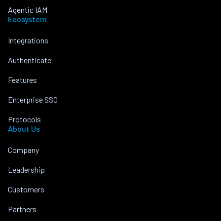
Agentic IAM
Ecosystem
Integrations
Authenticate
Features
Enterprise SSO
Protocols
About Us
Company
Leadership
Customers
Partners