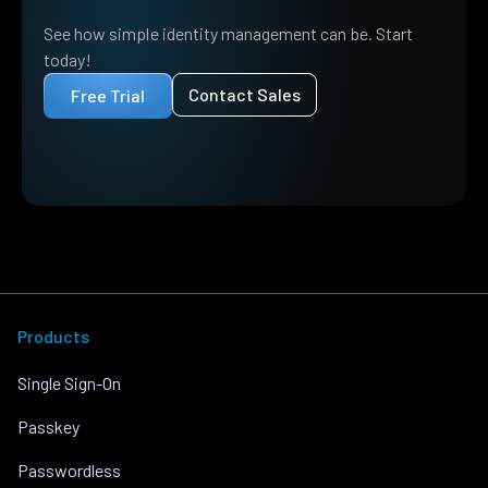
See how simple identity management can be. Start
today!
Contact Sales
Free Trial
Products
Single Sign-On
Passkey
Passwordless