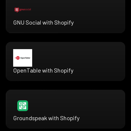
GNU Social with Shopify
OpenTable with Shopify
Groundspeak with Shopify