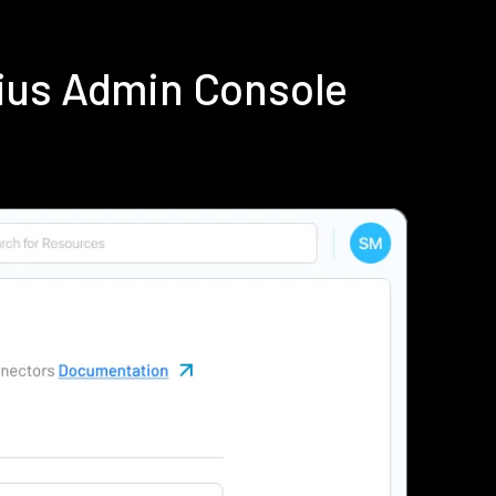
ius Admin Console