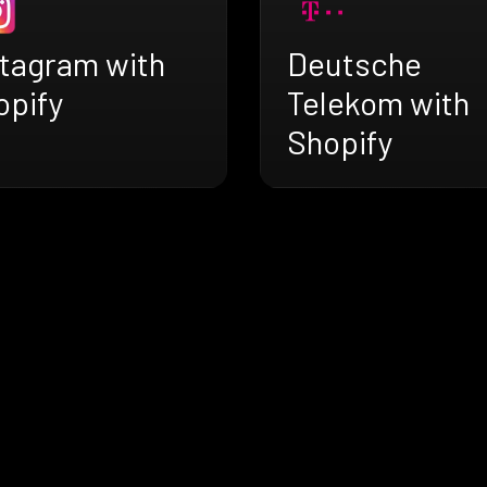
stagram with
Deutsche
opify
Telekom with
Shopify