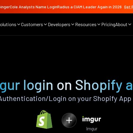
ingerCole Analysts Name LoginRadius a CIAM Leader Again in 2026
Get 
olutions
Customers
Developers
Resources
Pricing
About
gur login on Shopify 
uthentication/Login on your Shopify App
Imgur