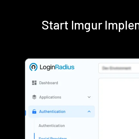
Start Imgur Impl