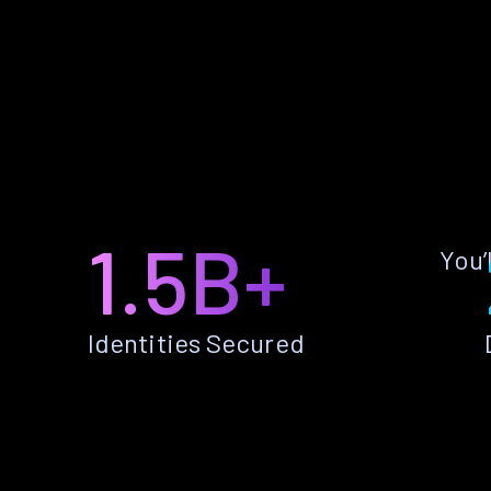
1.5B+
You’
Identities Secured