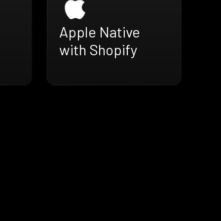
Apple Native
with Shopify