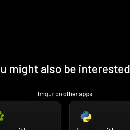
u might also be interested
Imgur on other apps