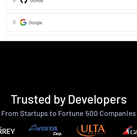
Trusted by Developers
From Startups to Fortune 500 Companies