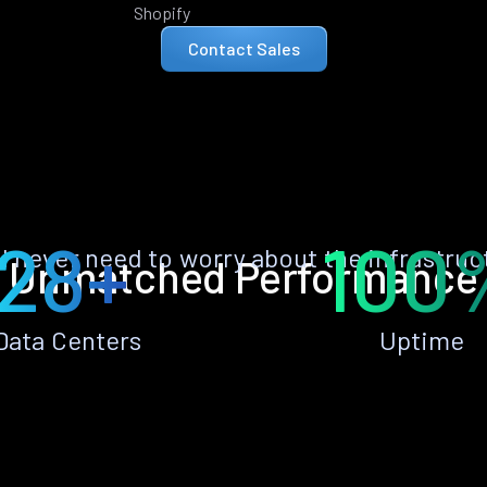
Shopify
Contact Sales
28+
100
ll never need to worry about the infrastruc
Unmatched Performance
Data Centers
Uptime