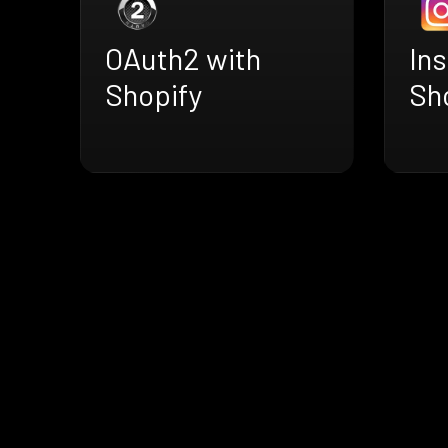
OAuth2 with
In
Shopify
Sh