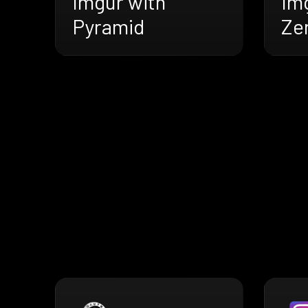
Imgur with
Im
Pyramid
Ze