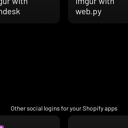
gur with
Imgur with
ndesk
web.py
Other social logins for your Shopify apps