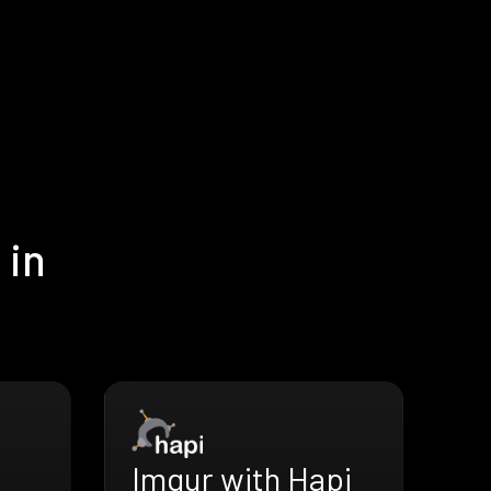
 in
Imgur with Hapi