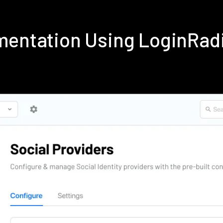
ementation Using LoginRad