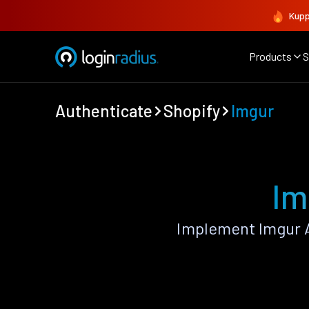
Kupp
Products
S
Authenticate
Shopify
Imgur
Im
Implement Imgur A