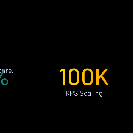
%
100K
ture.
RPS Scaling