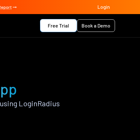
Login
Report
Free Trial
Book a Demo
app
 using LoginRadius