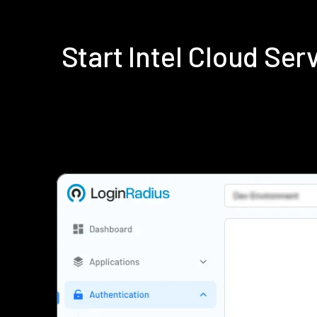
Start Intel Cloud Se