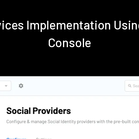
rvices Implementation Us
Console