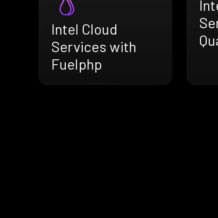
Int
Se
Intel Cloud
Qu
Services with
Fuelphp