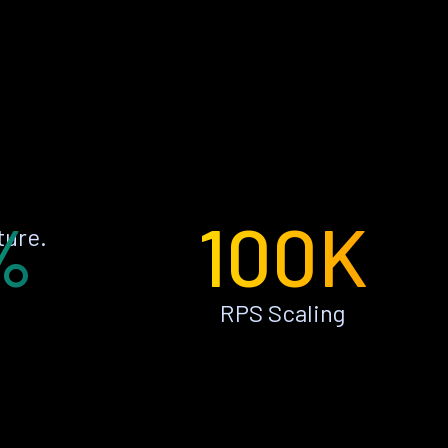
%
100K
ture.
RPS Scaling