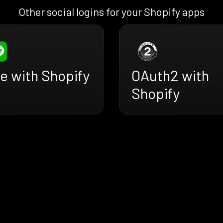
Other social logins for your Shopify apps
e with Shopify
OAuth2 with
Shopify