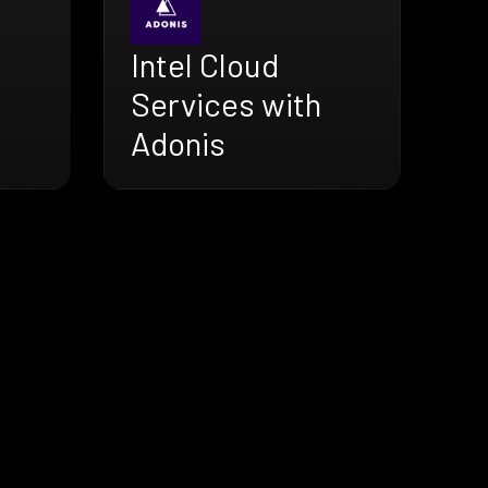
Intel Cloud
Services with
Adonis