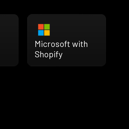
Microsoft with
Shopify