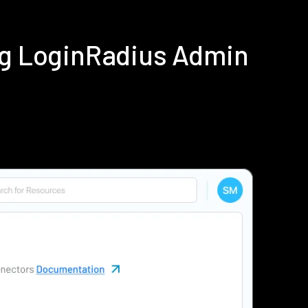
ing LoginRadius Admin