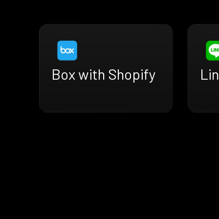
Box with Shopify
Lin