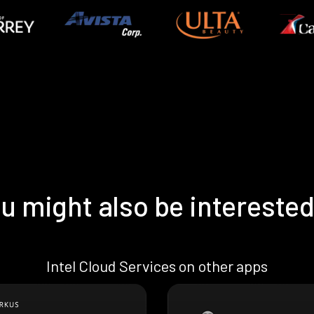
u might also be interested
Intel Cloud Services on other apps