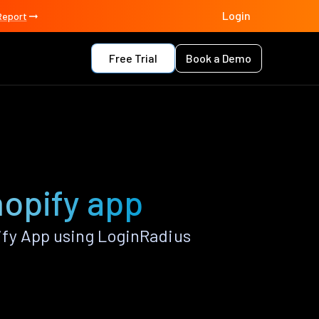
Login
Report
Free Trial
Book a Demo
hopify app
ify App using LoginRadius