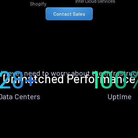
Intel Cloud Services
Shopify
Contact Sales
28+
100
ll never need to worry about the infrastruc
Unmatched Performance
Data Centers
Uptime