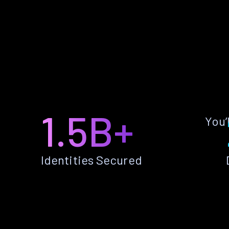
1.5B+
You’
Identities Secured