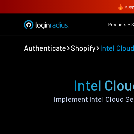
Kupp
Products
S
Authenticate
Shopify
Intel Clou
Intel Clo
Implement Intel Cloud Se