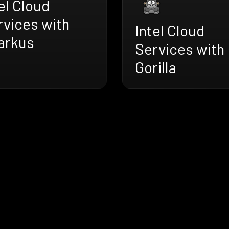
el Cloud
rvices with
Intel Cloud
arkus
Services with
Gorilla