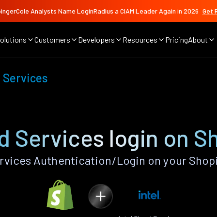
ingerCole Analysts Name LoginRadius a CIAM Leader Again in 2026
Get 
olutions
Customers
Developers
Resources
Pricing
About
d Services
ud Services login on S
rvices Authentication/Login on your Shop