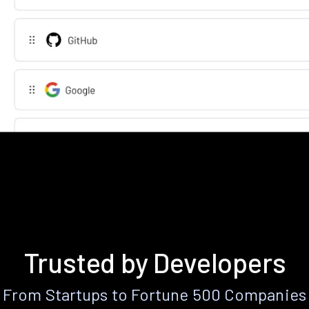
Trusted by Developers
From Startups to Fortune 500 Companies