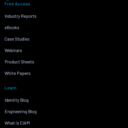
Free Access
Industry Reports
eBooks
Case Studies
Webinars
Product Sheets
White Papers
Learn
Identity Blog
Engineering Blog
What is CIAM