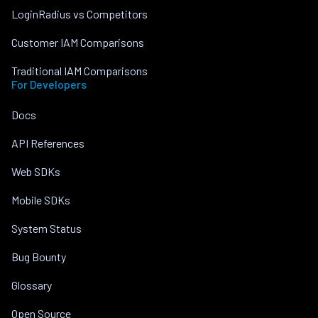
LoginRadius vs Competitors
Customer IAM Comparisons
Traditional IAM Comparisons
For Developers
Docs
API References
Web SDKs
Mobile SDKs
System Status
Bug Bounty
Glossary
Open Source