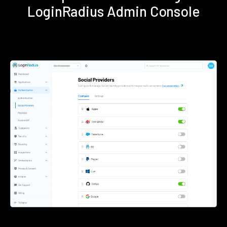
LoginRadius Admin Console