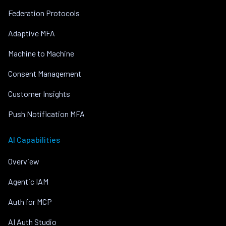
Federation Protocols
Adaptive MFA
Machine to Machine
Consent Management
Customer Insights
Push Notification MFA
AI Capabilities
Overview
Agentic IAM
Auth for MCP
AI Auth Studio