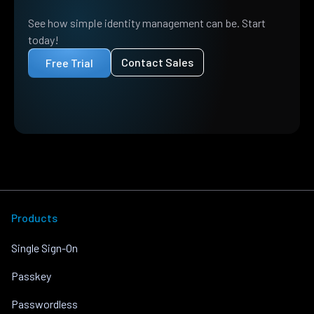
See how simple identity management can be. Start
today!
Contact Sales
Free Trial
Products
Single Sign-On
Passkey
Passwordless