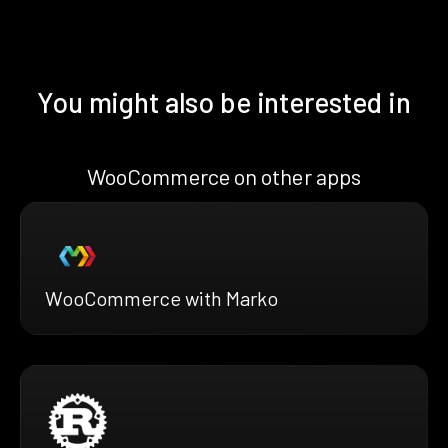
You might also be interested in
WooCommerce on other apps
WooCommerce with Marko