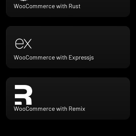
WooCommerce with Rust
WooCommerce with Expressjs
WooCommerce with Remix