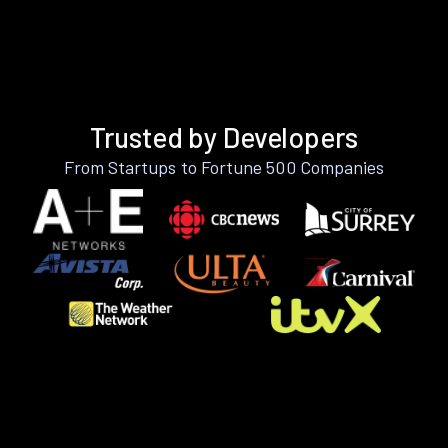
Trusted by Developers
From Startups to Fortune 500 Companies