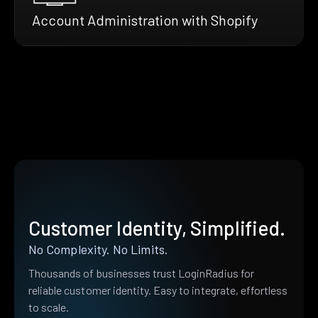
Account Administration with Shopify
Customer Identity, Simplified.
No Complexity. No Limits.
Thousands of businesses trust LoginRadius for
reliable customer identity. Easy to integrate, effortless
to scale.