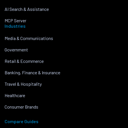
AI Search & Assistance
MCP Server
Industries
Media & Communications
Government
Retail & Ecommerce
Banking, Finance & Insurance
Travel & Hospitality
Healthcare
Consumer Brands
Compare Guides