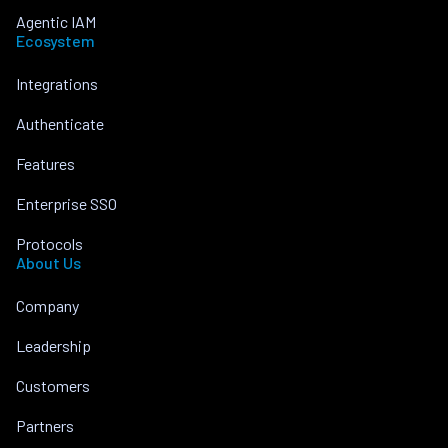
Agentic IAM
Ecosystem
Integrations
Authenticate
Features
Enterprise SSO
Protocols
About Us
Company
Leadership
Customers
Partners