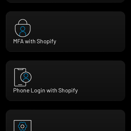
MFA with Shopify
Phone Login with Shopify