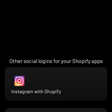
Other social logins for your Shopify apps
Instagram with Shopify