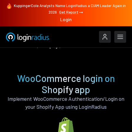
KuppingerCole Analysts Name LoginRadius a CIAM Leader Again in
2026
Get Report
Login
Authenticate
Shopify
WooCommerce
WooCommerce login on
Shopify app
Implement WooCommerce Authentication/Login on
your Shopify App using LoginRadius