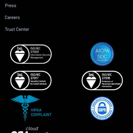
Press
Careers
Trust Center