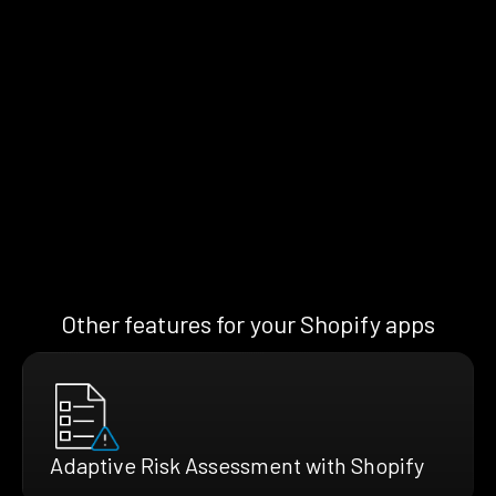
Other features for your Shopify apps
Adaptive Risk Assessment with Shopify