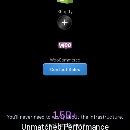
Shopify
WooCommerce
Contact Sales
1.5B+
You’ll never need to worry about the infrastructure.
Identities Secured
Unmatched Performance