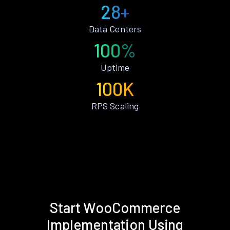
28+
Data Centers
100%
Uptime
100K
RPS Scaling
Start WooCommerce
Implementation Using