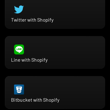
Twitter with Shopify
Line with Shopify
Bitbucket with Shopify