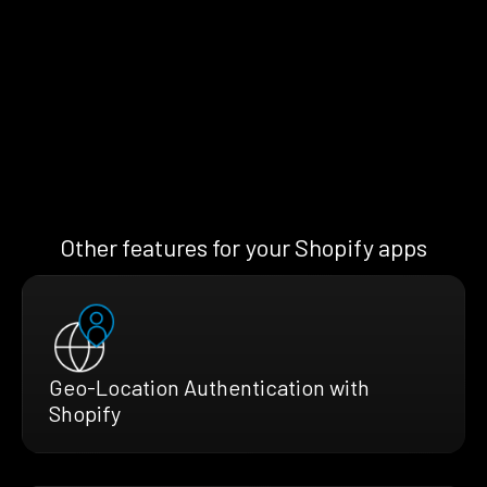
Other features for your Shopify apps
Geo-Location Authentication with
Shopify