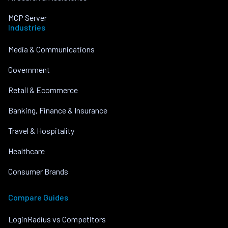
MCP Server
Industries
Media & Communications
Government
Retail & Ecommerce
Banking, Finance & Insurance
Travel & Hospitality
Healthcare
Consumer Brands
Compare Guides
LoginRadius vs Competitors