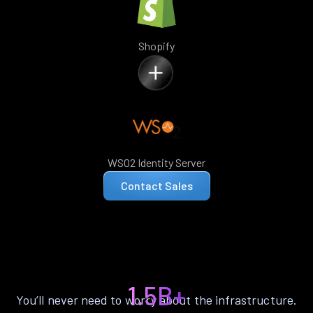
Shopify
WSO2 Identity Server
Contact Sales
1.5B+
You’ll never need to worry about the infrastructure.