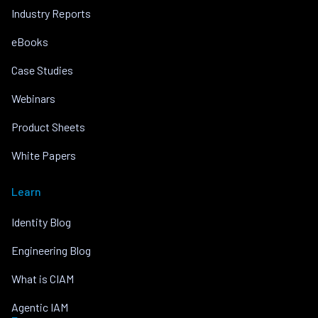
Industry Reports
eBooks
Case Studies
Webinars
Product Sheets
White Papers
Learn
Identity Blog
Engineering Blog
What is CIAM
Agentic IAM