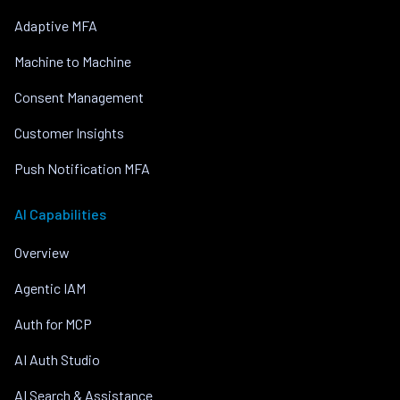
Adaptive MFA
Machine to Machine
Consent Management
Customer Insights
Push Notification MFA
AI Capabilities
Overview
Agentic IAM
Auth for MCP
AI Auth Studio
AI Search & Assistance