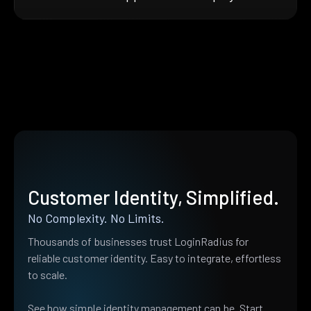
Customer Identity, Simplified.
No Complexity. No Limits.
Thousands of businesses trust LoginRadius for
reliable customer identity. Easy to integrate, effortless
to scale.
See how simple identity management can be. Start