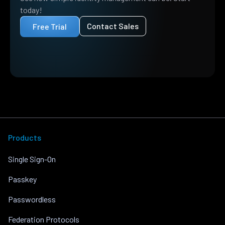
today!
Contact Sales
Free Trial
Products
Single Sign-On
Passkey
Passwordless
Federation Protocols