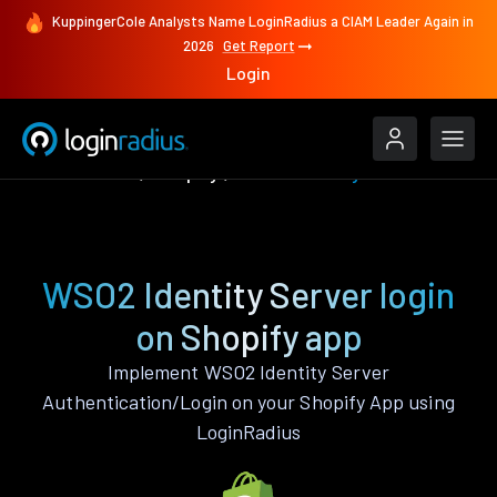
KuppingerCole Analysts Name LoginRadius a CIAM Leader Again in
2026
Get Report
Login
Authenticate
Shopify
WSO2 Identity Server
WSO2 Identity Server login
on Shopify app
Implement WSO2 Identity Server
Authentication/Login on your Shopify App using
LoginRadius