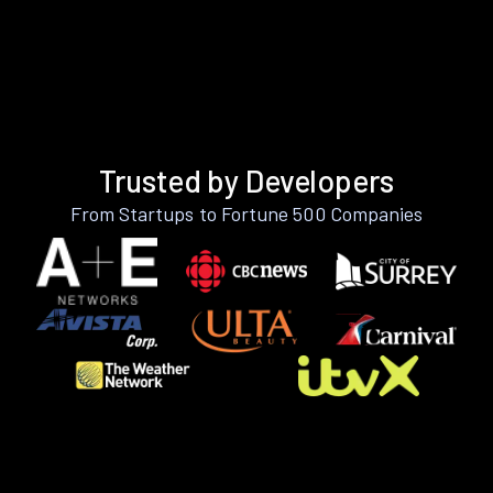
Trusted by Developers
From Startups to Fortune 500 Companies