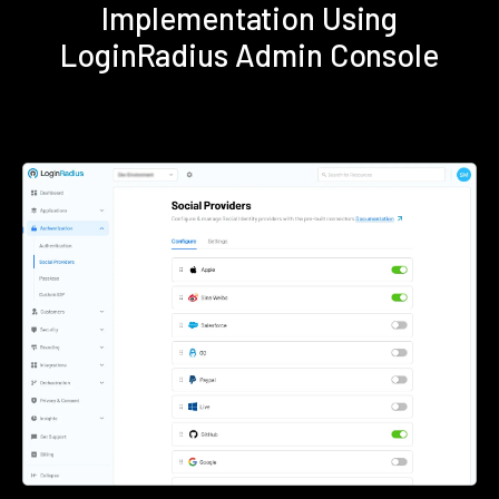
Implementation Using
LoginRadius Admin Console