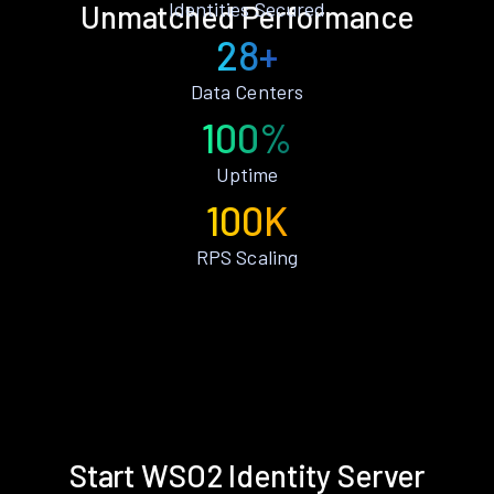
Identities Secured
Unmatched Performance
28+
Data Centers
100%
Uptime
100K
RPS Scaling
Start WSO2 Identity Server