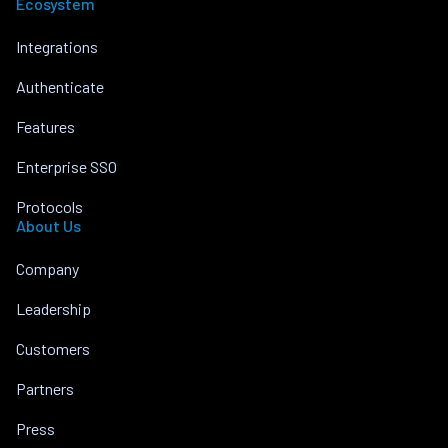
Ecosystem
Integrations
Authenticate
Features
Enterprise SSO
Protocols
About Us
Company
Leadership
Customers
Partners
Press