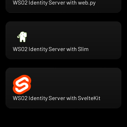
WSO2 Identity Server with web.py
WSO2 Identity Server with Slim
WSO2 Identity Server with SvelteKit