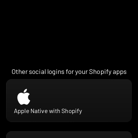
Other social logins for your Shopify apps
Apple Native with Shopify