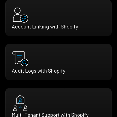
Account Linking with Shopify
Audit Logs with Shopify
Multi-Tenant Support with Shopify