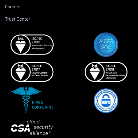
Careers
Trust Center