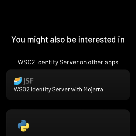
You might also be interested in
WSO2 Identity Server on other apps
WSO2 Identity Server with Mojarra