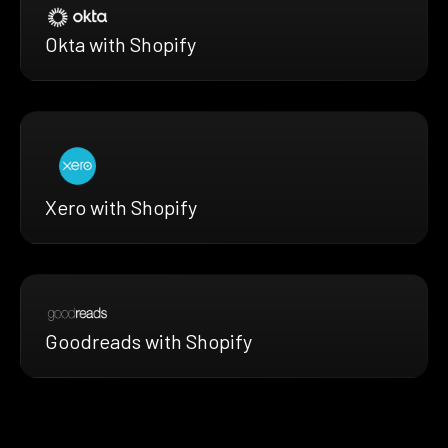
Okta with Shopify
Xero with Shopify
Goodreads with Shopify