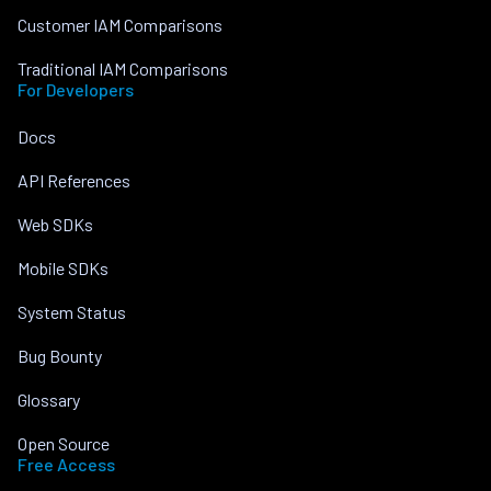
Customer IAM Comparisons
Traditional IAM Comparisons
For Developers
Docs
API References
Web SDKs
Mobile SDKs
System Status
Bug Bounty
Glossary
Open Source
Free Access