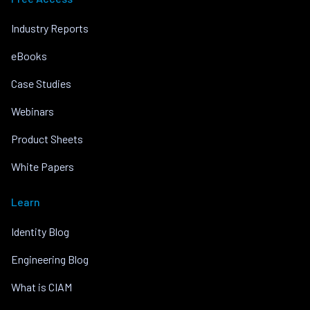
Industry Reports
eBooks
Case Studies
Webinars
Product Sheets
White Papers
Learn
Identity Blog
Engineering Blog
What is CIAM