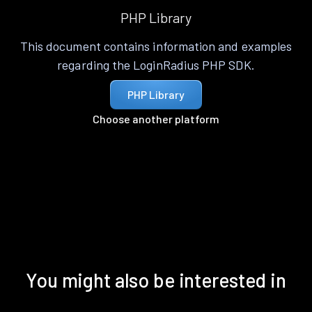
PHP Library
This document contains information and examples
regarding the LoginRadius PHP SDK.
PHP Library
Choose another platform
You might also be interested in