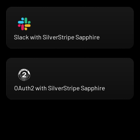
Slack with SilverStripe Sapphire
OAuth2 with SilverStripe Sapphire