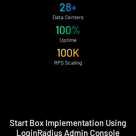
28+
Data Centers
100%
Uptime
100K
RPS Scaling
Start Box Implementation Using
LoginRadius Admin Console