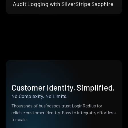
Audit Logging with SilverStripe Sapphire
Customer Identity, Simplified.
No Complexity. No Limits.
Thousands of businesses trust LoginRadius for
reliable customer identity. Easy to integrate, effortless
to scale.