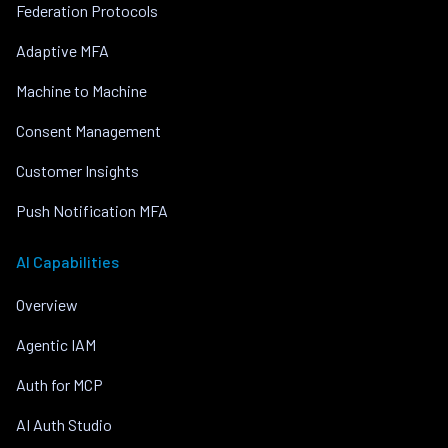
Federation Protocols
Adaptive MFA
Machine to Machine
Consent Management
Customer Insights
Push Notification MFA
AI Capabilities
Overview
Agentic IAM
Auth for MCP
AI Auth Studio