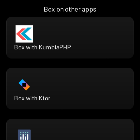
Box on other apps
Box with KumbiaPHP
Box with Ktor