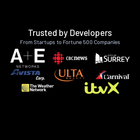
Trusted by Developers
From Startups to Fortune 500 Companies