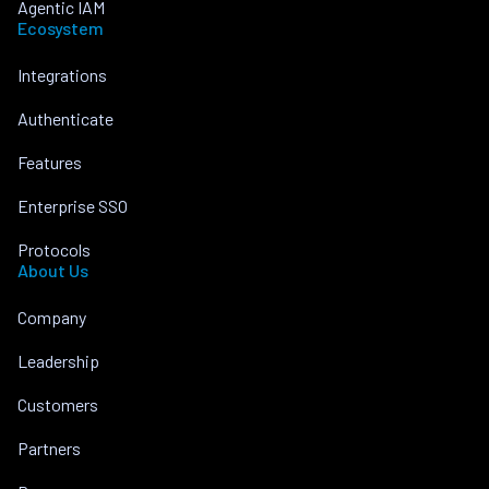
Agentic IAM
Ecosystem
Integrations
Authenticate
Features
Enterprise SSO
Protocols
About Us
Company
Leadership
Customers
Partners