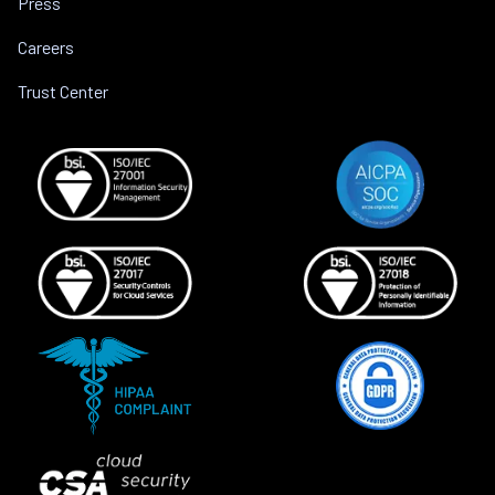
Press
Careers
Trust Center