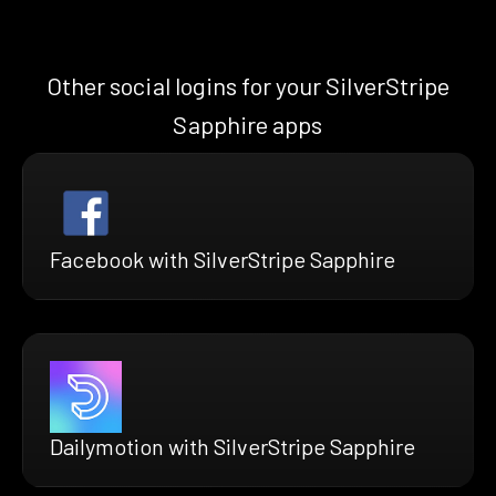
Other social logins for your SilverStripe
Sapphire apps
Facebook with SilverStripe Sapphire
Dailymotion with SilverStripe Sapphire