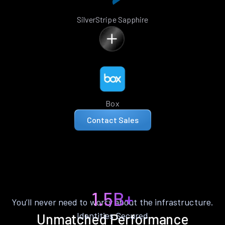
SilverStripe Sapphire
Box
Contact Sales
1.5B+
You’ll never need to worry about the infrastructure.
Identities Secured
Unmatched Performance