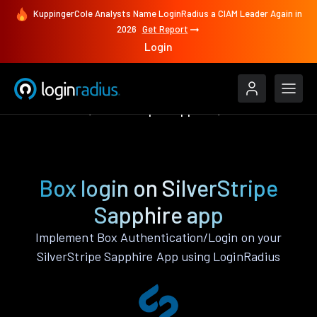
KuppingerCole Analysts Name LoginRadius a CIAM Leader Again in
2026
Get Report
Login
Authenticate
SilverStripe Sapphire
Box
Box login on SilverStripe
Sapphire app
Implement Box Authentication/Login on your
SilverStripe Sapphire App using LoginRadius