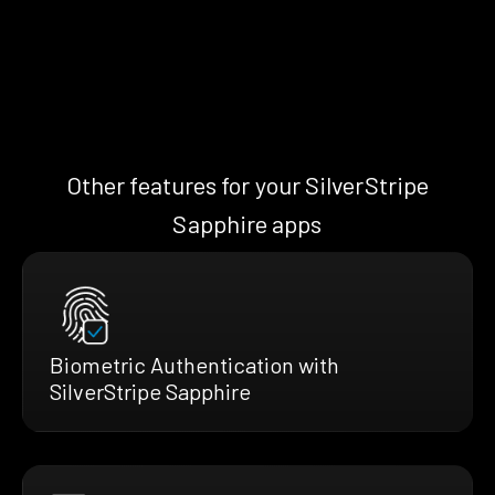
Other features for your SilverStripe
Sapphire apps
Biometric Authentication with
SilverStripe Sapphire