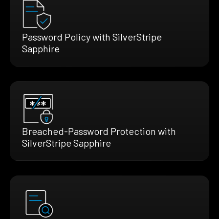
Password Policy with SilverStripe
Sapphire
Breached-Password Protection with
SilverStripe Sapphire