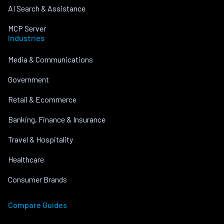
AI Search & Assistance
MCP Server
Industries
Media & Communications
Government
Retail & Ecommerce
Banking, Finance & Insurance
Travel & Hospitality
Healthcare
Consumer Brands
Compare Guides