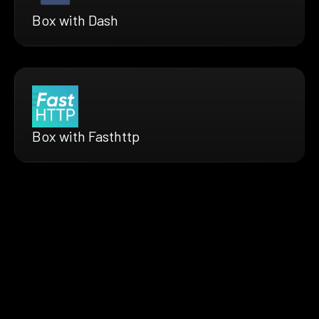
Box with Dash
Box with Fasthttp