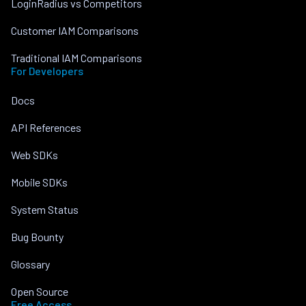
LoginRadius vs Competitors
Customer IAM Comparisons
Traditional IAM Comparisons
For Developers
Docs
API References
Web SDKs
Mobile SDKs
System Status
Bug Bounty
Glossary
Open Source
Free Access