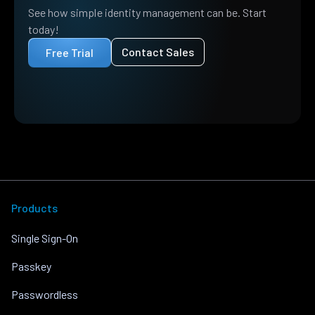
See how simple identity management can be. Start
today!
Contact Sales
Free Trial
Products
Single Sign-On
Passkey
Passwordless