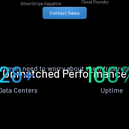
Cloud Foundry
SilverStripe Sapphire
Contact Sales
28+
100
ll never need to worry about the infrastruc
Unmatched Performance
Data Centers
Uptime