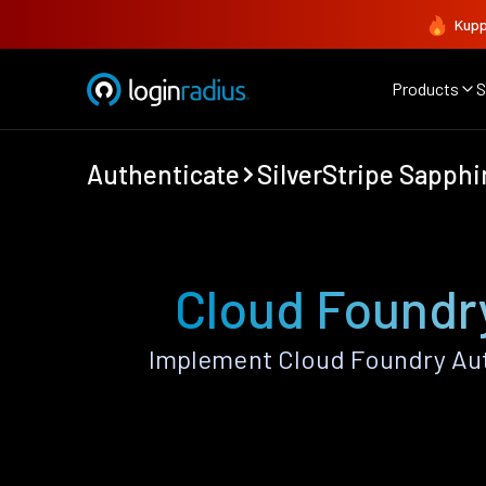
Kupp
Products
S
Authenticate
SilverStripe Sapphi
Cloud Foundry
Implement Cloud Foundry Aut