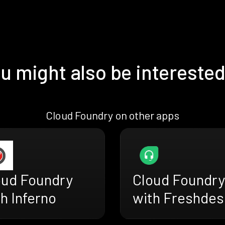
u might also be interested
Cloud Foundry on other apps
oud Foundry
Cloud Foundry
h Inferno
with Freshdes