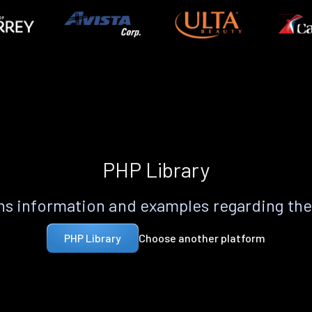
PHP Library
s information and examples regarding th
Choose another platform
PHP Library