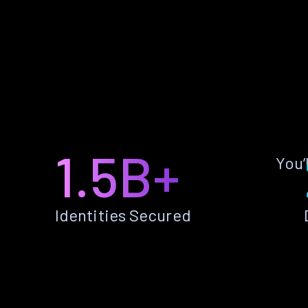
1.5B+
You’
Identities Secured