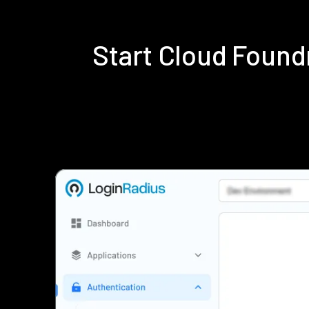
Start Cloud Foun