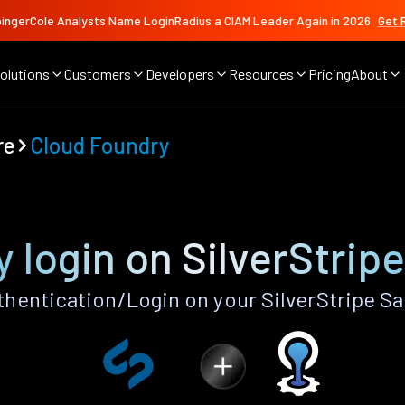
ingerCole Analysts Name LoginRadius a CIAM Leader Again in 2026
Get 
olutions
Customers
Developers
Resources
Pricing
About
re
Cloud Foundry
 login on SilverStrip
hentication/Login on your SilverStripe Sa