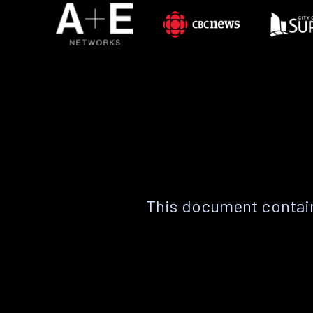
This document contain