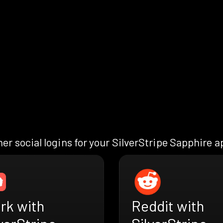
er social logins for your SilverStripe Sapphire 
rk with
Reddit with