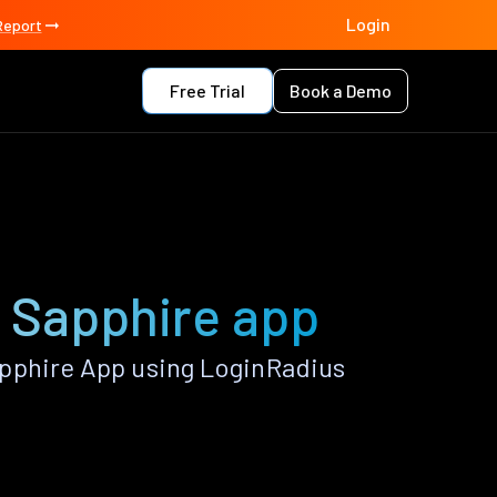
Login
Report
Free Trial
Book a Demo
e Sapphire app
pphire App using LoginRadius