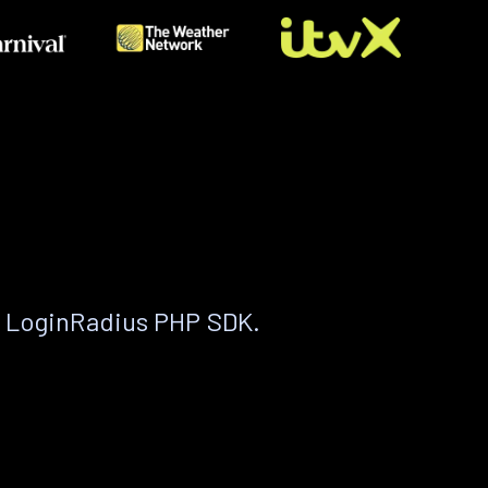
e LoginRadius PHP SDK.