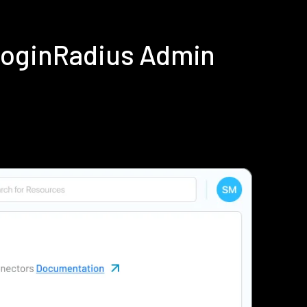
LoginRadius Admin