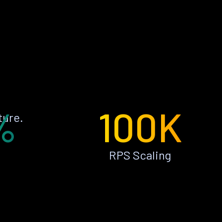
%
100K
ture.
RPS Scaling