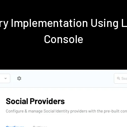
dry Implementation Using 
Console