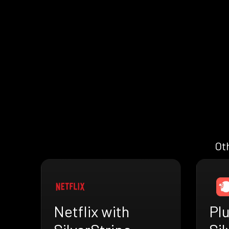
Oth
Netflix with
Plu