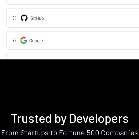
Trusted by Developers
From Startups to Fortune 500 Companies