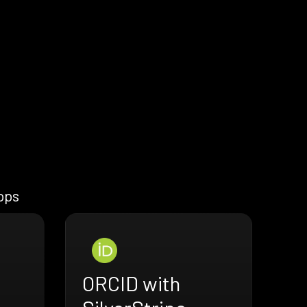
apps
ORCID with