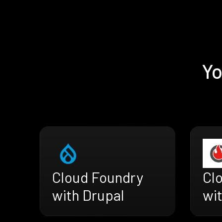
Yo
Cloud Foundry
Cl
with Drupal
wit