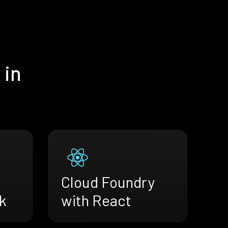
 in
Cloud Foundry
k
with React