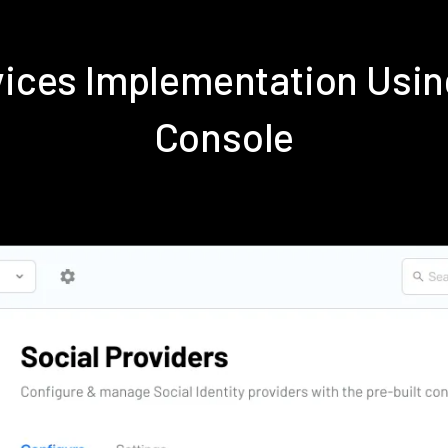
rvices Implementation Us
Console