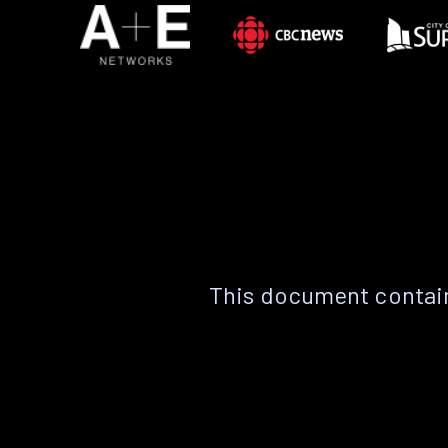
This document contain