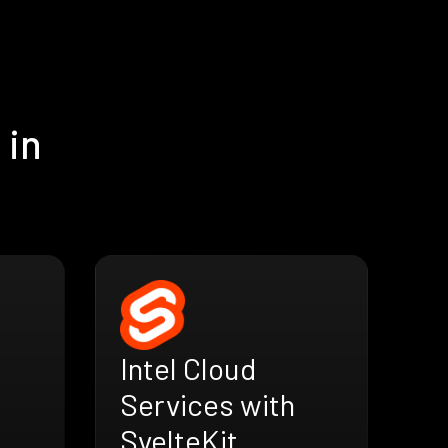
 in
Intel Cloud
Services with
SvelteKit