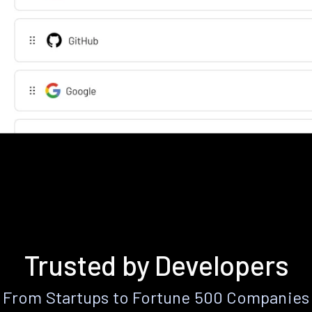
Trusted by Developers
From Startups to Fortune 500 Companies