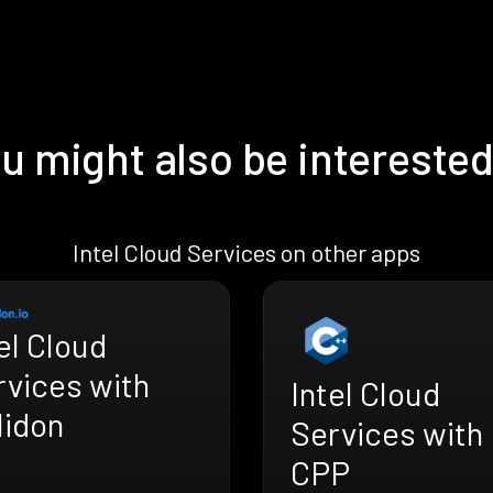
u might also be interested
Intel Cloud Services on other apps
el Cloud
rvices with
Intel Cloud
lidon
Services with
CPP