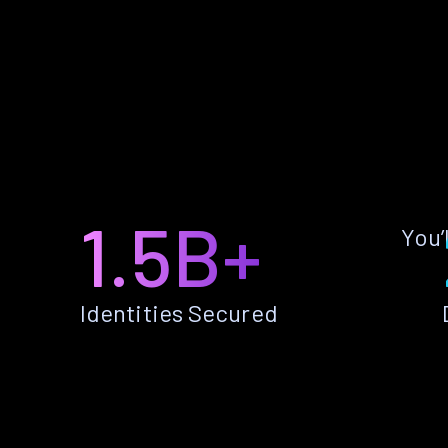
1.5B+
You’
Identities Secured