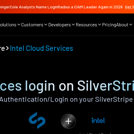
ingerCole Analysts Name LoginRadius a CIAM Leader Again in 2026
Get 
olutions
Customers
Developers
Resources
Pricing
About
re
Intel Cloud Services
ices login on SilverSt
Authentication/Login on your SilverStrip