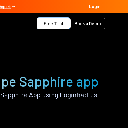
Login
Report
Free Trial
Book a Demo
ripe Sapphire app
e Sapphire App using LoginRadius