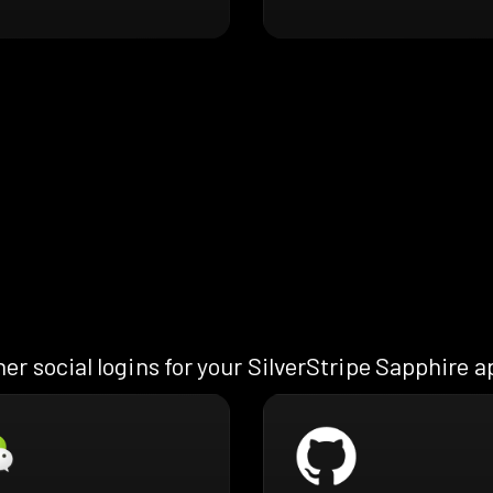
er social logins for your SilverStripe Sapphire 