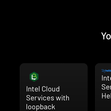
Yo
Int
Se
Intel Cloud
He
Services with
loopback