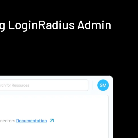
ing LoginRadius Admin