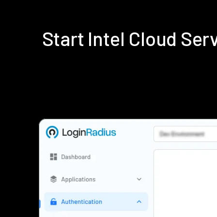
Start Intel Cloud Se