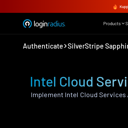
Kupp
Products
S
Authenticate
SilverStripe Sapphi
Intel Cloud Serv
Implement Intel Cloud Services 