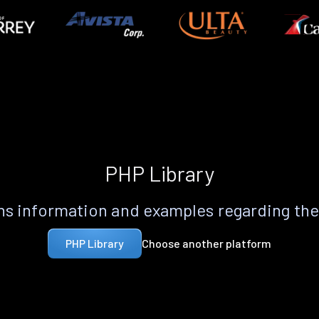
PHP Library
s information and examples regarding th
Choose another platform
PHP Library