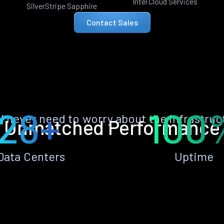
Intel Cloud Services
SilverStripe Sapphire
Contact Sales
28+
100
ll never need to worry about the infrastruc
Unmatched Performance
Data Centers
Uptime