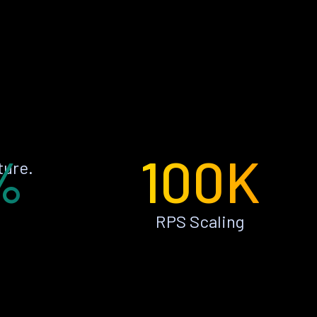
%
100K
ture.
RPS Scaling