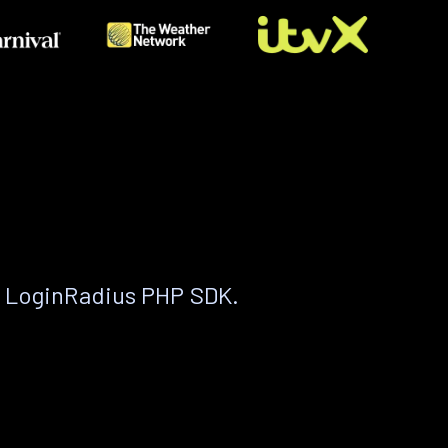
e LoginRadius PHP SDK.