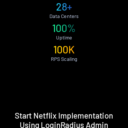
28+
Data Centers
100%
Uptime
100K
RPS Scaling
Start Netflix Implementation
Using LoginRadius Admin