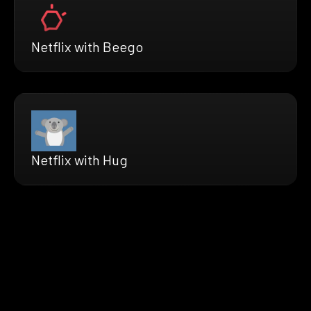
Netflix with Beego
Netflix with Hug