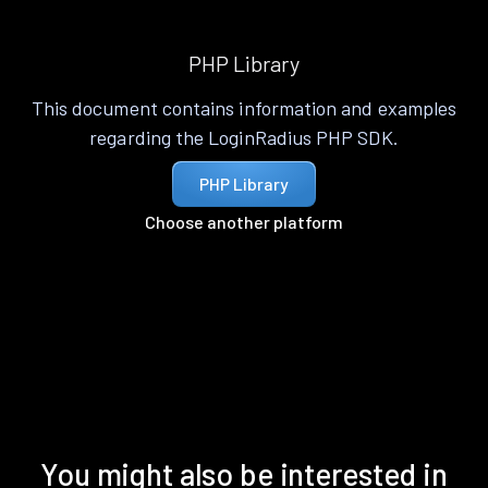
PHP Library
This document contains information and examples
regarding the LoginRadius PHP SDK.
PHP Library
Choose another platform
You might also be interested in