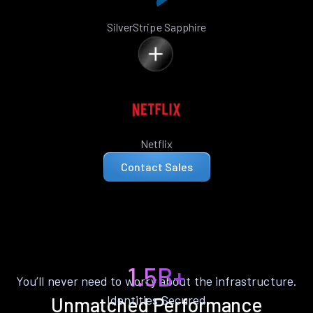
SilverStripe Sapphire
Netflix
Contact Sales
1.5B+
You’ll never need to worry about the infrastructure.
Identities Secured
Unmatched Performance