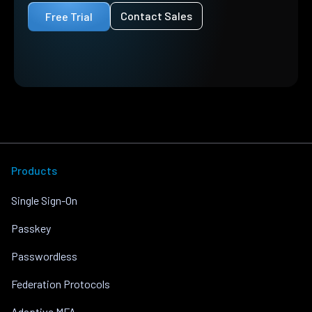
Contact Sales
Free Trial
Products
Single Sign-On
Passkey
Passwordless
Federation Protocols
Adaptive MFA