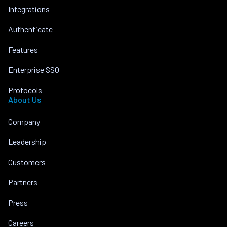
Integrations
Authenticate
Features
Enterprise SSO
Protocols
About Us
Company
Leadership
Customers
Partners
Press
Careers