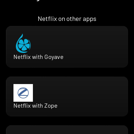
Netflix on other apps
Netflix with Goyave
Netflix with Zope