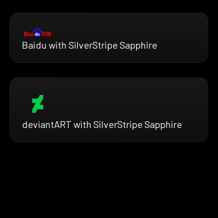
Baidu with SilverStripe Sapphire
deviantART with SilverStripe Sapphire