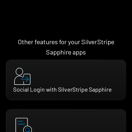
Other features for your SilverStripe
Sapphire apps
Social Login with SilverStripe Sapphire