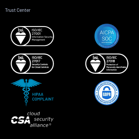
Trust Center