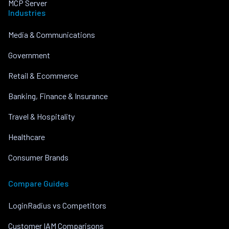
MCP Server
Industries
Media & Communications
Government
Retail & Ecommerce
Banking, Finance & Insurance
Travel & Hospitality
Healthcare
Consumer Brands
Compare Guides
LoginRadius vs Competitors
Customer IAM Comparisons