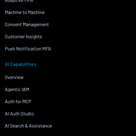
Machine to Machine
Consent Management
Customer Insights
Push Notification MFA
AI Capabilities
Overview
Agentic IAM
Auth for MCP
AI Auth Studio
AI Search & Assistance