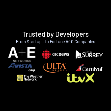
Trusted by Developers
From Startups to Fortune 500 Companies