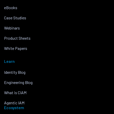
eBooks
Case Studies
Webinars
Product Sheets
White Papers
Learn
Identity Blog
Engineering Blog
What is CIAM
Agentic IAM
Ecosystem