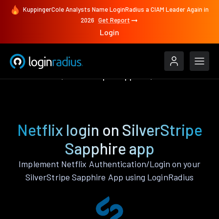
KuppingerCole Analysts Name LoginRadius a CIAM Leader Again in
2026
Get Report
Login
Authenticate
SilverStripe Sapphire
Netflix
Netflix login on SilverStripe
Sapphire app
Implement Netflix Authentication/Login on your
SilverStripe Sapphire App using LoginRadius