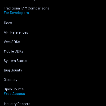
Traditional IAM Comparisons
For Developers
Docs
API References
Web SDKs
Mobile SDKs
System Status
Bug Bounty
Glossary
Open Source
Free Access
Industry Reports