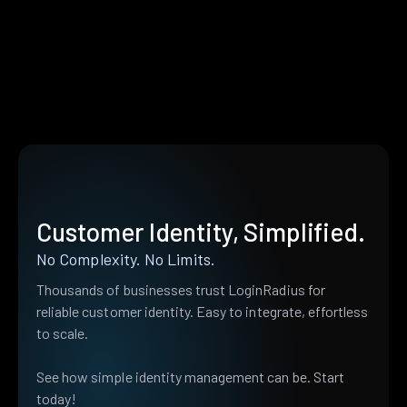
Customer Identity, Simplified.
No Complexity. No Limits.
Thousands of businesses trust LoginRadius for
reliable customer identity. Easy to integrate, effortless
to scale.
See how simple identity management can be. Start
today!