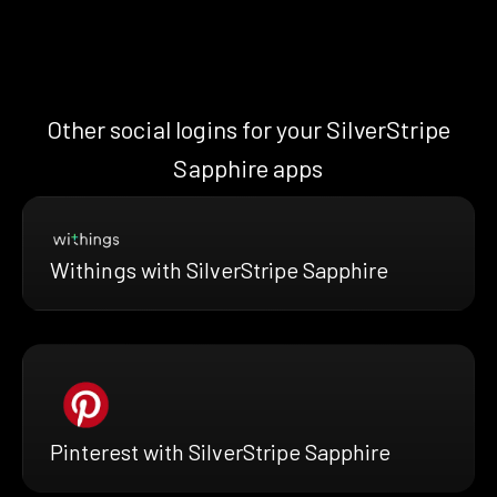
Other social logins for your SilverStripe
Sapphire apps
Withings with SilverStripe Sapphire
Pinterest with SilverStripe Sapphire