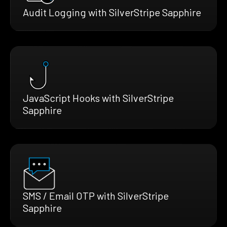
Audit Logging with SilverStripe Sapphire
JavaScript Hooks with SilverStripe
Sapphire
SMS / Email OTP with SilverStripe
Sapphire