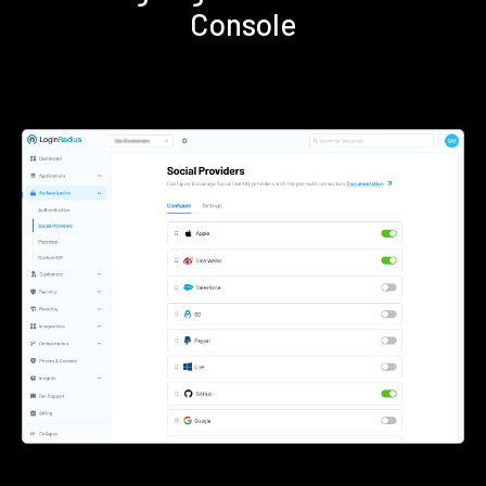
Console